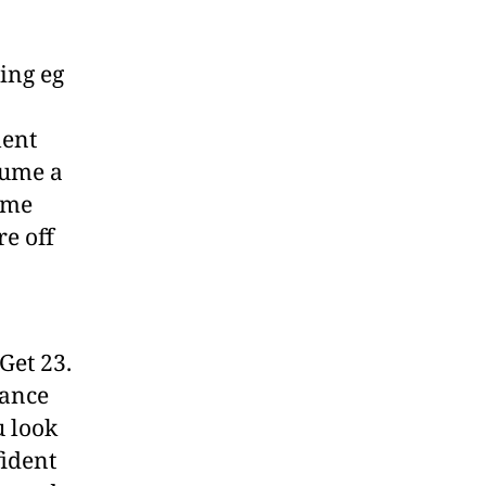
ing eg
lent
sume a
ome
re off
Get 23.
dance
u look
fident