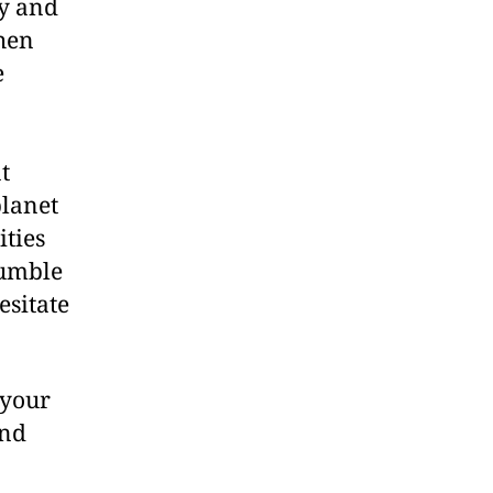
ty and
when
e
t
planet
ities
Bumble
esitate
 your
and