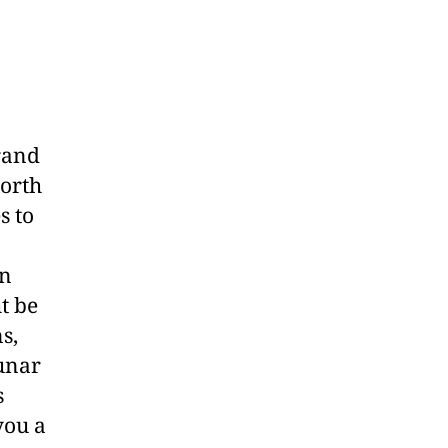
rand
orth
s to
en
t be
s,
lunar
s
you a