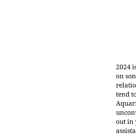
2024 i
on son
relati
tend t
Aquari
unconv
out in
assist