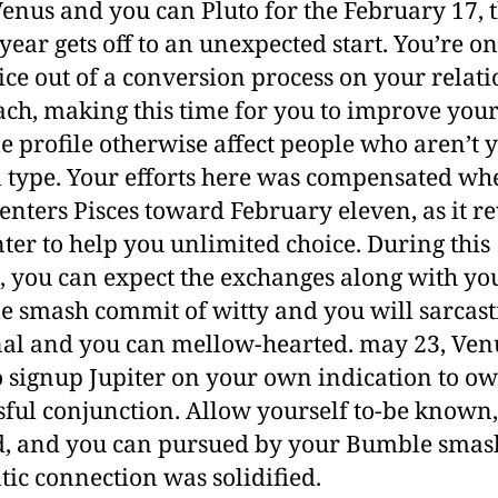
enus and you can Pluto for the February 17, 
 year gets off to an unexpected start. You’re on
ice out of a conversion process on your relat
ch, making this time for you to improve you
 profile otherwise affect people who aren’t 
l type. Your efforts here was compensated w
enters Pisces toward February eleven, as it re
nter to help you unlimited choice. During this
, you can expect the exchanges along with yo
 smash commit of witty and you will sarcasti
al and you can mellow-hearted. may 23, Ven
o signup Jupiter on your own indication to o
sful conjunction. Allow yourself to-be known,
, and you can pursued by your Bumble smas
ic connection was solidified.