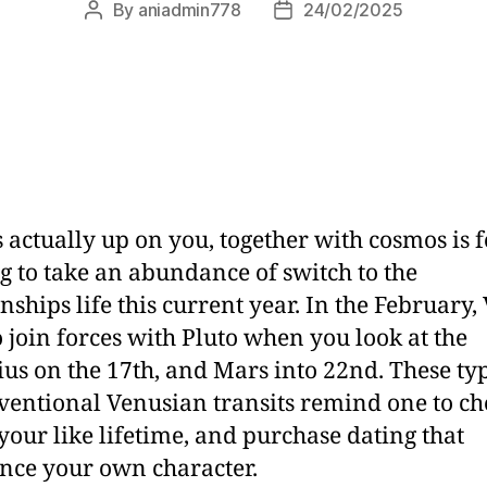
By
aniadmin778
24/02/2025
s actually up on you, together with cosmos is 
g to take an abundance of switch to the
onships life this current year. In the February,
o join forces with Pluto when you look at the
us on the 17th, and Mars into 22nd. These typ
entional Venusian transits remind one to ch
 your like lifetime, and purchase dating that
ance your own character.