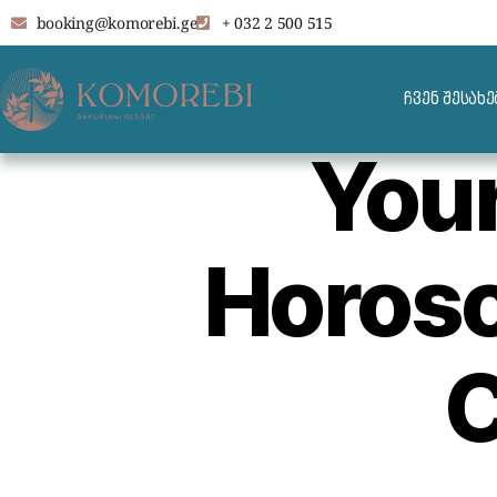
booking@komorebi.ge
+ 032 2 500 515
ჩვენ შესახე
You
Horosc
C