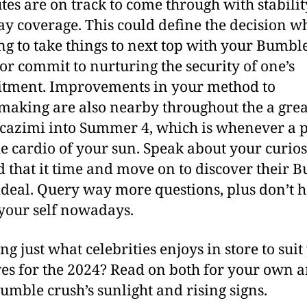
utes are on track to come through with stabili
y coverage.
This could define the decision 
ng to take things to next top with your Bumbl
 or commit to nurturing the security of one’s
tment. Improvements in your method to
aking are also nearby throughout the a grea
cazimi into Summer 4, which is whenever a 
the cardio of your sun. Speak about your curios
 that it time and move on to discover their 
ideal. Query way more questions, plus don’t h
 your self nowadays.
ng just what celebrities enjoys in store to suit
ives for the 2024? Read on both for your own 
umble crush’s sunlight and rising signs.