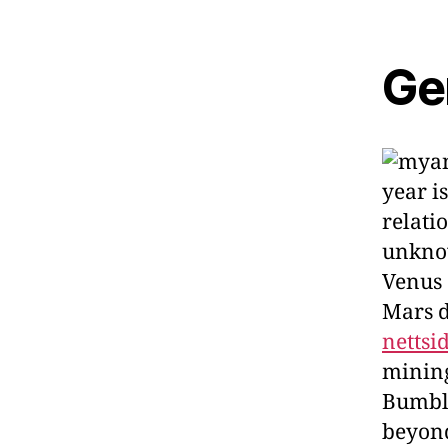
Ge
year i
relati
unknow
Venus 
Mars d
nettsi
mining
Bumble
beyond