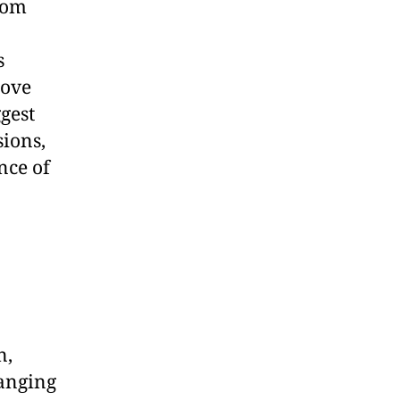
rom
s
rove
gest
sions,
nce of
n,
ranging