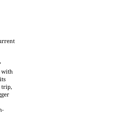
urrent
?
 with
its
trip,
gger
n-