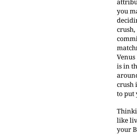
attrib
you ma
decidi
crush,
commi
matchm
Venus 
is in 
around
crush 
to put
Thinki
like l
your B