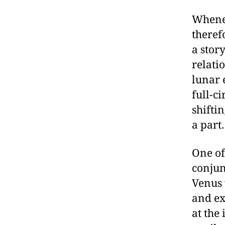
Whenev
theref
a stor
relati
lunar 
full-c
shiftin
a part.
One of
conjun
Venus 
and ex
at the