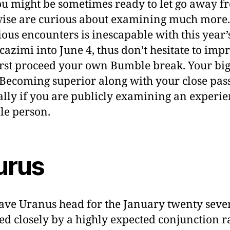
ou might be sometimes ready to let go away f
ise are curious about examining much more.
tious encounters is inescapable with this year’
cazimi into June 4, thus don’t hesitate to imp
irst proceed your own Bumble break. Your big
 Becoming superior along with your close pas
ally if you are publicly examining an experie
le person.
urus
ave Uranus head for the January twenty seve
ed closely by a highly expected conjunction 