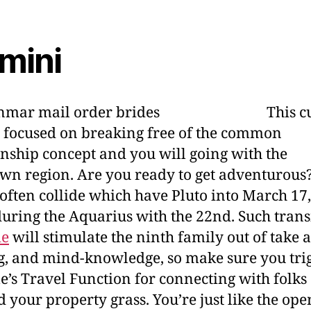
mini
This c
s focused on breaking free of the common
onship concept and you will going with the
n region. Are you ready to get adventurous
often collide which have Pluto into March 17,
uring the Aquarius with the 22nd. Such trans
de
will stimulate the ninth family out of take a 
, and mind-knowledge, so make sure you tri
’s Travel Function for connecting with folks
 your property grass. You’re just like the ope