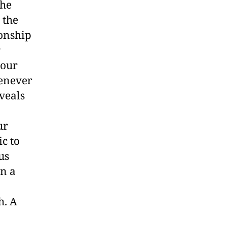
the
 the
ionship
r
your
henever
veals
ur
c to
us
wn a
h. A