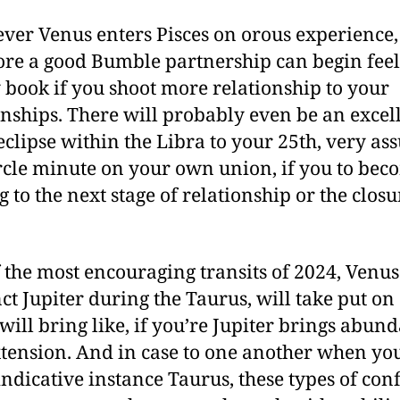
er Venus enters Pisces on orous experience,
ore a good Bumble partnership can begin feel
y book if you shoot more relationship to your
onships. There will probably even be an excel
eclipse within the Libra to your 25th, very as
ircle minute on your own union, if you to bec
g to the next stage of relationship or the closu
 the most encouraging transits of 2024, Venus
ct Jupiter during the Taurus, will take put on 
will bring like, if you’re Jupiter brings abun
tension. And in case to one another when yo
 indicative instance Taurus, these types of con