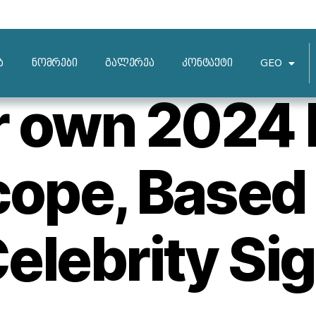
HVORDAN FUNGERER POSTORDREBRUDEN
ბ
ნომრები
გალერეა
კონტაქტი
GEO
r own 2024 
ope, Based
elebrity Si