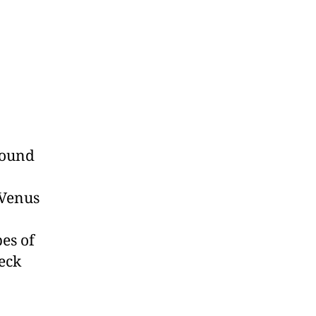
found
 Venus
es of
eck