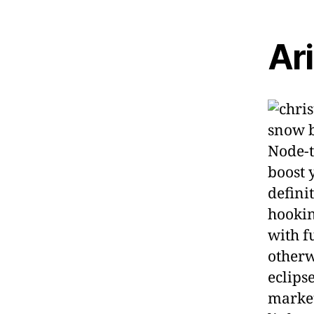
Ar
Node-t
boost 
defini
hookin
with f
otherw
eclips
market