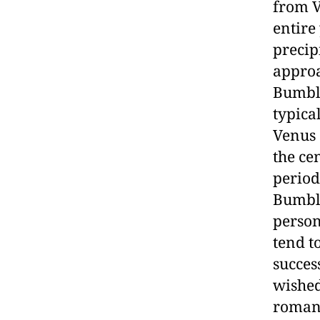
from V
entire
precip
approa
Bumble
typica
Venus 
the ce
period
Bumble
person
tend t
succes
wished
romant