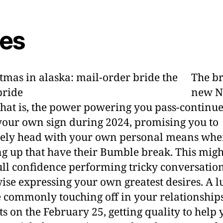
ies
The b
new N
hat is, the power powering you pass-continue
your own sign during 2024, promising you to
tely head with your own personal means wh
g up that have their Bumble break. This migh
ull confidence performing tricky conversation
ise expressing your own greatest desires. A 
e commonly touching off in your relationship
s on the February 25, getting quality to help 