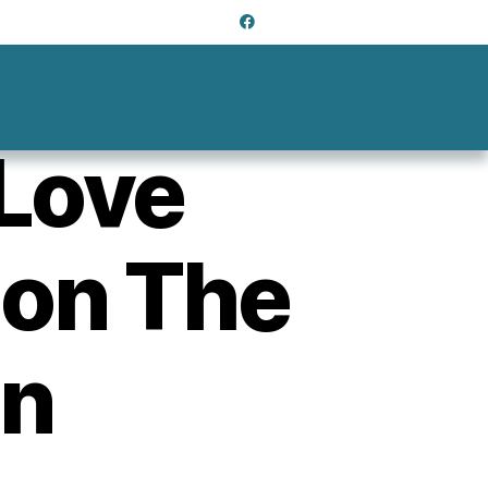
Love
 on The
gn