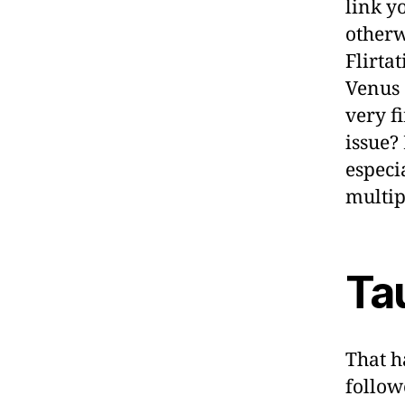
link y
otherw
Flirta
Venus 
very f
issue?
especi
multip
Ta
That h
follow