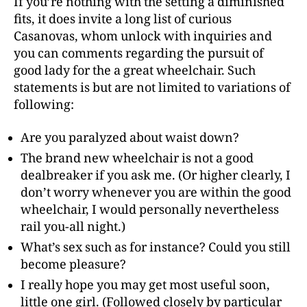
If you’re nothing with the setting a diminished
fits, it does invite a long list of curious
Casanovas, whom unlock with inquiries and
you can comments regarding the pursuit of
good lady for the a great wheelchair. Such
statements is but are not limited to variations of
following:
Are you paralyzed about waist down?
The brand new wheelchair is not a good
dealbreaker if you ask me. (Or higher clearly, I
don’t worry whenever you are within the good
wheelchair, I would personally nevertheless
rail you-all night.)
What’s sex such as for instance? Could you still
become pleasure?
I really hope you may get most useful soon,
little one girl. (Followed closely by particular