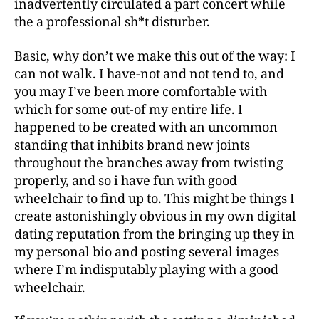
inadvertently circulated a part concert while
the a professional sh*t disturber.
Basic, why don’t we make this out of the way: I
can not walk. I have-not and not tend to, and
you may I’ve been more comfortable with
which for some out-of my entire life. I
happened to be created with an uncommon
standing that inhibits brand new joints
throughout the branches away from twisting
properly, and so i have fun with good
wheelchair to find up to.
This might be things I
create astonishingly obvious in my own digital
dating reputation from the bringing up they in
my personal bio and posting several images
where I’m indisputably playing with a good
wheelchair.