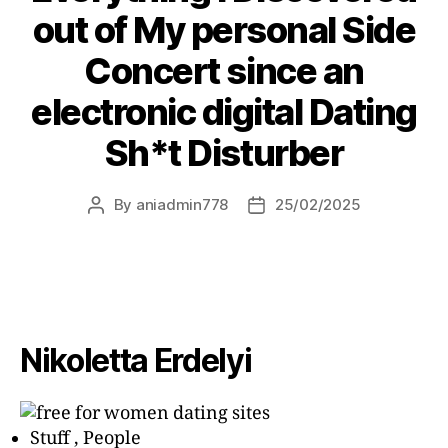
out of My personal Side
Concert since an
electronic digital Dating
Sh*t Disturber
By
aniadmin778
25/02/2025
Nikoletta Erdelyi
Stuff , People