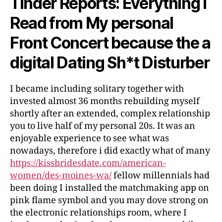
Tinder Reports: Everything i
Read from My personal
Front Concert because the a
digital Dating Sh*t Disturber
I became including solitary together with
invested almost 36 months rebuilding myself
shortly after an extended, complex relationship
you to live half of my personal 20s. It was an
enjoyable experience to see what was
nowadays, therefore i did exactly what of many
https://kissbridesdate.com/american-
women/des-moines-wa/
fellow millennials had
been doing I installed the matchmaking app on
pink flame symbol and you may dove strong on
the electronic relationships room, where I