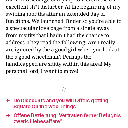
excellent sh*t disturber. At the beginning of my
swiping months after an extended day of
functions, We launched Tinder so you’re able to
a spectacular love page from a single away
from my fits that i hadn’t had the chance to
address. They read the following: Are I really
are ignored by the a good girl when you look at
the a good wheelchair? Perhaps the
handicapped are shitty within this area! My
personal lord, I want to move!
←
Do Discounts and you will Offers getting
Square On the web Things
→
Offene Beziehung: Vertrauen ferner Befugnis
zwerk. Liebesaffare?