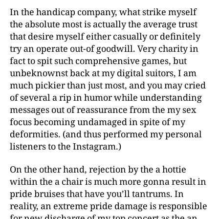
In the handicap company, what strike myself
the absolute most is actually the average trust
that desire myself either casually or definitely
try an operate out-of goodwill. Very charity in
fact to spit such comprehensive games, but
unbeknownst back at my digital suitors, I am
much pickier than just most, and you may cried
of several a rip in humor while understanding
messages out of reassurance from the my sex
focus becoming undamaged in spite of my
deformities. (and thus performed my personal
listeners to the Instagram.)
On the other hand, rejection by the a hottie
within the a chair is much more gonna result in
pride bruises that have you’ll tantrums. In
reality, an extreme pride damage is responsible
for new discharge of my top concert as the an