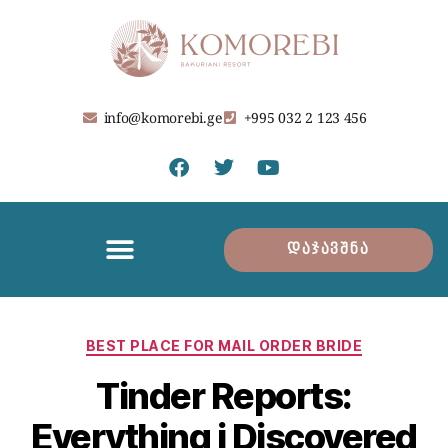
info@komorebi.ge
+995 032 2 123 456
დაჯავშნა
BEST PLACE FOR MAIL ORDER BRIDE
Tinder Reports:
Everything i Discovered