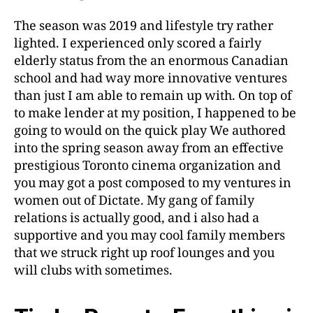
The season was 2019 and lifestyle try rather
lighted. I experienced only scored a fairly
elderly status from the an enormous Canadian
school and had way more innovative ventures
than just I am able to remain up with. On top of
to make lender at my position, I happened to be
going to would on the quick play We authored
into the spring season away from an effective
prestigious Toronto cinema organization and
you may got a post composed to my ventures in
women out of Dictate. My gang of family
relations is actually good, and i also had a
supportive and you may cool family members
that we struck right up roof lounges and you
will clubs with sometimes.