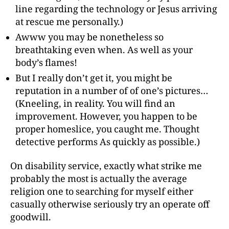
line regarding the technology or Jesus arriving
at rescue me personally.)
Awww you may be nonetheless so
breathtaking even when. As well as your
body’s flames!
But I really don’t get it, you might be
reputation in a number of of one’s pictures…
(Kneeling, in reality. You will find an
improvement. However, you happen to be
proper homeslice, you caught me. Thought
detective performs As quickly as possible.)
On disability service, exactly what strike me
probably the most is actually the average
religion one to searching for myself either
casually otherwise seriously try an operate off
goodwill.