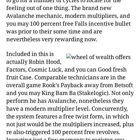
to go for a number of cycles to locate for the
feeling out of one thing. The brand new
Avalanche mechanic, modern multipliers, and
you may 100 percent free Falls incentive bullet
was prior to their some time and are
nevertheless very rewarding now.
Included in this is
actually Robin Hood,
Factors, Cosmic Luck, and you can Good fresh
fruit Case. Comparable technicians are in the
overall game Rook’s Payback away from Betsoft
and you may King Bam Ba (Stakelogic). Not only
perform he has Avalanche, nonetheless they
have a modern multiplier level. Concurrently,
the system features a free twist form, in which
not just would be the multipliers increased, plus
re also-triggered 100 percent free revolves.