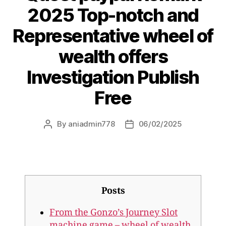
2025 Top-notch and
Representative wheel of
wealth offers
Investigation Publish
Free
By
aniadmin778
06/02/2025
Posts
From the Gonzo’s Journey Slot
machine game – wheel of wealth