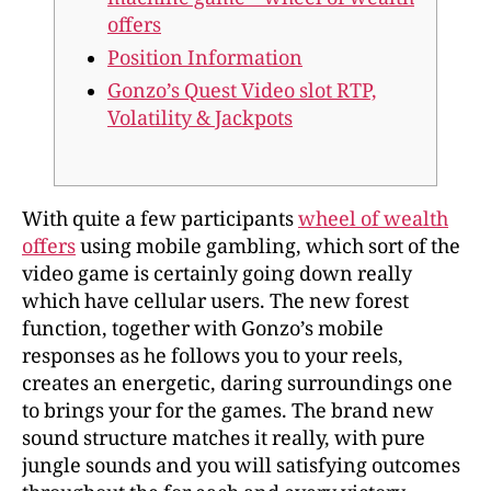
offers
Position Information
Gonzo’s Quest Video slot RTP,
Volatility & Jackpots
With quite a few participants
wheel of wealth
offers
using mobile gambling, which sort of the
video game is certainly going down really
which have cellular users. The new forest
function, together with Gonzo’s mobile
responses as he follows you to your reels,
creates an energetic, daring surroundings one
to brings your for the games.
The brand new
sound structure matches it really, with pure
jungle sounds and you will satisfying outcomes