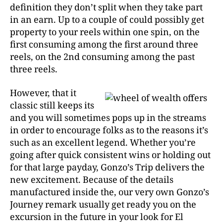
definition they don’t split when they take part
in an earn. Up to a couple of could possibly get
property to your reels within one spin, on the
first consuming among the first around three
reels, on the 2nd consuming among the past
three reels.
However, that it
classic still keeps its
and you will sometimes pops up in the streams
in order to encourage folks as to the reasons it’s
such as an excellent legend. Whether you’re
going after quick consistent wins or holding out
for that large payday, Gonzo’s Trip delivers the
new excitement. Because of the details
manufactured inside the, our very own Gonzo’s
Journey remark usually get ready you on the
excursion in the future in your look for El