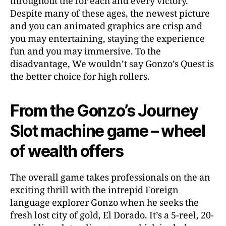
throughout the for each and every victory.
Despite many of these ages, the newest picture
and you can animated graphics are crisp and
you may entertaining, staying the experience
fun and you may immersive. To the
disadvantage, We wouldn’t say Gonzo’s Quest is
the better choice for high rollers.
From the Gonzo’s Journey
Slot machine game – wheel
of wealth offers
The overall game takes professionals on the an
exciting thrill with the intrepid Foreign
language explorer Gonzo when he seeks the
fresh lost city of gold, El Dorado. It’s a 5-reel, 20-