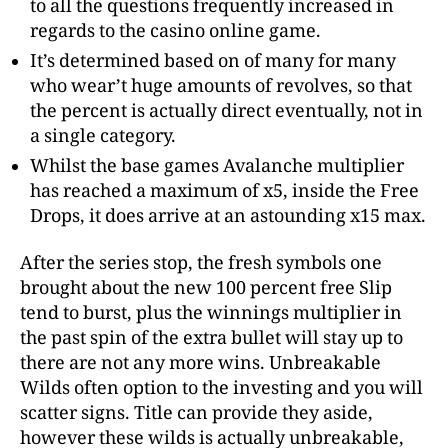
to all the questions frequently increased in
regards to the casino online game.
It’s determined based on of many for many
who wear’t huge amounts of revolves, so that
the percent is actually direct eventually, not in
a single category.
Whilst the base games Avalanche multiplier
has reached a maximum of x5, inside the Free
Drops, it does arrive at an astounding x15 max.
After the series stop, the fresh symbols one
brought about the new 100 percent free Slip
tend to burst, plus the winnings multiplier in
the past spin of the extra bullet will stay up to
there are not any more wins. Unbreakable
Wilds often option to the investing and you will
scatter signs. Title can provide they aside,
however these wilds is actually unbreakable,