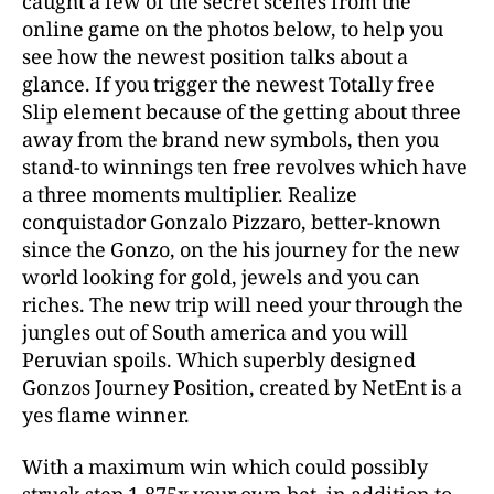
caught a few of the secret scenes from the
online game on the photos below, to help you
see how the newest position talks about a
glance. If you trigger the newest Totally free
Slip element because of the getting about three
away from the brand new symbols, then you
stand-to winnings ten free revolves which have
a three moments multiplier. Realize
conquistador Gonzalo Pizzaro, better-known
since the Gonzo, on the his journey for the new
world looking for gold, jewels and you can
riches. The new trip will need your through the
jungles out of South america and you will
Peruvian spoils. Which superbly designed
Gonzos Journey Position, created by NetEnt is a
yes flame winner.
With a maximum win which could possibly