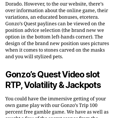
Dorado. However, to the our website, there’s
over information about the online game, their
variations, an educated bonuses, etcetera.
Gonzo’s Quest paylines can be viewed on the
position advice selection (the brand new we
option in the bottom left-hands corner). The
design of the brand new position uses pictures
when it comes to stones carved on the masks
and you will stylized pets.
Gonzo’s Quest Video slot
RTP, Volatility & Jackpots
You could have the immersive getting of your
own game play with our Gonzo’s Trip 100
percent free gamble game. We have as well as