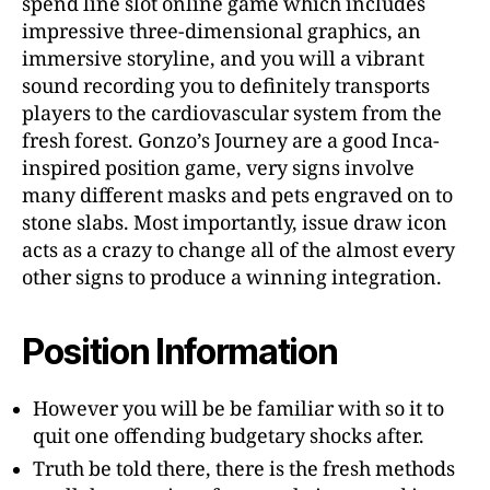
spend line slot online game which includes
impressive three-dimensional graphics, an
immersive storyline, and you will a vibrant
sound recording you to definitely transports
players to the cardiovascular system from the
fresh forest. Gonzo’s Journey are a good Inca-
inspired position game, very signs involve
many different masks and pets engraved on to
stone slabs. Most importantly, issue draw icon
acts as a crazy to change all of the almost every
other signs to produce a winning integration.
Position Information
However you will be be familiar with so it to
quit one offending budgetary shocks after.
Truth be told there, there is the fresh methods