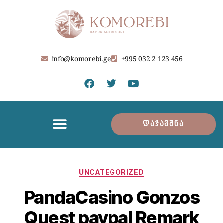
info@komorebi.ge
+995 032 2 123 456
დაჯავშნა
UNCATEGORIZED
PandaCasino Gonzos
Quest paypal Remark