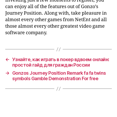
Investing just a few moments to register, you
can enjoy all of the features out of Gonzo’s
Journey Position. Along with, take pleasure in
almost every other games from NetEnt and all
those almost every other greatest video game
software company.
←
Узнайте, как играть в покер вдвоем онлайн:
простой гайд для граждан России
→
Gonzos Journey Position Remark fa fa twins
symbols Gamble Demonstration For free