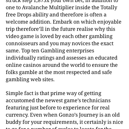
struck step 1,875x your own bet, in addition to
one to Avalanche Multiplier inside the Totally
free Drops ability and therefore is often a
welcome addition. Embark on which enjoyable
trip therefore’ll in the future realise why this
video game is loved by each other gambling
connoisseurs and you may novices the exact
same. Top ten Gambling enterprises
individually ratings and assesses an educated
online casinos around the world to ensure the
folks gamble at the most respected and safe
gambling web sites.
Simple fact is that prime way of getting
accustomed the newest game’s technicians
featuring just before to experience for real
currency. Even when Gonzo’s Journey is an old
buddy for your requirements, it certainly is nice