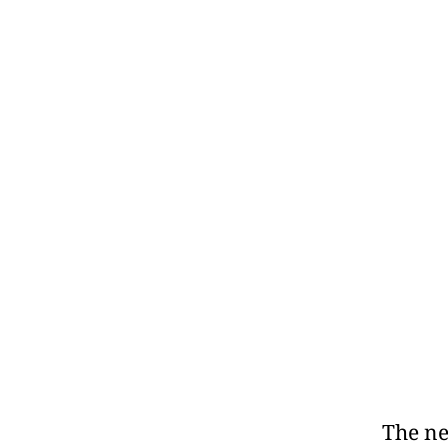
The ne