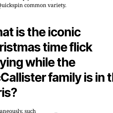
Quickspin common variety.
t is the iconic
istmas time flick
ying while the
allister family is in 
ris?
aneously, such