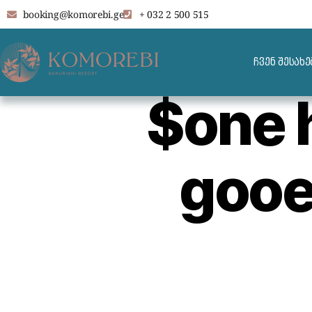
booking@komorebi.ge
+ 032 2 500 515
ჩვენ შესახე
$one 
gooe