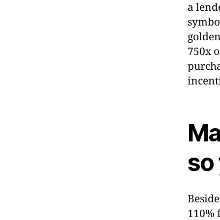
a lend
symbols
golden
750x o
purcha
incent
Ma
so
Beside
110% f