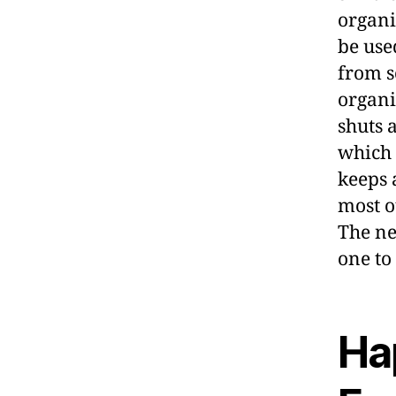
organi
be use
from s
organi
shuts 
which 
keeps 
most o
The ne
one to 
Ha