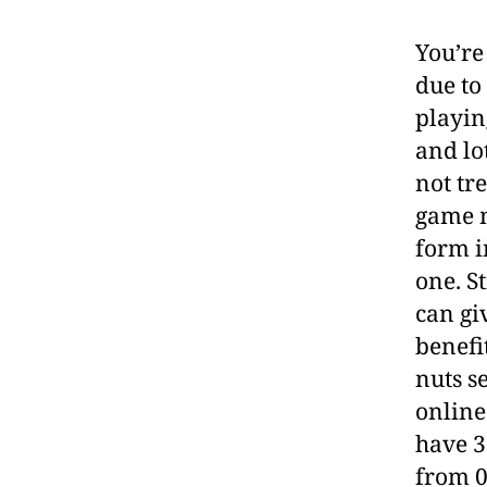
You’re
due to
playin
and lo
not tr
game 
form i
one. S
can gi
benefi
nuts s
online
have 3
from 0.