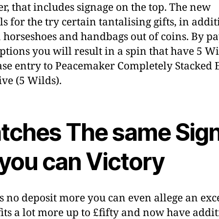
er, that includes signage on the top. The new
 for the try certain tantalising gifts, in addit
 horseshoes and handbags out of coins.
By pa
ptions you will result in a spin that have 5 Wi
se entry to Peacemaker Completely Stacked 
ive (5 Wilds).
tches The same Sig
 you can Victory
s no deposit more you can even allege an exc
its a lot more up to £fifty and now have addi