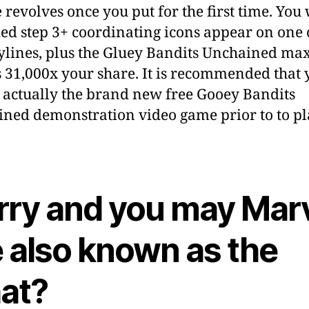
e revolves once you put for the first time. You
ed step 3+ coordinating icons appear on one 
ylines, plus the Gluey Bandits Unchained m
s 31,000x your share. It is recommended that 
 actually the brand new free Gooey Bandits
ned demonstration video game prior to to pl
rry and you may Mar
e also known as the
at?