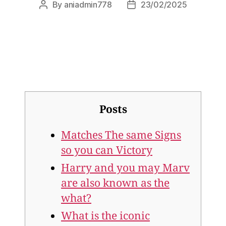
By
aniadmin778
23/02/2025
Posts
Matches The same Signs
so you can Victory
Harry and you may Marv
are also known as the
what?
What is the iconic