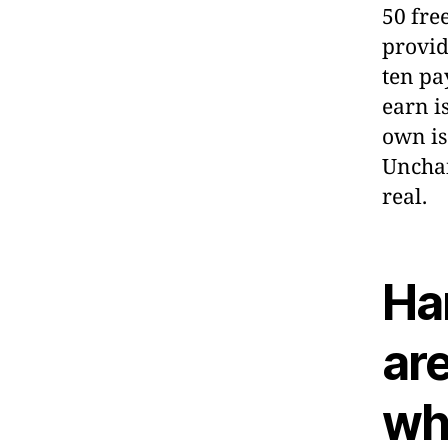
50 fre
provid
ten pa
earn i
own is
Unchai
real.
Ha
ar
wh