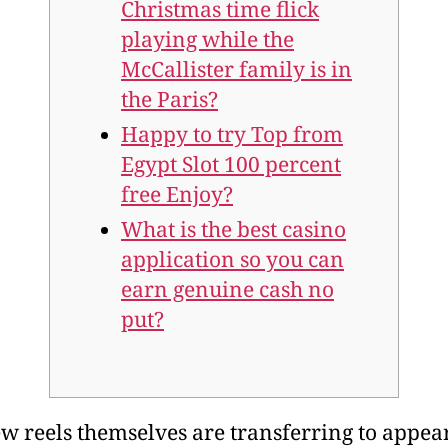
Christmas time flick
playing while the
McCallister family is in
the Paris?
Happy to try Top from
Egypt Slot 100 percent
free Enjoy?
What is the best casino
application so you can
earn genuine cash no
put?
w reels themselves are transferring to appear