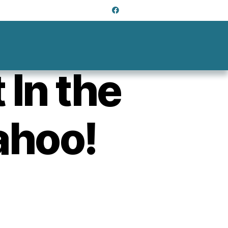
In the
ahoo!