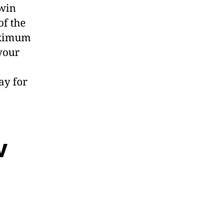
 win
of the
aximum
your
ay for
v