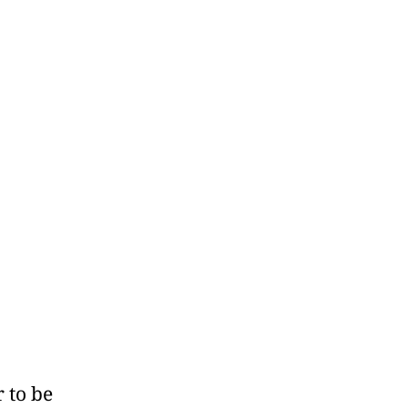
 to be