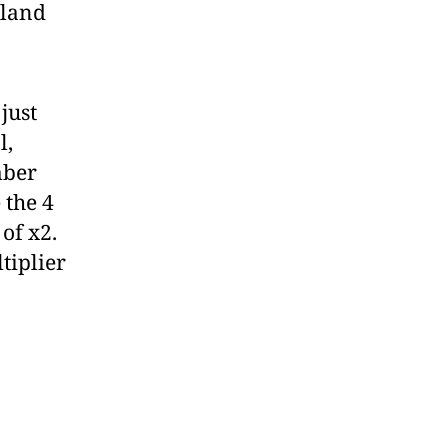
just
l,
mber
 the 4
of x2.
tiplier