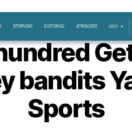
UNCATEGORIZED
ბ
ნომრები
გალერეა
კონტაქტი
GEO
hundred Get 
y bandits Y
Sports