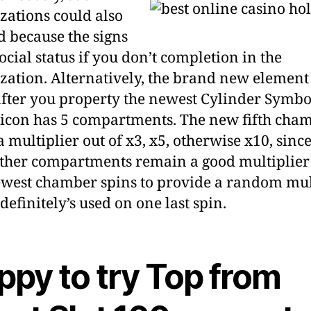
zations could also
d because the signs
ocial status if you don’t completion in the
zation. Alternatively, the brand new element 
after you property the newest Cylinder Symbo
icon has 5 compartments. The new fifth cha
a multiplier out of x3, x5, otherwise x10, since
ther compartments remain a good multiplier 
west chamber spins to provide a random mul
definitely’s used on one last spin.
ppy to try Top from