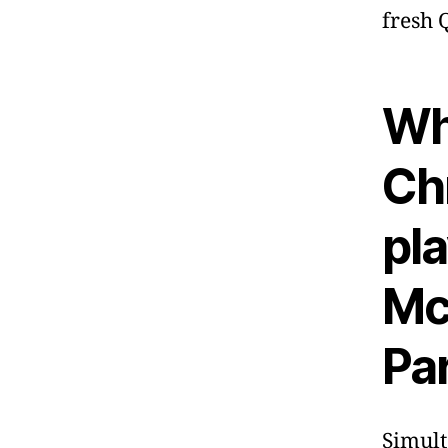
fresh 
Wha
Chr
pla
McC
Pa
Simult