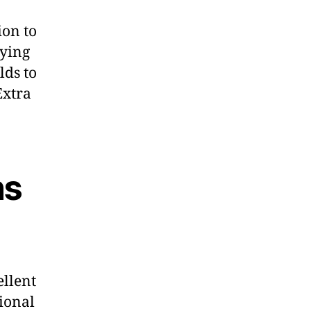
ion to
ying
lds to
Extra
ns
ellent
tional