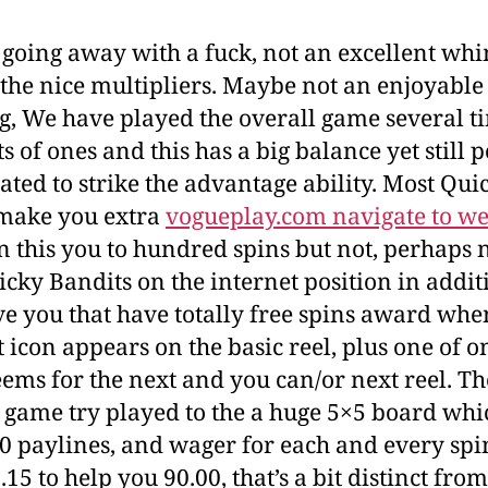
 going away with a fuck, not an excellent wh
 the nice multipliers. Maybe not an enjoyabl
g, We have played the overall game several t
ts of ones and this has a big balance yet still 
eated to strike the advantage ability. Most Qui
make you extra
vogueplay.com navigate to we
n this you to hundred spins but not, perhaps n
ticky Bandits on the internet position in addit
ve you that have totally free spins award whe
t icon appears on the basic reel, plus one of o
eems for the next and you can/or next reel. Th
 game try played to the a huge 5×5 board whi
0 paylines, and wager for each and every spi
15 to help you 90.00, that’s a bit distinct from