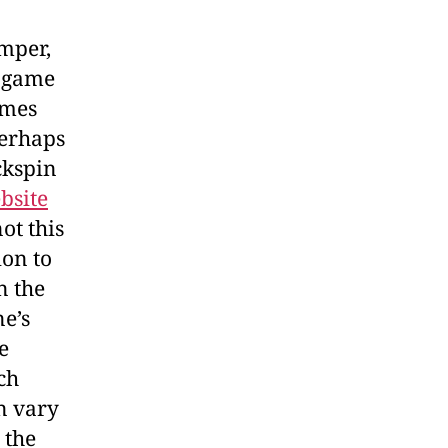
imper,
e game
imes
perhaps
ckspin
bsite
ot this
ion to
n the
ne’s
e
ch
n vary
 the