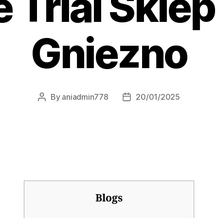
Trial Sklep 
Gniezno
By
aniadmin778
20/01/2025
Blogs