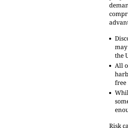
demand
compre
advant
Disc
may 
the 
All 
harb
free
Whil
some
enou
Risk c