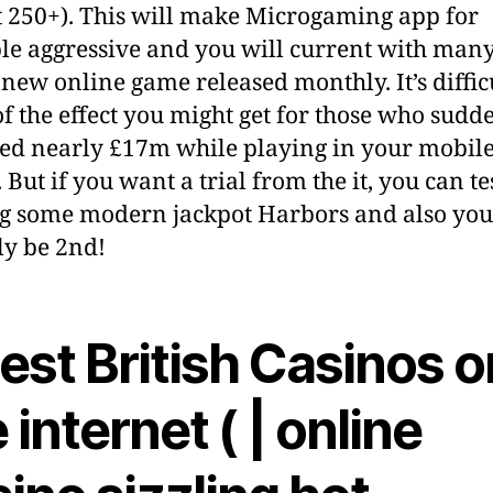
 250+). This will make Microgaming app for
e aggressive and you will current with many
new online game released monthly.
It’s diffic
of the effect you might get for those who sudd
ed nearly £17m while playing in your mobil
But if you want a trial from the it, you can te
g some modern jackpot Harbors and also you
ly be 2nd!
est British Casinos o
 internet ( | online