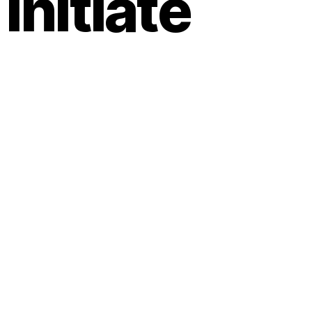
Initiate