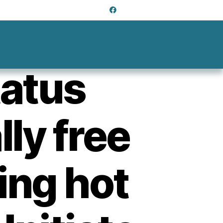
tatus
ly free
ing hot