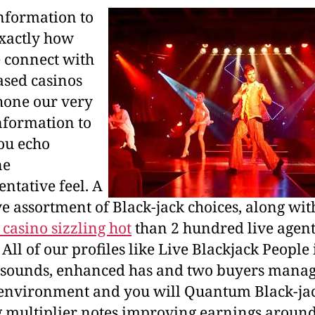
nformation to
xactly how
 connect with
sed casinos
 hone our very
formation to
ou echo
ne
entative feel. A
e assortment of Black-jack choices, along wi
 casino sizzling hot
than 2 hundred live agen
 All of our profiles like Live Blackjack People 
sounds, enhanced has and two buyers manag
 environment and you will Quantum Black-ja
 multiplier notes improving earnings aroun