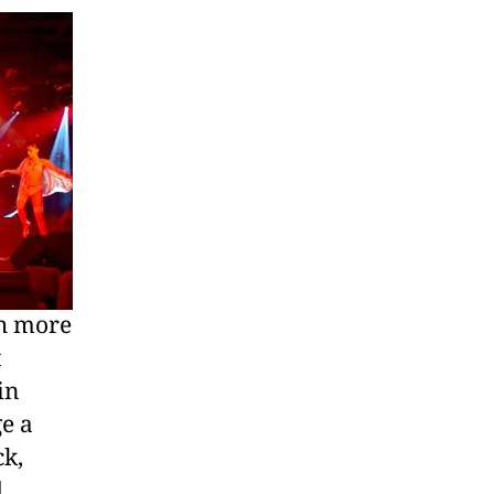
th more
t
in
e a
ck,
d