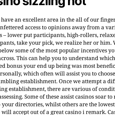
ino sizzling hot
have an excellent area in the all of our finger
nfettered access to opinions away from a vari
s – lower put participants, high-rollers, relax
ipants, take your pick, we realize her or him.
 below some of the most popular incentives yo
cross. This can help you to understand which
ed bonus your end up being was most benefici
rsonally, which often will assist you to choose
ambling establishment. Once we attempt a dif
ng establishment, there are various of condi
assessing. Some of these assist casinos soar to
p your directories, whilst others are the lowest
 will accept out of a great casino i remark. Ca