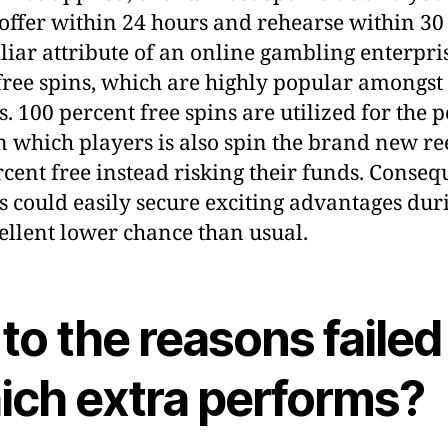
 offer within 24 hours and rehearse within 30
liar attribute of an online gambling enterpr
s free spins, which are highly popular amongst
s. 100 percent free spins are utilized for the p
 in which players is also spin the brand new re
cent free instead risking their funds. Conseq
s could easily secure exciting advantages dur
ellent lower chance than usual.
to the reasons failed
ich extra performs?