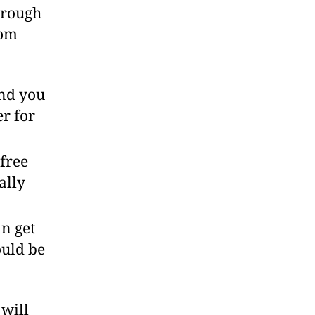
hrough
rom
and you
er for
 free
ally
n get
ould be
 will