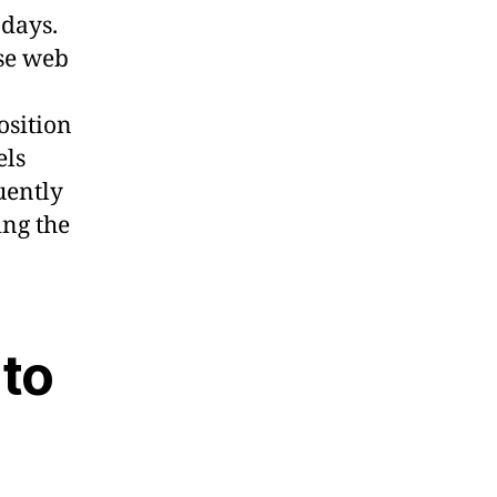
 days.
ise web
osition
els
uently
ing the
 to