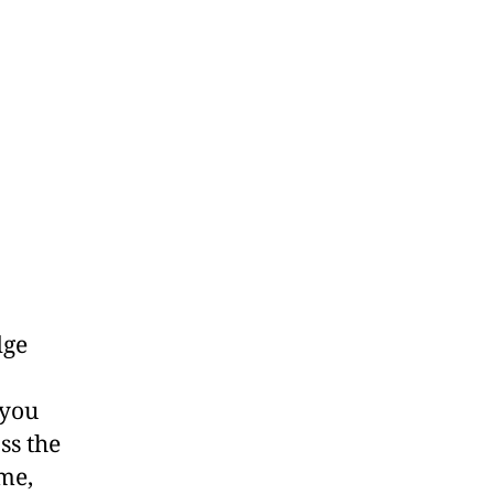
dge
 you
oss the
me,