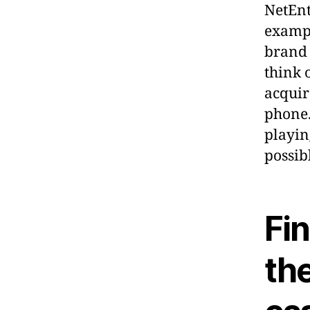
NetEnt
exampl
brand 
think 
acquir
phone. 
playin
possib
Fin
the