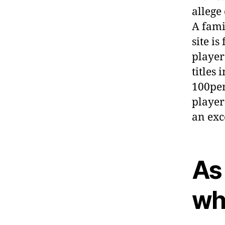
allege
A fami
site i
player
titles
100per
player
an exc
As 
wh