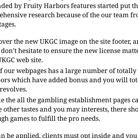
ed by Fruity Harbors features started put t
hensive research because of the our team f
ages.
over the new UKGC image on the site footer, 
don’t hesitate to ensure the new license matt
UKGC web site.
of our webpages has a large number of totally
ors which have added bonus and you will tot
 revolves.
e the all the gambling establishment pages ca
 other tastes and you may interests, there sh
gh games to fulfill the pro needs.
an be applied, clients must opt inside and you