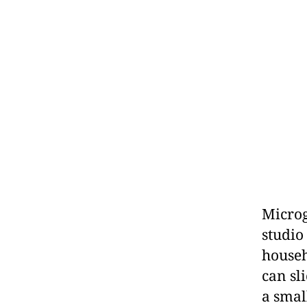
Microg
studio
househ
can sli
a smal