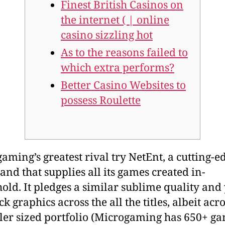
Finest British Casinos on
the internet ( | online
casino sizzling hot
As to the reasons failed to
which extra performs?
Better Casino Websites to
possess Roulette
aming’s greatest rival try NetEnt, a cutting-e
 and that supplies all its games created in-
old. It pledges a similar sublime quality and
ck graphics across the all the titles, albeit acr
ler sized portfolio (Microgaming has 650+ ga