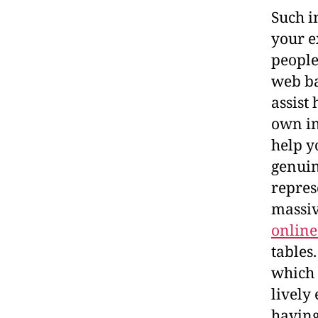
Such i
your e
people
web ba
assist
own in
help y
genui
repres
massiv
online
tables.
which 
lively
having