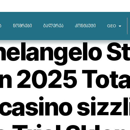
UNCATEGORIZED
ბ
ნომრები
გალერეა
კონტაქტი
GEO
elangelo S
n 2025 Total
 casino sizzl