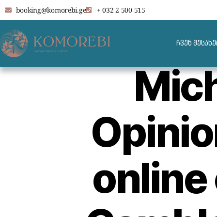
booking@komorebi.ge
+ 032 2 500 515
ჩვენ შესახე
Mich
Opinio
online