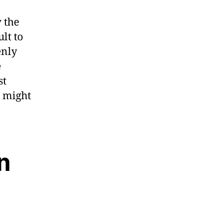
 the
ult to
enly
e
st
 might
n