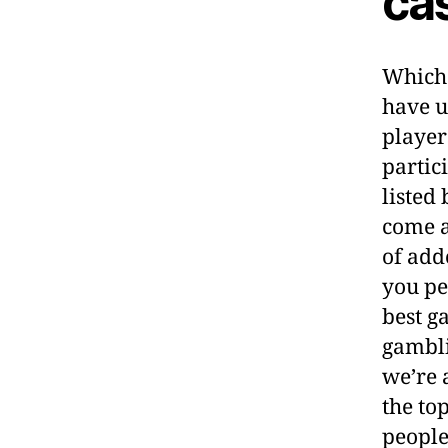
cas
Which 
have u
player
partic
listed
come a
of add
you pe
best g
gambli
we’re 
the to
people