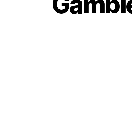
Gamble 