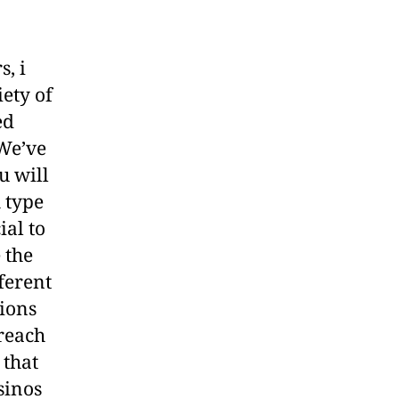
s, i
ety of
ed
 We’ve
u will
 type
al to
 the
ferent
tions
 reach
 that
sinos