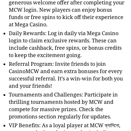
generous welcome offer after completing your
MCW login. New players can enjoy bonus
funds or free spins to kick off their experience
at Mega Casino.
Daily Rewards: Log in daily via Mega Casino
login to claim exclusive rewards. These can
include cashback, free spins, or bonus credits
to keep the excitement going.
Referral Program: Invite friends to join
CasinoMCW and earn extra bonuses for every
successful referral. It’s a win-win for both you
and your friends!
Tournaments and Challenges: Participate in
thrilling tournaments hosted by MCW and
compete for massive prizes. Check the
promotions section regularly for updates.
VIP Benefits: As a loyal player at MCW ক্যাসিনো,