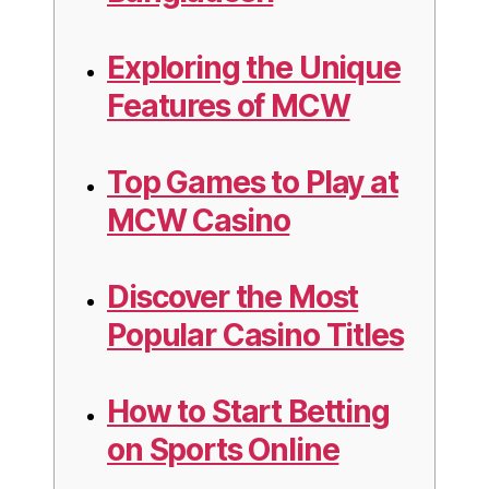
Exploring the Unique
Features of MCW
Top Games to Play at
MCW Casino
Discover the Most
Popular Casino Titles
How to Start Betting
on Sports Online