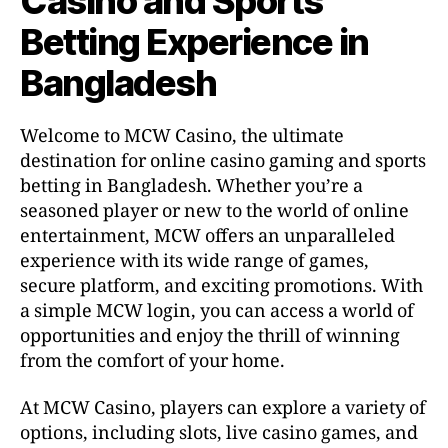
Casino and Sports
Betting Experience in
Bangladesh
Welcome to MCW Casino, the ultimate
destination for online casino gaming and sports
betting in Bangladesh. Whether you’re a
seasoned player or new to the world of online
entertainment, MCW offers an unparalleled
experience with its wide range of games,
secure platform, and exciting promotions. With
a simple MCW login, you can access a world of
opportunities and enjoy the thrill of winning
from the comfort of your home.
At MCW Casino, players can explore a variety of
options, including slots, live casino games, and