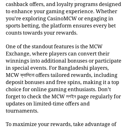
cashback offers, and loyalty programs designed
to enhance your gaming experience. Whether
you’re exploring CasinoMCW or engaging in
sports betting, the platform ensures every bet
counts towards your rewards.
One of the standout features is the MCW
Exchange, where players can convert their
winnings into additional bonuses or participate
in special events. For Bangladeshi players,
MCW ক্যাসিনো offers tailored rewards, including
deposit bonuses and free spins, making it a top
choice for online gaming enthusiasts. Don’t
forget to check the MCW লগইন page regularly for
updates on limited-time offers and
tournaments.
To maximize your rewards, take advantage of