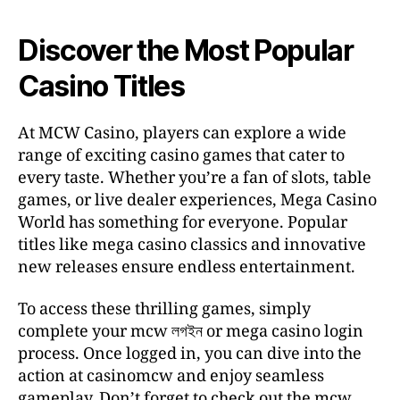
Discover the Most Popular
Casino Titles
At MCW Casino, players can explore a wide
range of exciting casino games that cater to
every taste. Whether you’re a fan of slots, table
games, or live dealer experiences, Mega Casino
World has something for everyone. Popular
titles like mega casino classics and innovative
new releases ensure endless entertainment.
To access these thrilling games, simply
complete your mcw লগইন or mega casino login
process. Once logged in, you can dive into the
action at casinomcw and enjoy seamless
gameplay. Don’t forget to check out the mcw