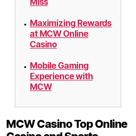
Miss
Maximizing Rewards
at MCW Online
Casino
Mobile Gaming
Experience with
MCW
MCW Casino Top Online