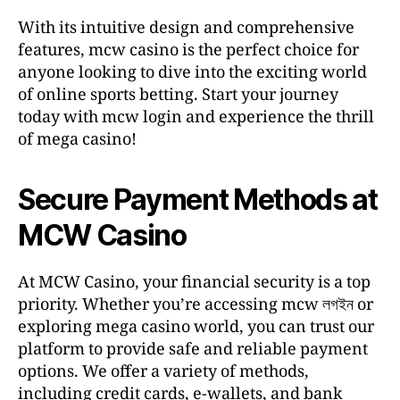
With its intuitive design and comprehensive
features, mcw casino is the perfect choice for
anyone looking to dive into the exciting world
of online sports betting. Start your journey
today with mcw login and experience the thrill
of mega casino!
Secure Payment Methods at
MCW Casino
At MCW Casino, your financial security is a top
priority. Whether you’re accessing mcw লগইন or
exploring mega casino world, you can trust our
platform to provide safe and reliable payment
options. We offer a variety of methods,
including credit cards, e-wallets, and bank