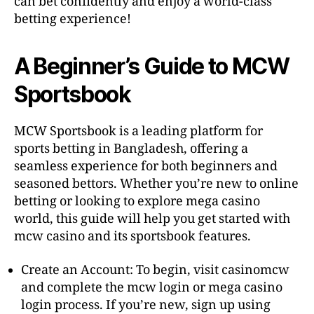
can bet confidently and enjoy a world-class
betting experience!
A Beginner’s Guide to MCW
Sportsbook
MCW Sportsbook is a leading platform for
sports betting in Bangladesh, offering a
seamless experience for both beginners and
seasoned bettors. Whether you’re new to online
betting or looking to explore mega casino
world, this guide will help you get started with
mcw casino and its sportsbook features.
Create an Account: To begin, visit casinomcw
and complete the mcw login or mega casino
login process. If you’re new, sign up using