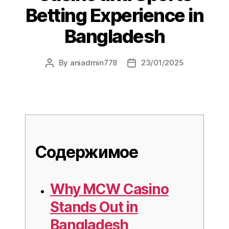
Betting Experience in
Bangladesh
By
aniadmin778
23/01/2025
Содержимое
Why MCW Casino
Stands Out in
Bangladesh