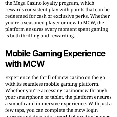
the Mega Casino loyalty program, which
rewards consistent play with points that can be
redeemed for cash or exclusive perks. Whether
you’re a seasoned player or new to MCW, the
platform ensures every moment spent gaming
is both thrilling and rewarding.
Mobile Gaming Experience
with MCW
Experience the thrill of mcw casino on the go
with its seamless mobile gaming platform.
Whether you’re accessing casinomcw through
your smartphone or tablet, the platform ensures
a smooth and immersive experience. With just a
few taps, you can complete the mcw login
process and dive into a world of exciting games