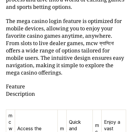
and sports betting options.
The mega casino login feature is optimized for
mobile devices, allowing you to enjoy your
favorite casino games anytime, anywhere.
From slots to live dealer games, mcw ক্যাসিনো
offers a wide range of options tailored for
mobile users. The intuitive design ensures easy
navigation, making it simple to explore the
mega casino offerings.
Feature
Description
m
c
Quick
Enjoy a
m
w
Access the
m
and
vast
c