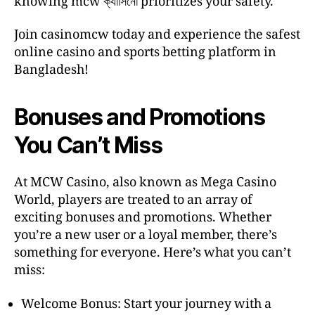
knowing mcw ক্যাসিনো prioritizes your safety.
Join casinomcw today and experience the safest
online casino and sports betting platform in
Bangladesh!
Bonuses and Promotions
You Can’t Miss
At MCW Casino, also known as Mega Casino
World, players are treated to an array of
exciting bonuses and promotions. Whether
you’re a new user or a loyal member, there’s
something for everyone. Here’s what you can’t
miss:
Welcome Bonus: Start your journey with a