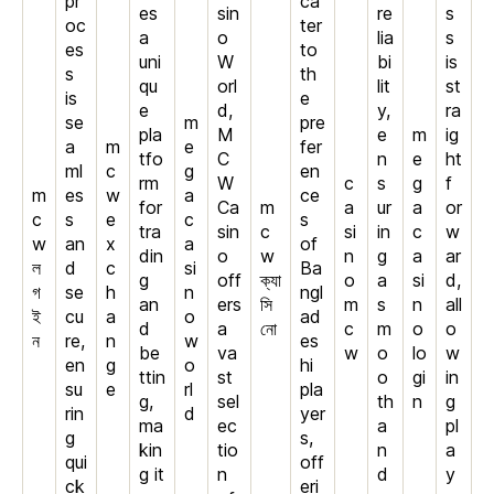
pr
ca
es
sin
re
s
oc
ter
a
o
lia
s
es
to
uni
W
bi
is
s
th
qu
orl
lit
st
is
e
e
d,
y,
ra
se
m
pre
pla
M
e
m
ig
a
m
e
fer
tfo
C
n
e
ht
ml
c
g
en
rm
W
c
s
g
f
m
es
w
a
ce
for
Ca
m
a
ur
a
or
c
s
e
c
s
tra
sin
c
si
in
c
w
w
an
x
a
of
din
o
w
n
g
a
ar
ল
d
c
si
Ba
g
off
ক্যা
o
a
si
d,
গ
se
h
n
ngl
an
ers
সি
m
s
n
all
ই
cu
a
o
ad
d
a
নো
c
m
o
o
ন
re,
n
w
es
be
va
w
o
lo
w
en
g
o
hi
ttin
st
o
gi
in
su
e
rl
pla
g,
sel
th
n
g
rin
d
yer
ma
ec
a
pl
g
s,
kin
tio
n
a
qui
off
g it
n
d
y
ck
eri