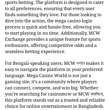
sports betting. The platform is designed to cater
to all preferences, ensuring that every user
finds something they love. For those looking to
dive into the action, the mega casino login
process is quick and hassle-free, allowing you
to start playing in no time. Additionally, MCW
Exchange provides a unique feature for sports
enthusiasts, offering competitive odds and a
seamless betting experience.
For Bengali-speaking users, MCW লগইন makes it
easy to navigate the platform in your preferred
language. Mega Casino World is not just a
gaming site; it’s a community where players
can connect, compete, and win big. Whether
you’re searching for casinomcw or MCW ক্যাসিনো,
this platform stands out as a trusted and reliable
choice for online entertainment in Bangladesh.