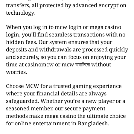
transfers, all protected by advanced encryption
technology.
When you log in to mcw login or mega casino
login, you’ll find seamless transactions with no
hidden fees. Our system ensures that your
deposits and withdrawals are processed quickly
and securely, so you can focus on enjoying your
time at casinomcw or mcw ক্যাসিনো without
worries.
Choose MCW for a trusted gaming experience
where your financial details are always
safeguarded. Whether you’re a new player or a
seasoned member, our secure payment
methods make mega casino the ultimate choice
for online entertainment in Bangladesh.