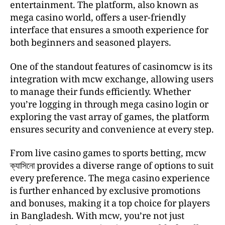
entertainment. The platform, also known as
mega casino world, offers a user-friendly
interface that ensures a smooth experience for
both beginners and seasoned players.
One of the standout features of casinomcw is its
integration with mcw exchange, allowing users
to manage their funds efficiently. Whether
you’re logging in through mega casino login or
exploring the vast array of games, the platform
ensures security and convenience at every step.
From live casino games to sports betting, mcw
ক্যাসিনো provides a diverse range of options to suit
every preference. The mega casino experience
is further enhanced by exclusive promotions
and bonuses, making it a top choice for players
in Bangladesh. With mcw, you’re not just