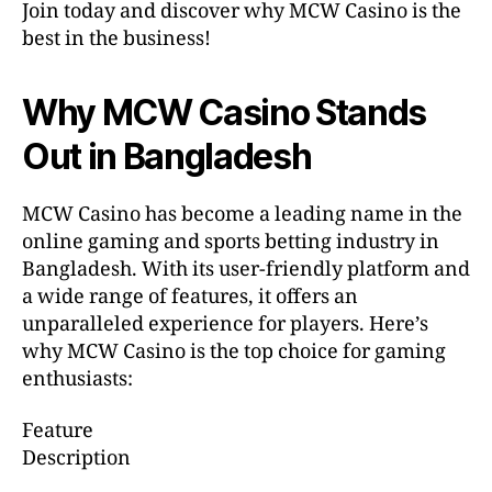
Join today and discover why MCW Casino is the
best in the business!
Why MCW Casino Stands
Out in Bangladesh
MCW Casino has become a leading name in the
online gaming and sports betting industry in
Bangladesh. With its user-friendly platform and
a wide range of features, it offers an
unparalleled experience for players. Here’s
why MCW Casino is the top choice for gaming
enthusiasts:
Feature
Description