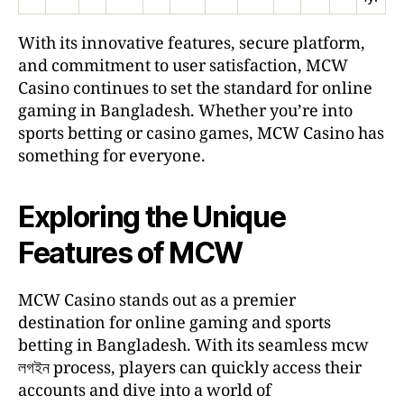
With its innovative features, secure platform,
and commitment to user satisfaction, MCW
Casino continues to set the standard for online
gaming in Bangladesh. Whether you’re into
sports betting or casino games, MCW Casino has
something for everyone.
Exploring the Unique
Features of MCW
MCW Casino stands out as a premier
destination for online gaming and sports
betting in Bangladesh. With its seamless mcw
লগইন process, players can quickly access their
accounts and dive into a world of