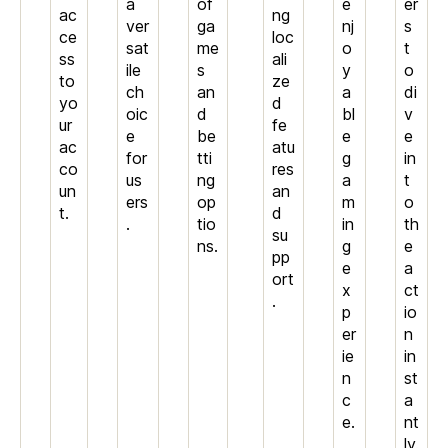
a
of
e
er
ac
ng
ver
ga
nj
s
ce
loc
sat
me
o
t
ss
ali
ile
s
y
o
to
ze
ch
an
a
di
yo
d
oic
d
bl
v
ur
fe
e
be
e
e
ac
atu
for
tti
g
in
co
res
us
ng
a
t
un
an
ers
op
m
o
t.
d
.
tio
in
th
su
ns.
g
e
pp
e
a
ort
x
ct
.
p
io
er
n
ie
in
n
st
c
a
e.
nt
ly.