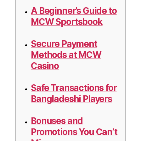
A Beginner’s Guide to
MCW Sportsbook
Secure Payment
Methods at MCW
Casino
Safe Transactions for
Bangladeshi Players
Bonuses and
Promotions You Can’t