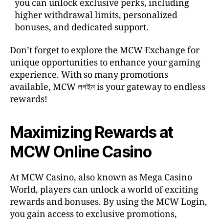
you can unlock exclusive perks, including
higher withdrawal limits, personalized
bonuses, and dedicated support.
Don’t forget to explore the MCW Exchange for
unique opportunities to enhance your gaming
experience. With so many promotions
available, MCW লগইন is your gateway to endless
rewards!
Maximizing Rewards at
MCW Online Casino
At MCW Casino, also known as Mega Casino
World, players can unlock a world of exciting
rewards and bonuses. By using the MCW Login,
you gain access to exclusive promotions,