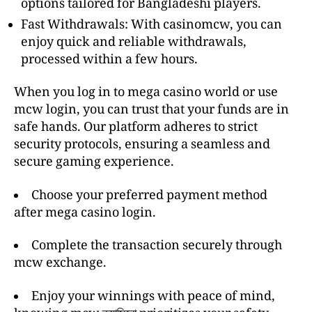
options tailored for Bangladeshi players.
Fast Withdrawals: With casinomcw, you can
enjoy quick and reliable withdrawals,
processed within a few hours.
When you log in to mega casino world or use
mcw login, you can trust that your funds are in
safe hands. Our platform adheres to strict
security protocols, ensuring a seamless and
secure gaming experience.
Choose your preferred payment method
after mega casino login.
Complete the transaction securely through
mcw exchange.
Enjoy your winnings with peace of mind,