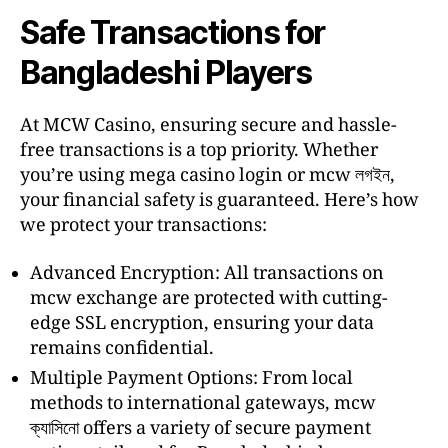
Safe Transactions for
Bangladeshi Players
At MCW Casino, ensuring secure and hassle-
free transactions is a top priority. Whether
you’re using mega casino login or mcw লগইন,
your financial safety is guaranteed. Here’s how
we protect your transactions:
Advanced Encryption: All transactions on
mcw exchange are protected with cutting-
edge SSL encryption, ensuring your data
remains confidential.
Multiple Payment Options: From local
methods to international gateways, mcw
ক্যাসিনো offers a variety of secure payment