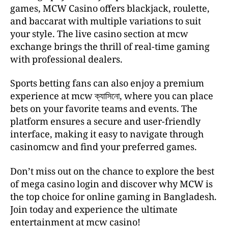
games, MCW Casino offers blackjack, roulette,
and baccarat with multiple variations to suit
your style. The live casino section at mcw
exchange brings the thrill of real-time gaming
with professional dealers.
Sports betting fans can also enjoy a premium
experience at mcw ক্যাসিনো, where you can place
bets on your favorite teams and events. The
platform ensures a secure and user-friendly
interface, making it easy to navigate through
casinomcw and find your preferred games.
Don’t miss out on the chance to explore the best
of mega casino login and discover why MCW is
the top choice for online gaming in Bangladesh.
Join today and experience the ultimate
entertainment at mcw casino!