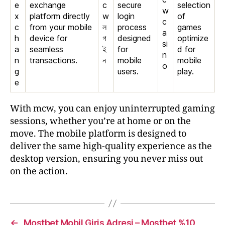
e
exchange
c
secure
selection
w
x
platform directly
w
login
of
c
c
from your mobile
ল
process
games
a
h
device for
গ
designed
optimize
si
a
seamless
ই
for
d for
n
n
transactions.
ন
mobile
mobile
o
g
users.
play.
e
With mcw, you can enjoy uninterrupted gaming
sessions, whether you’re at home or on the
move. The mobile platform is designed to
deliver the same high-quality experience as the
desktop version, ensuring you never miss out
on the action.
←
Mostbet Mobil Giriş Adresi – Mostbet %10