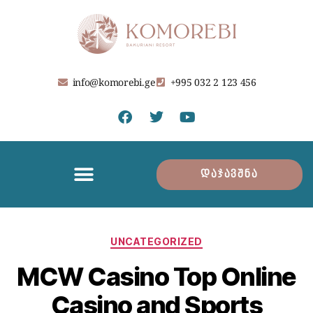
info@komorebi.ge
+995 032 2 123 456
დაჯავშნა
UNCATEGORIZED
MCW Casino Top Online
Casino and Sports