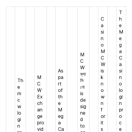
T
C
h
a
e
si
M
n
e
o
g
M
a
M
C
C
C
W
a
W
As
is
si
ক্যা
M
pa
k
n
Th
সি
C
rt
n
o
e
নো
W
of
o
lo
m
is
Ex
th
w
gi
c
de
ch
e
n
n
w
sig
an
M
f
pr
lo
ne
ge
eg
or
o
gi
d
pro
a
it
c
n
to
vid
Ca
s
e