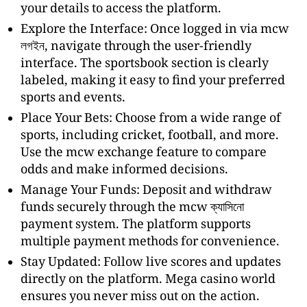
your details to access the platform.
Explore the Interface: Once logged in via mcw
লগইন, navigate through the user-friendly
interface. The sportsbook section is clearly
labeled, making it easy to find your preferred
sports and events.
Place Your Bets: Choose from a wide range of
sports, including cricket, football, and more.
Use the mcw exchange feature to compare
odds and make informed decisions.
Manage Your Funds: Deposit and withdraw
funds securely through the mcw ক্যাসিনো
payment system. The platform supports
multiple payment methods for convenience.
Stay Updated: Follow live scores and updates
directly on the platform. Mega casino world
ensures you never miss out on the action.