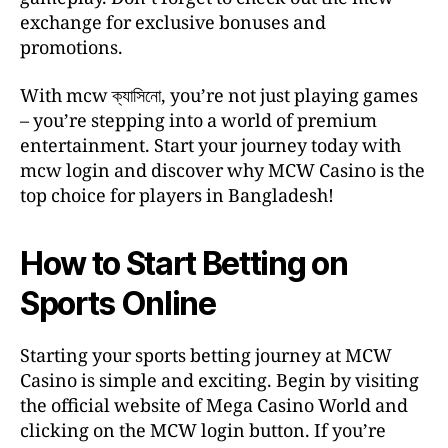
exchange for exclusive bonuses and
promotions.
With mcw ক্যাসিনো, you’re not just playing games
– you’re stepping into a world of premium
entertainment. Start your journey today with
mcw login and discover why MCW Casino is the
top choice for players in Bangladesh!
How to Start Betting on
Sports Online
Starting your sports betting journey at MCW
Casino is simple and exciting. Begin by visiting
the official website of Mega Casino World and
clicking on the MCW login button. If you’re