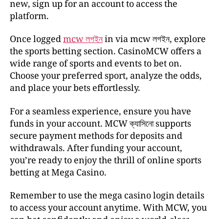
new, sign up for an account to access the
platform.
Once logged
mсw লগইন
in via mcw লগইন, explore
the sports betting section. CasinoMCW offers a
wide range of sports and events to bet on.
Choose your preferred sport, analyze the odds,
and place your bets effortlessly.
For a seamless experience, ensure you have
funds in your account. MCW ক্যাসিনো supports
secure payment methods for deposits and
withdrawals. After funding your account,
you’re ready to enjoy the thrill of online sports
betting at Mega Casino.
Remember to use the mega casino login details
to access your account anytime. With MCW, you