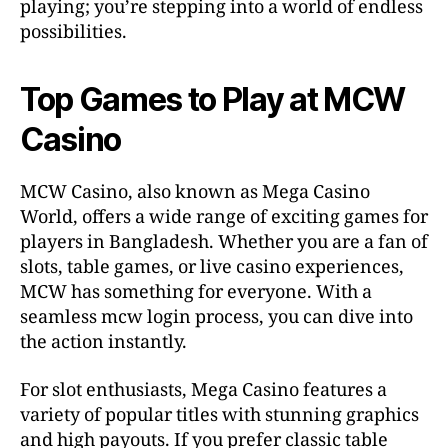
playing; you’re stepping into a world of endless
possibilities.
Top Games to Play at MCW
Casino
MCW Casino, also known as Mega Casino
World, offers a wide range of exciting games for
players in Bangladesh. Whether you are a fan of
slots, table games, or live casino experiences,
MCW has something for everyone. With a
seamless mcw login process, you can dive into
the action instantly.
For slot enthusiasts, Mega Casino features a
variety of popular titles with stunning graphics
and high payouts. If you prefer classic table