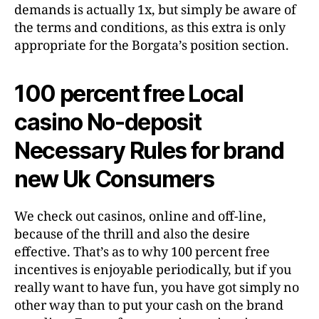
demands is actually 1x, but simply be aware of
the terms and conditions, as this extra is only
appropriate for the Borgata’s position section.
100 percent free Local
casino No-deposit
Necessary Rules for brand
new Uk Consumers
We check out casinos, online and off-line,
because of the thrill and also the desire
effective. That’s as to why 100 percent free
incentives is enjoyable periodically, but if you
really want to have fun, you have got simply no
other way than to put your cash on the brand