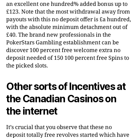
an excellent one hundred% added bonus up to
£123.
Note that the most withdrawal away from
payouts with this no deposit offer is £a hundred,
with the absolute minimum detachment out of
£40. The brand new professionals in the
PokerStars Gambling establishment can be
discover 100 percent free welcome extra no
deposit needed of 150 100 percent free Spins to
the picked slots.
Other sorts of Incentives at
the Canadian Casinos on
the internet
It’s crucial that you observe that these no
deposit totally free revolves started which have