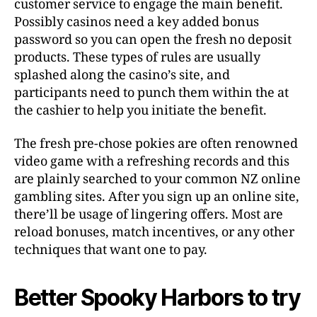
customer service to engage the main benefit.
Possibly casinos need a key added bonus
password so you can open the fresh no deposit
products. These types of rules are usually
splashed along the casino’s site, and
participants need to punch them within the at
the cashier to help you initiate the benefit.
The fresh pre-chose pokies are often renowned
video game with a refreshing records and this
are plainly searched to your common NZ online
gambling sites. After you sign up an online site,
there’ll be usage of lingering offers. Most are
reload bonuses, match incentives, or any other
techniques that want one to pay.
Better Spooky Harbors to try