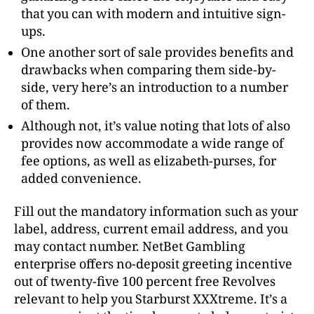
that you can with modern and intuitive sign-
ups.
One another sort of sale provides benefits and
drawbacks when comparing them side-by-
side, very here’s an introduction to a number
of them.
Although not, it’s value noting that lots of also
provides now accommodate a wide range of
fee options, as well as elizabeth-purses, for
added convenience.
Fill out the mandatory information such as your
label, address, current email address, and you
may contact number. NetBet Gambling
enterprise offers no-deposit greeting incentive
out of twenty-five 100 percent free Revolves
relevant to help you Starburst XXXtreme. It’s a