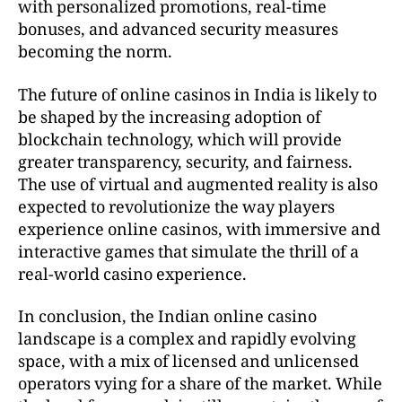
with personalized promotions, real-time
bonuses, and advanced security measures
becoming the norm.
The future of online casinos in India is likely to
be shaped by the increasing adoption of
blockchain technology, which will provide
greater transparency, security, and fairness.
The use of virtual and augmented reality is also
expected to revolutionize the way players
experience online casinos, with immersive and
interactive games that simulate the thrill of a
real-world casino experience.
In conclusion, the Indian online casino
landscape is a complex and rapidly evolving
space, with a mix of licensed and unlicensed
operators vying for a share of the market. While