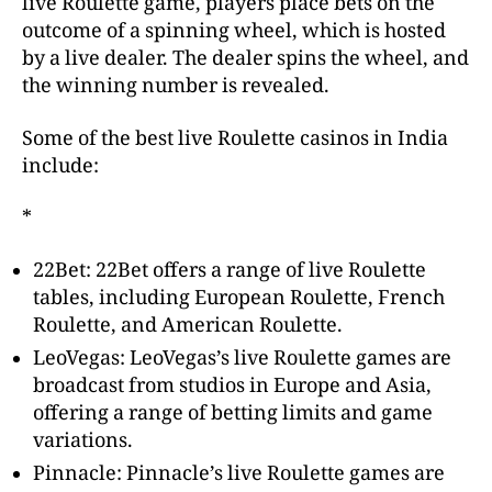
live Roulette game, players place bets on the
outcome of a spinning wheel, which is hosted
by a live dealer. The dealer spins the wheel, and
the winning number is revealed.
Some of the best live Roulette casinos in India
include:
*
22Bet: 22Bet offers a range of live Roulette
tables, including European Roulette, French
Roulette, and American Roulette.
LeoVegas: LeoVegas’s live Roulette games are
broadcast from studios in Europe and Asia,
offering a range of betting limits and game
variations.
Pinnacle: Pinnacle’s live Roulette games are