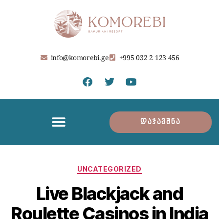
info@komorebi.ge
+995 032 2 123 456
დაჯავშნა
UNCATEGORIZED
Live Blackjack and
Roulette Casinos in India