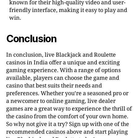
known for their high-quality video and user-
friendly interface, making it easy to play and
win.
Conclusion
In conclusion, live Blackjack and Roulette
casinos in India offer a unique and exciting
gaming experience. With a range of options
available, players can choose the game and
casino that best suits their needs and
preferences. Whether you’re a seasoned pro or
a newcomer to online gaming, live dealer
games are a great way to experience the thrill of
the casino from the comfort of your own home.
So why not give it a try? Sign up with one of the
recommended casinos above and start playing