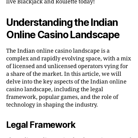
live Blackjack and Roulette today!
Understanding the Indian
Online Casino Landscape
The Indian online casino landscape is a
complex and rapidly evolving space, with a mix
of licensed and unlicensed operators vying for
a share of the market. In this article, we will
delve into the key aspects of the Indian online
casino landscape, including the legal
framework, popular games, and the role of
technology in shaping the industry.
Legal Framework