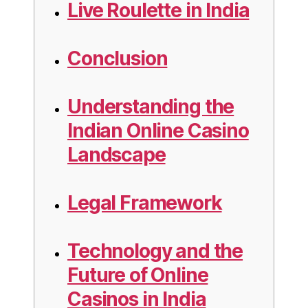
Live Roulette in India
Conclusion
Understanding the
Indian Online Casino
Landscape
Legal Framework
Technology and the
Future of Online
Casinos in India