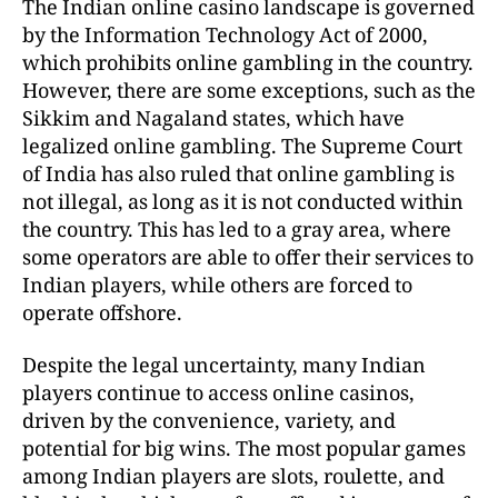
The Indian online casino landscape is governed
by the Information Technology Act of 2000,
which prohibits online gambling in the country.
However, there are some exceptions, such as the
Sikkim and Nagaland states, which have
legalized online gambling. The Supreme Court
of India has also ruled that online gambling is
not illegal, as long as it is not conducted within
the country. This has led to a gray area, where
some operators are able to offer their services to
Indian players, while others are forced to
operate offshore.
Despite the legal uncertainty, many Indian
players continue to access online casinos,
driven by the convenience, variety, and
potential for big wins. The most popular games
among Indian players are slots, roulette, and