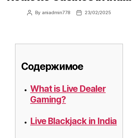
By
aniadmin778
23/02/2025
Содержимое
What is Live Dealer
Gaming?
Live Blackjack in India