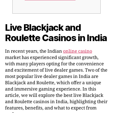
Live Blackjack and
Roulette Casinos in India
In recent years, the Indian
online casino
market has experienced significant growth,
with many players opting for the convenience
and excitement of live dealer games. Two of the
most popular live dealer games in India are
Blackjack and Roulette, which offer a unique
and immersive gaming experience. In this
article, we will explore the best live Blackjack
and Roulette casinos in India, highlighting their
features, benefits, and what to expect from