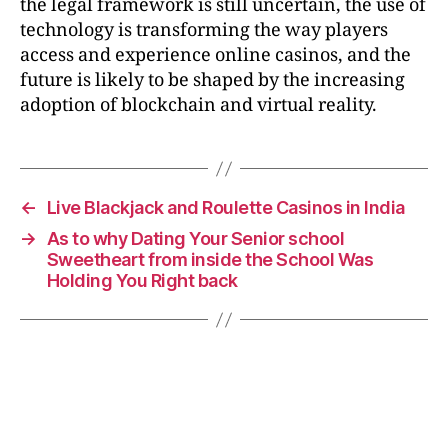
the legal framework is still uncertain, the use of
technology is transforming the way players
access and experience online casinos, and the
future is likely to be shaped by the increasing
adoption of blockchain and virtual reality.
←
Live Blackjack and Roulette Casinos in India
→
As to why Dating Your Senior school
Sweetheart from inside the School Was
Holding You Right back