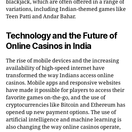
blackjack, which are often offered in a range of
variations, including Indian-themed games like
Teen Patti and Andar Bahar.
Technology and the Future of
Online Casinos in India
The rise of mobile devices and the increasing
availability of high-speed internet have
transformed the way Indians access online
casinos. Mobile apps and responsive websites
have made it possible for players to access their
favorite games on-the-go, and the use of
cryptocurrencies like Bitcoin and Ethereum has
opened up new payment options. The use of
artificial intelligence and machine learning is
also changing the way online casinos operate,