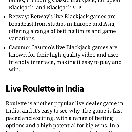
tables, including Classic Blackjack, European
Blackjack, and Blackjack VIP.
Betway: Betway’s live Blackjack games are
broadcast from studios in Europe and Asia,
offering a range of betting limits and game
variations.
Casumo: Casumo’s live Blackjack games are
known for their high-quality video and user-
friendly interface, making it easy to play and
win.
Live Roulette in India
Roulette is another popular live dealer game in
India, and it’s easy to see why. The game is fast-
paced and exciting, with a range of betting
options and a high potential for big wins. In a