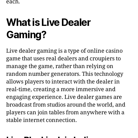
each.
What is Live Dealer
Gaming?
Live dealer gaming is a type of online casino
game that uses real dealers and croupiers to
manage the game, rather than relying on
random number generators. This technology
allows players to interact with the dealer in
real-time, creating a more immersive and
engaging experience. Live dealer games are
broadcast from studios around the world, and
players can join tables from anywhere with a
stable internet connection.