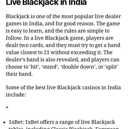
Live Blackjack in India
Blackjack is one of the most popular live dealer
games in India, and for good reason. The game
is easy to learn, and the rules are simple to
follow. In a live Blackjack game, players are
dealt two cards, and they must try to get a hand
value closest to 21 without exceeding it. The
dealer’s hand is also revealed, and players can
choose to ‘hit’, ‘stand’, ‘double down’, or ‘split’
their hand.
Some of the best live Blackjack casinos in India
include:
*
1xBet: 1xBet offers a range of live Blackjack