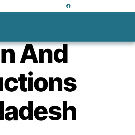
in And
uctions
gladesh