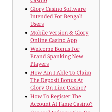
Casino
Glory Casino Software
Intended For Bengali
Users
Mobile Version & Glory
Online Casino App
Welcome Bonus For
Brand Spanking New
Players
How Am I Able To Claim
The Deposit Bonus At
Glory On Line Casino?
How To Register The
Account At Fame Casino?