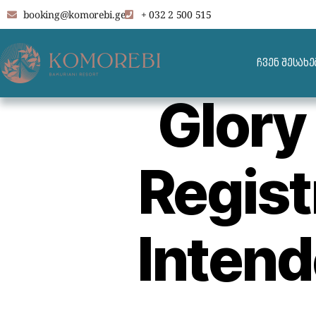
booking@komorebi.ge
+ 032 2 500 515
ჩვენ შესახე
Glory
Regist
Intend