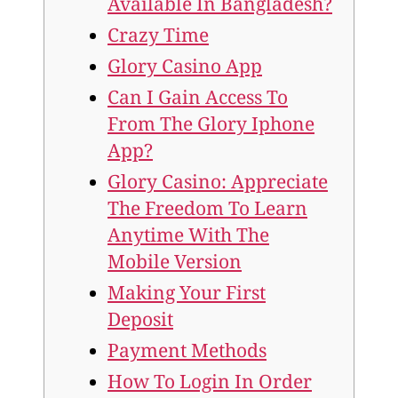
Available In Bangladesh?
Crazy Time
Glory Casino App
Can I Gain Access To
From The Glory Iphone
App?
Glory Casino: Appreciate
The Freedom To Learn
Anytime With The
Mobile Version
Making Your First
Deposit
Payment Methods
How To Login In Order