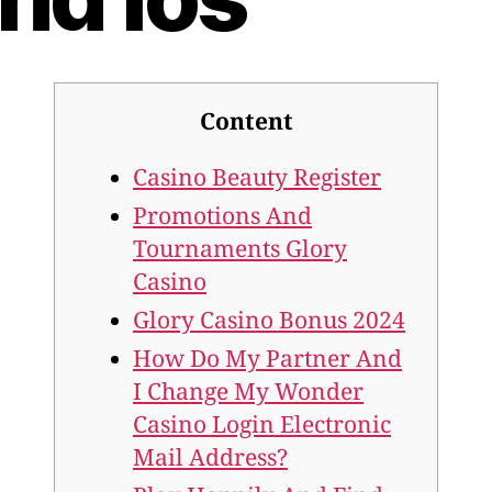
Content
Casino Beauty Register
Promotions And
Tournaments Glory
Casino
Glory Casino Bonus 2024
How Do My Partner And
I Change My Wonder
Casino Login Electronic
Mail Address?