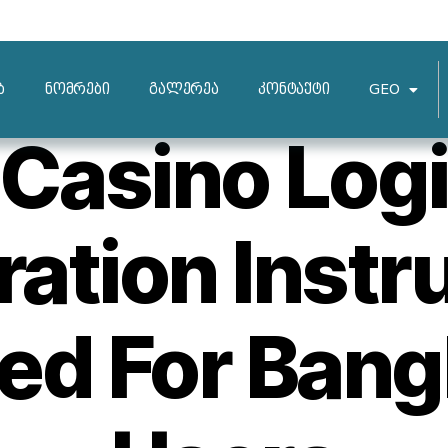
CASINO
ბ
ნომრები
გალერეა
კონტაქტი
GEO
 Casino Log
ration Instr
ed For Ban