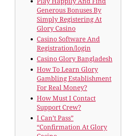
Play Happily And Find
Generous Bonuses By
Simply Registering At
Glory Casino
Casino Software And
Registration/login
Casino Glory Bangladesh
How To Learn Glory
Gambling Establishment
For Real Money?
How Must I Contact
Support Crew?
I Can’t Pass”
“Confirmation At Glory