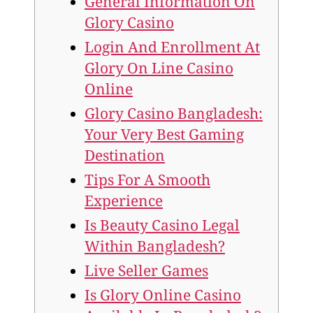
General Information On
Glory Casino
Login And Enrollment At
Glory On Line Casino
Online
Glory Casino Bangladesh:
Your Very Best Gaming
Destination
Tips For A Smooth
Experience
Is Beauty Casino Legal
Within Bangladesh?
Live Seller Games
Is Glory Online Casino