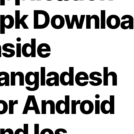
pk Downlo
nside
angladesh
or Android
nd Ios