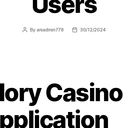
Users
By
aniadmin778
30/12/2024
lory Casino
pplication