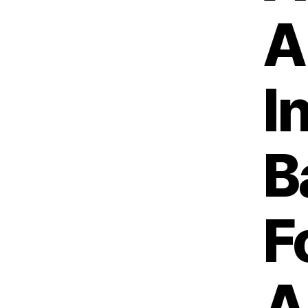
A
I
B
F
A