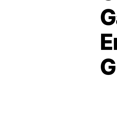
G
E
G