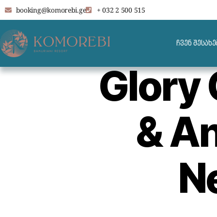
booking@komorebi.ge
+ 032 2 500 515
ჩვენ შესახე
Glory 
& A
N