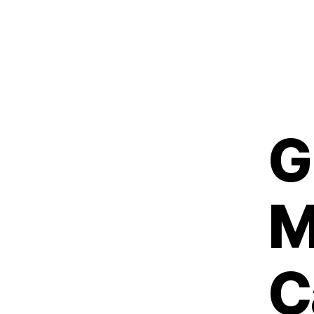
G
M
C