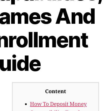
ames And
nrollment
uide
Content
How To Deposit Money