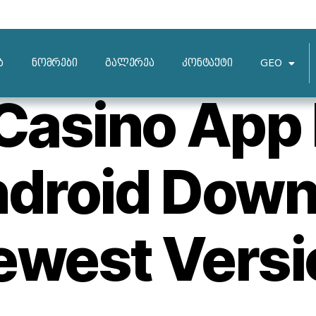
CASINO
ბ
ნომრები
გალერეა
კონტაქტი
GEO
Casino App 
ndroid Down
ewest Versi