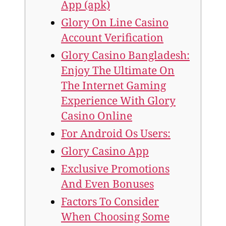
App (apk)
Glory On Line Casino
Account Verification
Glory Casino Bangladesh:
Enjoy The Ultimate On
The Internet Gaming
Experience With Glory
Casino Online
For Android Os Users:
Glory Casino App
Exclusive Promotions
And Even Bonuses
Factors To Consider
When Choosing Some