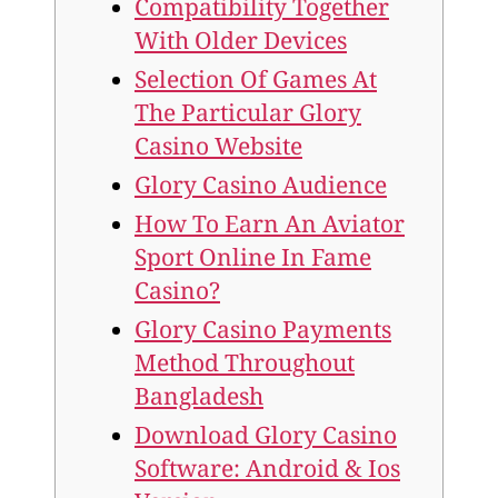
Compatibility Together
With Older Devices
Selection Of Games At
The Particular Glory
Casino Website
Glory Casino Audience
How To Earn An Aviator
Sport Online In Fame
Casino?
Glory Casino Payments
Method Throughout
Bangladesh
Download Glory Casino
Software: Android & Ios