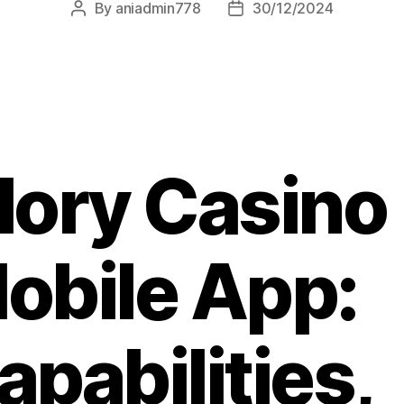
By
aniadmin778
30/12/2024
lory Casino
obile App:
apabilities,