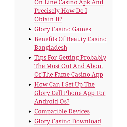
On Line Casino Apk And
Precisely How Do I
Obtain It?
Glory Casino Games
Benefits Of Beauty Casino
Bangladesh
Tips For Getting Probably
The Most Out And About
Of The Fame Casino App
How Can I Set Up The
Glory Cell Phone App For
Android Os?
Compatible Devices
Glory Casino Download