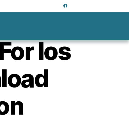
For Ios
load
on