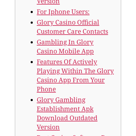
Version
For Iphone Users:
Glory Casino Official
Customer Care Contacts
Gambling In Glory
Casino Mobile App
Features Of Actively
Playing Within The Glory
Casino App From Your
Phone
Glory Gambling
Establishment Apk
Download Outdated
Version