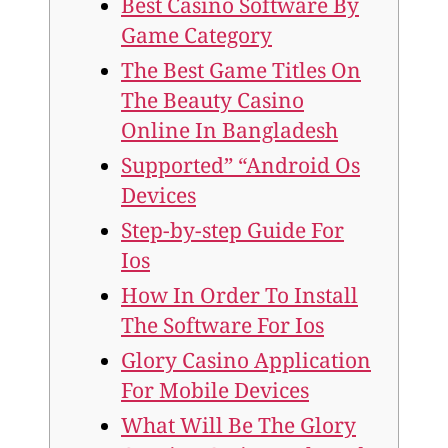
Best Casino Software By
Game Category
The Best Game Titles On
The Beauty Casino
Online In Bangladesh
Supported” “Android Os
Devices
Step-by-step Guide For
Ios
How In Order To Install
The Software For Ios
Glory Casino Application
For Mobile Devices
What Will Be The Glory