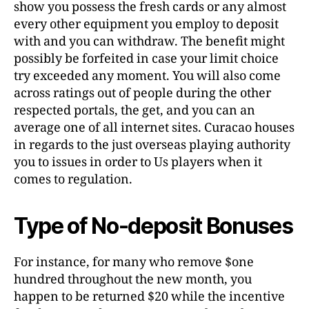
show you possess the fresh cards or any almost
every other equipment you employ to deposit
with and you can withdraw. The benefit might
possibly be forfeited in case your limit choice
try exceeded any moment. You will also come
across ratings out of people during the other
respected portals, the get, and you can an
average one of all internet sites. Curacao houses
in regards to the just overseas playing authority
you to issues in order to Us players when it
comes to regulation.
Type of No-deposit Bonuses
For instance, for many who remove $one
hundred throughout the new month, you
happen to be returned $20 while the incentive