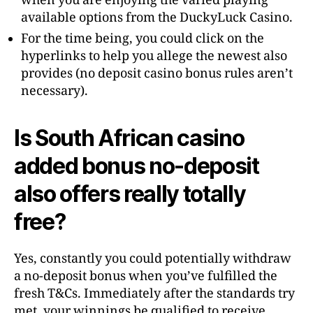
when you are enjoying the varied playing
available options from the DuckyLuck Casino.
For the time being, you could click on the
hyperlinks to help you allege the newest also
provides (no deposit casino bonus rules aren’t
necessary).
Is South African casino
added bonus no-deposit
also offers really totally
free?
Yes, constantly you could potentially withdraw
a no-deposit bonus when you’ve fulfilled the
fresh T&Cs. Immediately after the standards try
met, your winnings be qualified to receive