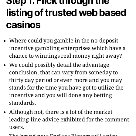
Step 1: Flick through the
listing of trusted web based
casinos
Where could you gamble in the no-deposit
incentive gambling enterprises which have a
chance to winnings real money right away?
We could possibly detail the advantage
conclusion, that can vary from someday to
thirty day period or even more and you may
stands for the time you have got to utilize the
incentive and you will done any betting
standards.
Although not, there is a lot of the market
leading-line advice exhibited for the comment
users.