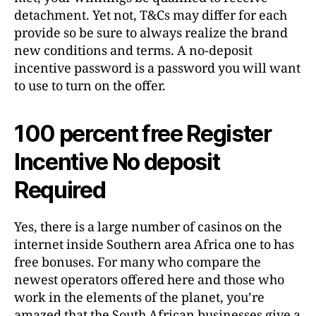
detachment. Yet not, T&Cs may differ for each
provide so be sure to always realize the brand
new conditions and terms. A no-deposit
incentive password is a password you will want
to use to turn on the offer.
100 percent free Register
Incentive No deposit
Required
Yes, there is a large number of casinos on the
internet inside Southern area Africa one to has
free bonuses. For many who compare the
newest operators offered here and those who
work in the elements of the planet, you’re
amazed that the South African businesses give a