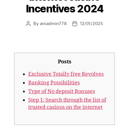
Incentives 2024
By
aniadmin778
12/01/2025
Posts
Exclusive Totally free Revolves
Banking Possibilities
Type of No deposit Bonuses
Step 1: Search through the list of
trusted casinos on the internet