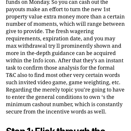
funds on Monday. So you can cash out the
payouts make an effort to turn the new 1st
property value extra money more than a certain
number of moments, which will range between
give to provide. The fresh wagering
requirements, expiration date, and you may
max withdrawal try ll prominently shown and
more in the-depth guidance can be acquired
within the Info icon. After that they’s an instant
task to confirm those analysis for the formal
T&C also to find most other very certain words
such invited video game, game weighting, etc.
Regarding the merely topic you’re going to have
to enter the general conditions to own ‘s the
minimum cashout number, which is constantly
secure from the incentive words as well.