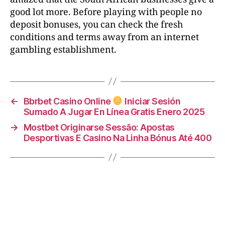
good lot more. Before playing with people no
deposit bonuses, you can check the fresh
conditions and terms away from an internet
gambling establishment.
←
Bbrbet Casino Online
Iniciar Sesión
Sumado A Jugar En Línea Gratis Enero 2025
→
Mostbet Originarse Sessão: Apostas
Desportivas E Casino Na Linha Bónus Até 400