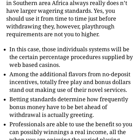
in Southern area Africa always really does n’t
have larger wagering standards. Yes, you
should use it from time to time just before
withdrawing they, however, playthrough
requirements are not you to higher.
In this case, those individuals systems will be
the certain percentage procedures supplied by
web based casinos.
Among the additional flavors from no-deposit
incentives, totally free play and bonus dollars
stand out making use of their novel services.
Betting standards determine how frequently
bonus money have to be bet ahead of
withdrawal is actually greeting.
Professionals are able to use the benefit so you
can possibly winnings a real income, all the