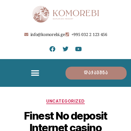
info@komorebi.ge
+995 032 2 123 456
დაჯავშნა
UNCATEGORIZED
Finest No deposit
Internet casino