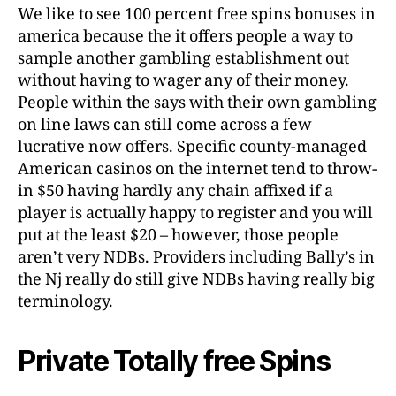
We like to see 100 percent free spins bonuses in
america because the it offers people a way to
sample another gambling establishment out
without having to wager any of their money.
People within the says with their own gambling
on line laws can still come across a few
lucrative now offers.
Specific county-managed
American casinos on the internet tend to throw-
in $50 having hardly any chain affixed if a
player is actually happy to register and you will
put at the least $20 – however, those people
aren’t very NDBs. Providers including Bally’s in
the Nj really do still give NDBs having really big
terminology.
Private Totally free Spins