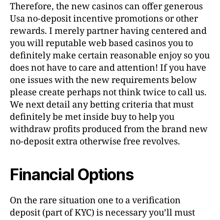
Therefore, the new casinos can offer generous
Usa no-deposit incentive promotions or other
rewards. I merely partner having centered and
you will reputable web based casinos you to
definitely make certain reasonable enjoy so you
does not have to care and attention! If you have
one issues with the new requirements below
please create perhaps not think twice to call us.
We next detail any betting criteria that must
definitely be met inside buy to help you
withdraw profits produced from the brand new
no-deposit extra otherwise free revolves.
Financial Options
On the rare situation one to a verification
deposit (part of KYC) is necessary you’ll must