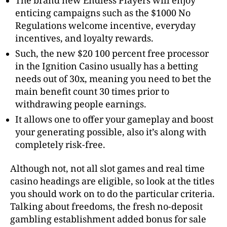
The brand new Endless Players will enjoy
enticing campaigns such as the $1000 No
Regulations welcome incentive, everyday
incentives, and loyalty rewards.
Such, the new $20 100 percent free processor
in the Ignition Casino usually has a betting
needs out of 30x, meaning you need to bet the
main benefit count 30 times prior to
withdrawing people earnings.
It allows one to offer your gameplay and boost
your generating possible, also it’s along with
completely risk-free.
Although not, not all slot games and real time
casino headings are eligible, so look at the titles
you should work on to do the particular criteria.
Talking about freedoms, the fresh no-deposit
gambling establishment added bonus for sale