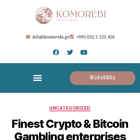
info@komorebi.ge
+995 032 2 123 456
დაჯავშნა
UNCATEGORIZED
Finest Crypto & Bitcoin
Gambling enterprises