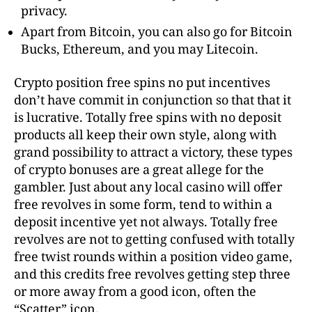
privacy.
Apart from Bitcoin, you can also go for Bitcoin
Bucks, Ethereum, and you may Litecoin.
Crypto position free spins no put incentives
don’t have commit in conjunction so that that it
is lucrative. Totally free spins with no deposit
products all keep their own style, along with
grand possibility to attract a victory, these types
of crypto bonuses are a great allege for the
gambler. Just about any local casino will offer
free revolves in some form, tend to within a
deposit incentive yet not always. Totally free
revolves are not to getting confused with totally
free twist rounds within a position video game,
and this credits free revolves getting step three
or more away from a good icon, often the
“Scatter” icon.