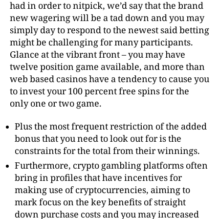
had in order to nitpick, we’d say that the brand
new wagering will be a tad down and you may
simply day to respond to the newest said betting
might be challenging for many participants.
Glance at the vibrant front – you may have
twelve position game available, and more than
web based casinos have a tendency to cause you
to invest your 100 percent free spins for the
only one or two game.
Plus the most frequent restriction of the added
bonus that you need to look out for is the
constraints for the total from their winnings.
Furthermore, crypto gambling platforms often
bring in profiles that have incentives for
making use of cryptocurrencies, aiming to
mark focus on the key benefits of straight
down purchase costs and you may increased