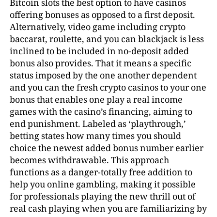
Bitcoin slots the best option to have casinos
offering bonuses as opposed to a first deposit.
Alternatively, video game including crypto
baccarat, roulette, and you can blackjack is less
inclined to be included in no-deposit added
bonus also provides. That it means a specific
status imposed by the one another dependent
and you can the fresh crypto casinos to your one
bonus that enables one play a real income
games with the casino’s financing, aiming to
end punishment. Labeled as ‘playthrough,’
betting states how many times you should
choice the newest added bonus number earlier
becomes withdrawable. This approach
functions as a danger-totally free addition to
help you online gambling, making it possible
for professionals playing the new thrill out of
real cash playing when you are familiarizing by