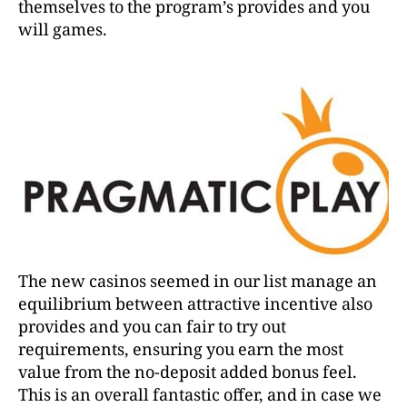
themselves to the program’s provides and you
will games.
The new casinos seemed in our list manage an
equilibrium between attractive incentive also
provides and you can fair to try out
requirements, ensuring you earn the most
value from the no-deposit added bonus feel.
This is an overall fantastic offer, and in case we