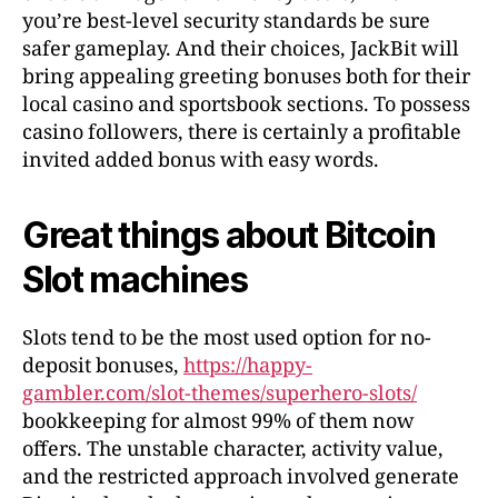
you’re best-level security standards be sure
safer gameplay. And their choices, JackBit will
bring appealing greeting bonuses both for their
local casino and sportsbook sections. To possess
casino followers, there is certainly a profitable
invited added bonus with easy words.
Great things about Bitcoin
Slot machines
Slots tend to be the most used option for no-
deposit bonuses,
https://happy-
gambler.com/slot-themes/superhero-slots/
bookkeeping for almost 99% of them now
offers. The unstable character, activity value,
and the restricted approach involved generate