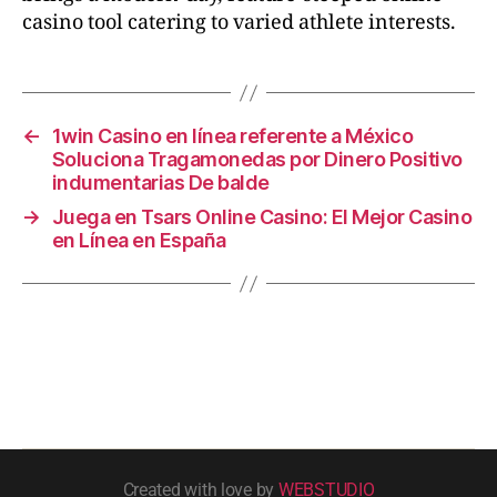
casino tool catering to varied athlete interests.
←
1win Casino en línea referente a México
Soluciona Tragamonedas por Dinero Positivo
indumentarias De balde
→
Juega en Tsars Online Casino: El Mejor Casino
en Línea en España
Created with love by
WEBSTUDIO