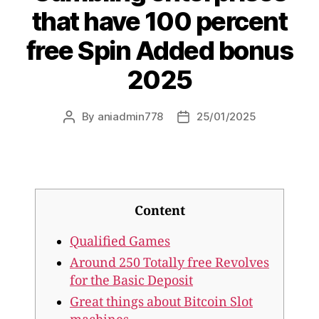
that have 100 percent
free Spin Added bonus
2025
By
aniadmin778
25/01/2025
Content
Qualified Games
Around 250 Totally free Revolves
for the Basic Deposit
Great things about Bitcoin Slot