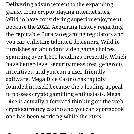
Delivering advancement to the expanding
galaxy from crypto playing internet sites,
Wild.io have considering superior enjoyment
because the 2022. Acquiring history regarding
the reputable Curacao egaming regulators and
you can enlisting talented designers, Wild.io
furnishes an abundant video game choices
spanning over 1,600 headings presently. Which
have better-level security measures, generous
incentives, and you can a user-friendly
software, Mega Dice Casino has rapidly
founded in itself because the a leading appeal
to possess crypto gambling enthusiasts. Mega
Dice is actually a forward thinking on the web
cryptocurrency casino and you can sportsbook
one has been working while the 2023.