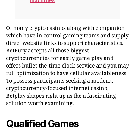
machines
Of many crypto casinos along with companion
which have in control gaming teams and supply
direct website links to support characteristics.
BetFury accepts all those biggest
cryptocurrencies for easily game play and
offers bullet-the-time clock service and you may
full optimization to have cellular availableness.
To possess participants seeking a modern,
cryptocurrency-focused internet casino,
Betplay shapes right up as the a fascinating
solution worth examining.
Qualified Games