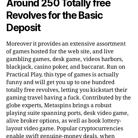
Around 250 Totally free
Revolves for the Basic
Deposit
Moreover it provides an extensive assortment
of games hosted for the web site, and live
gambling games, desk game, videos harbors,
blackjack, casino poker, and baccarat. Run on
Practical Play, this type of games is actually
funny and will get you up to one hundred
totally free revolves, letting you kickstart their
gaming travel having a fuck. Contributed by the
globe experts, Metaspins brings a robust
playing suite spanning ports, desk video game,
alive broker options, as well as book lottery-
layout video game. Popular cryptocurrencies
enable swift genuine-money deals, when