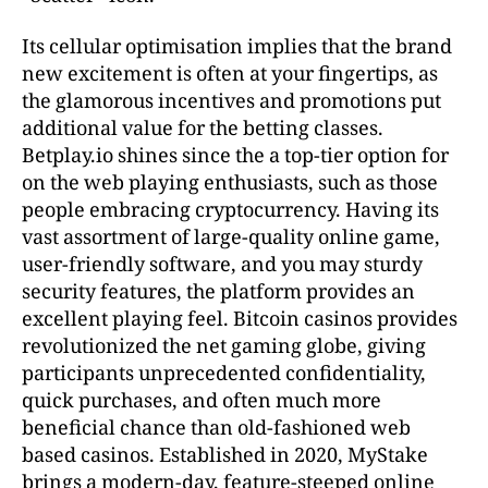
Its cellular optimisation implies that the brand
new excitement is often at your fingertips, as
the glamorous incentives and promotions put
additional value for the betting classes.
Betplay.io shines since the a top-tier option for
on the web playing enthusiasts, such as those
people embracing cryptocurrency. Having its
vast assortment of large-quality online game,
user-friendly software, and you may sturdy
security features, the platform provides an
excellent playing feel. Bitcoin casinos provides
revolutionized the net gaming globe, giving
participants unprecedented confidentiality,
quick purchases, and often much more
beneficial chance than old-fashioned web
based casinos. Established in 2020, MyStake
brings a modern-day, feature-steeped online