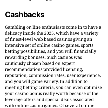
Cashbacks
Gambling on line enthusiasts come in to have a
delicacy inside the 2025, which have a variety
of finest-level web based casinos giving an
intensive set of online casino games, sports
betting possibilities, and you will financially
rewarding bonuses. Such casinos was
cautiously chosen based on expert
recommendations provided licensing,
reputation, commission rates, user experience,
and you will game variety. In addition to
meeting betting criteria, you can even optimize
your casino bonus really worth because of the
leverage offers and special deals associated
with online casino games. Of several online