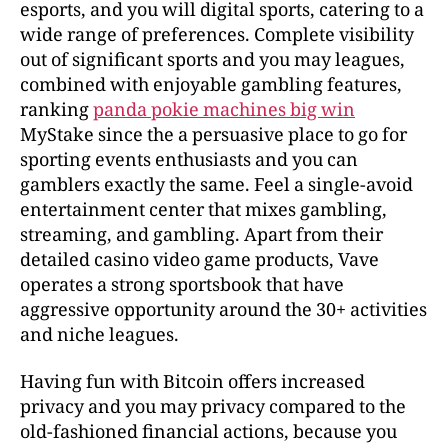
esports, and you will digital sports, catering to a
wide range of preferences. Complete visibility
out of significant sports and you may leagues,
combined with enjoyable gambling features,
ranking
panda pokie machines big win
MyStake since the a persuasive place to go for
sporting events enthusiasts and you can
gamblers exactly the same. Feel a single-avoid
entertainment center that mixes gambling,
streaming, and gambling. Apart from their
detailed casino video game products, Vave
operates a strong sportsbook that have
aggressive opportunity around the 30+ activities
and niche leagues.
Having fun with Bitcoin offers increased
privacy and you may privacy compared to the
old-fashioned financial actions, because you