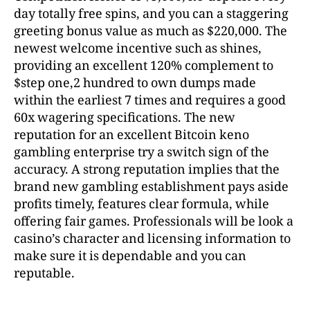
day totally free spins, and you can a staggering
greeting bonus value as much as $220,000. The
newest welcome incentive such as shines,
providing an excellent 120% complement to
$step one,2 hundred to own dumps made
within the earliest 7 times and requires a good
60x wagering specifications. The new
reputation for an excellent Bitcoin keno
gambling enterprise try a switch sign of the
accuracy. A strong reputation implies that the
brand new gambling establishment pays aside
profits timely, features clear formula, while
offering fair games. Professionals will be look a
casino’s character and licensing information to
make sure it is dependable and you can
reputable.