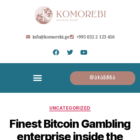
info@komorebi.ge
+995 032 2 123 456
დაჯავშნა
UNCATEGORIZED
Finest Bitcoin Gambling
enterprise inside the