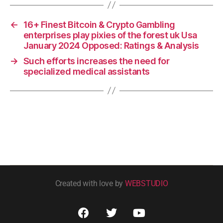
←
16+ Finest Bitcoin & Crypto Gambling
enterprises play pixies of the forest uk Usa
January 2024 Opposed: Ratings & Analysis
→
Such efforts increases the need for
specialized medical assistants
Created with love by
WEBSTUDIO