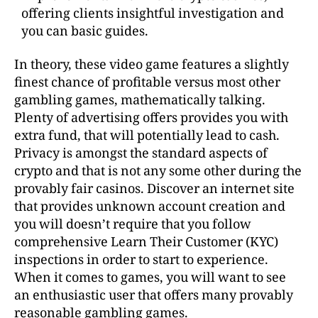
offering clients insightful investigation and
you can basic guides.
In theory, these video game features a slightly
finest chance of profitable versus most other
gambling games, mathematically talking.
Plenty of advertising offers provides you with
extra fund, that will potentially lead to cash.
Privacy is amongst the standard aspects of
crypto and that is not any some other during the
provably fair casinos. Discover an internet site
that provides unknown account creation and
you will doesn’t require that you follow
comprehensive Learn Their Customer (KYC)
inspections in order to start to experience.
When it comes to games, you will want to see
an enthusiastic user that offers many provably
reasonable gambling games.