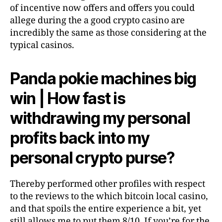
of incentive now offers and offers you could
allege during the a good crypto casino are
incredibly the same as those considering at the
typical casinos.
Panda pokie machines big
win | How fast is
withdrawing my personal
profits back into my
personal crypto purse?
Thereby performed other profiles with respect
to the reviews to the which bitcoin local casino,
and that spoils the entire experience a bit, yet
still allows me to put them 8/10. If you’re for the