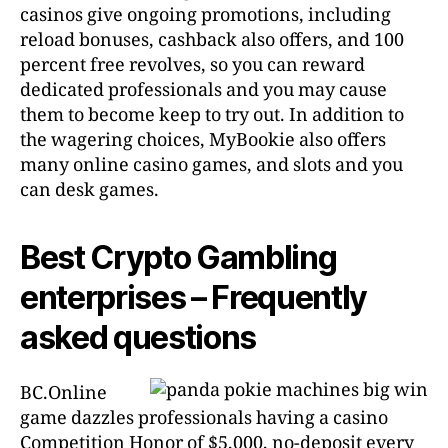
casinos give ongoing promotions, including
reload bonuses, cashback also offers, and 100
percent free revolves, so you can reward
dedicated professionals and you may cause
them to become keep to try out. In addition to
the wagering choices, MyBookie also offers
many online casino games, and slots and you
can desk games.
Best Crypto Gambling
enterprises – Frequently
asked questions
BC.Online
game dazzles professionals having a casino
Competition Honor of $5,000, no-deposit every