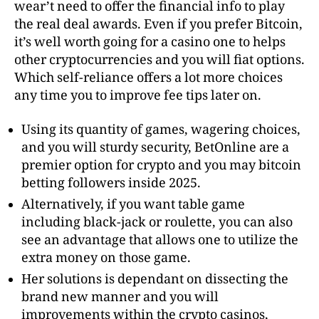
wear’t need to offer the financial info to play
the real deal awards. Even if you prefer Bitcoin,
it’s well worth going for a casino one to helps
other cryptocurrencies and you will fiat options.
Which self-reliance offers a lot more choices
any time you to improve fee tips later on.
Using its quantity of games, wagering choices,
and you will sturdy security, BetOnline are a
premier option for crypto and you may bitcoin
betting followers inside 2025.
Alternatively, if you want table game
including black-jack or roulette, you can also
see an advantage that allows one to utilize the
extra money on those game.
Her solutions is dependant on dissecting the
brand new manner and you will
improvements within the crypto casinos,