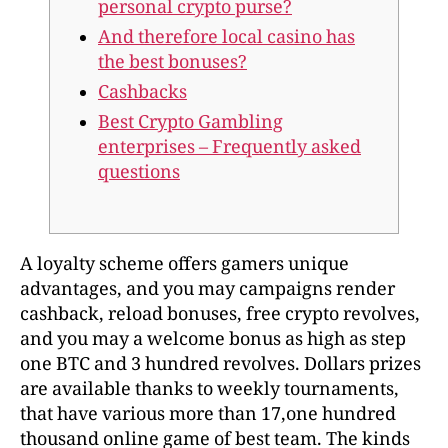
personal crypto purse?
And therefore local casino has
the best bonuses?
Cashbacks
Best Crypto Gambling
enterprises – Frequently asked
questions
A loyalty scheme offers gamers unique
advantages, and you may campaigns render
cashback, reload bonuses, free crypto revolves,
and you may a welcome bonus as high as step
one BTC and 3 hundred revolves. Dollars prizes
are available thanks to weekly tournaments,
that have various more than 17,one hundred
thousand online game of best team.
The kinds