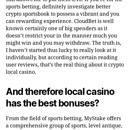
sports betting, definitely investigate better
crypto sportsbook to possess a vibrant and you
can rewarding experience. CloudBet is well
known certainly one of big spenders as it
doesn’t restrict your in the manner much you
might win and you may withdraw. The truth is,
I haven’t started thus lucky to really look at it
individually, but according to certain reading
user reviews, that’s the real thing about it crypto
local casino.
And therefore local casino
has the best bonuses?
From the field of sports betting, MyStake offers
a comprehensive group of sports, level antique,