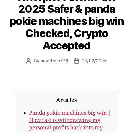
2025 Safer & panda
pokie machines big win
Checked, Crypto
Accepted
By
aniadmin778
22/02/2025
Articles
Panda pokie machines big win |
How fast is withdrawing my
personal profits back into my