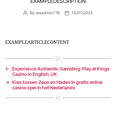
EXAMPLEDESCRIPTION
By
aniadmin778
15/01/2025
EXAMPLEARTICLECONTENT
←
Experience Authentic Gambling: Play at Kings
Casino in English, UK
→
Kies tussen Zeus en Hades in gratis online
casino spel in het Nederlands