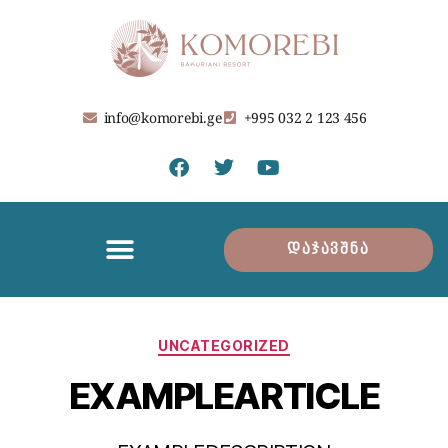
info@komorebi.ge
+995 032 2 123 456
დაჯავშნა
UNCATEGORIZED
EXAMPLEARTICLE