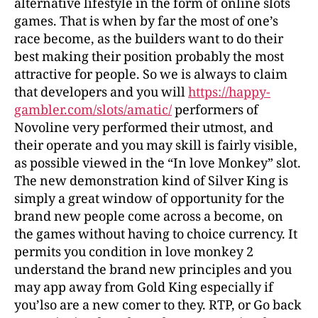
alternative lifestyle in the form of online slots
games. That is when by far the most of one’s
race become, as the builders want to do their
best making their position probably the most
attractive for people. So we is always to claim
that developers and you will
https://happy-
gambler.com/slots/amatic/
performers of
Novoline very performed their utmost, and
their operate and you may skill is fairly visible,
as possible viewed in the “In love Monkey” slot.
The new demonstration kind of Silver King is
simply a great window of opportunity for the
brand new people come across a become, on
the games without having to choice currency. It
permits you condition in love monkey 2
understand the brand new principles and you
may app away from Gold King especially if
you’lso are a new comer to they. RTP, or Go back