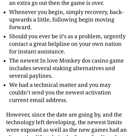
an extra go out then the game is over.
Whenever you begin, simply recovery, back-
upwards a little, following begin moving
forward.
Should you ever be it’s as a problem, urgently
contact a great helpline on your own nation
for instant assistance.
The newest In love Monkey dos casino game
includes several staking alternatives and
several paylines.
We had a technical matter and you may
couldn’t send you the newest activation
current email address.
However, since the date are going by, and the
technology left developing, the newest limits
were exposed as well as the new games had an