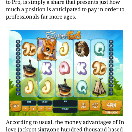
to Pro, is simply a share that presents just how
much a position is anticipated to pay in order to
professionals far more ages.
According to usual, the money advantages of In
love Jackpot sixty,one hundred thousand based