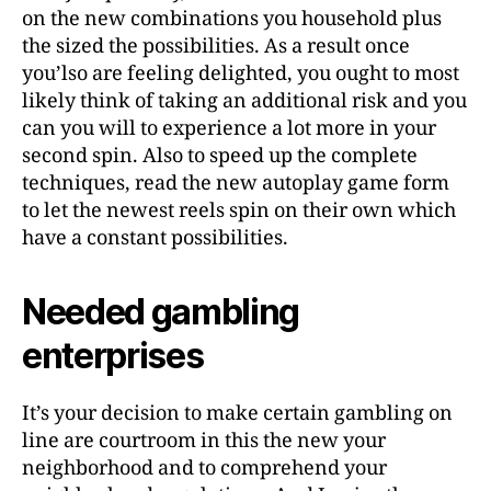
on the new combinations you household plus
the sized the possibilities. As a result once
you’lso are feeling delighted, you ought to most
likely think of taking an additional risk and you
can you will to experience a lot more in your
second spin. Also to speed up the complete
techniques, read the new autoplay game form
to let the newest reels spin on their own which
have a constant possibilities.
Needed gambling
enterprises
It’s your decision to make certain gambling on
line are courtroom in this the new your
neighborhood and to comprehend your