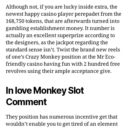
Although not, if you are lucky inside extra, the
newest happy casino player perepadet from the
168,750 tokens, that are afterwards turned into
gambling establishment money. It number is
actually an excellent superprize according to
the designers, as the jackpot regarding the
standard sense isn’t. Twist the brand new reels
of one’s Crazy Monkey position at the Mr Eco-
friendly сasino having fun with 2 hundred free
revolves using their ample acceptance give.
In love Monkey Slot
Comment
They position has numerous incentive get that
wouldn’t enable you to get tired of an element