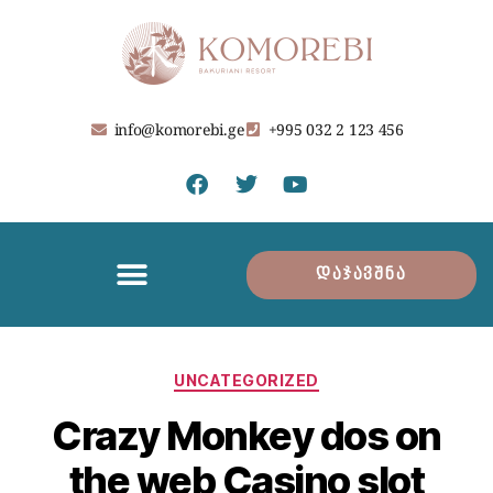
info@komorebi.ge
+995 032 2 123 456
დაჯავშნა
UNCATEGORIZED
Crazy Monkey dos on
the web Casino slot