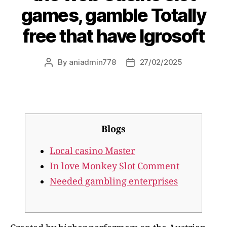
games, gamble Totally
free that have Igrosoft
By
aniadmin778
27/02/2025
Blogs
Local casino Master
In love Monkey Slot Comment
Needed gambling enterprises