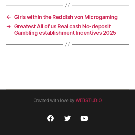
←
Girls within the Reddish von Microgaming
→
Greatest All of us Real cash No-deposit
Gambling establishment Incentives 2025
Created with love by
WEBSTUDIO