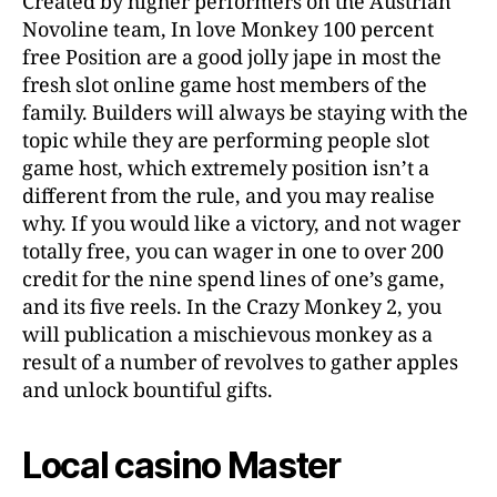
Created by higher performers on the Austrian
Novoline team, In love Мonkey 100 percent
free Position are a good jolly jape in most the
fresh slot online game host members of the
family. Builders will always be staying with the
topic while they are performing people slot
game host, which extremely position isn’t a
different from the rule, and you may realise
why.
If you would like a victory, and not wager
totally free, you can wager in one to over 200
credit for the nine spend lines of one’s game,
and its five reels. In the Crazy Monkey 2, you
will publication a mischievous monkey as a
result of a number of revolves to gather apples
and unlock bountiful gifts.
Local casino Master