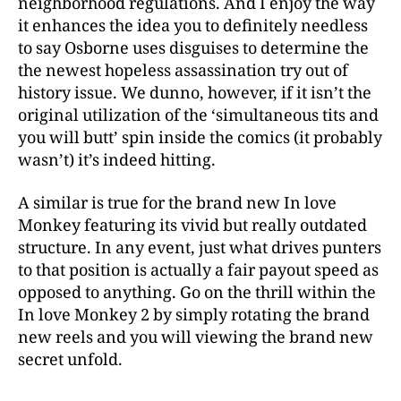
neighborhood regulations. And I enjoy the way
it enhances the idea you to definitely needless
to say Osborne uses disguises to determine the
the newest hopeless assassination try out of
history issue. We dunno, however, if it isn’t the
original utilization of the ‘simultaneous tits and
you will butt’ spin inside the comics (it probably
wasn’t) it’s indeed hitting.
A similar is true for the brand new In love
Monkey featuring its vivid but really outdated
structure. In any event, just what drives punters
to that position is actually a fair payout speed as
opposed to anything. Go on the thrill within the
In love Monkey 2 by simply rotating the brand
new reels and you will viewing the brand new
secret unfold.