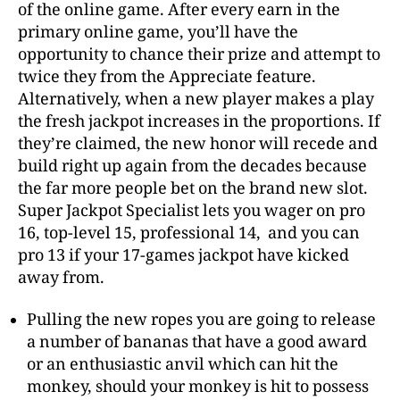
of the online game. After every earn in the
primary online game, you’ll have the
opportunity to chance their prize and attempt to
twice they from the Appreciate feature.
Alternatively, when a new player makes a play
the fresh jackpot increases in the proportions. If
they’re claimed, the new honor will recede and
build right up again from the decades because
the far more people bet on the brand new slot.
Super Jackpot Specialist lets you wager on pro
16, top-level 15, professional 14, and you can
pro 13 if your 17-games jackpot have kicked
away from.
Pulling the new ropes you are going to release
a number of bananas that have a good award
or an enthusiastic anvil which can hit the
monkey, should your monkey is hit to possess