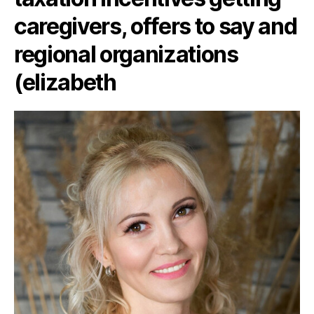
caregivers, offers to say and
regional organizations
(elizabeth