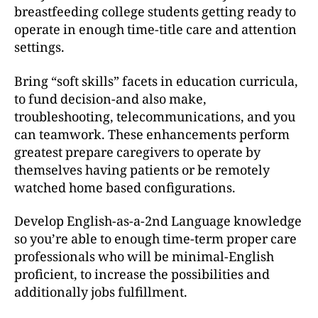
breastfeeding college students getting ready to
operate in enough time-title care and attention
settings.
Bring “soft skills” facets in education curricula,
to fund decision-and also make,
troubleshooting, telecommunications, and you
can teamwork. These enhancements perform
greatest prepare caregivers to operate by
themselves having patients or be remotely
watched home based configurations.
Develop English-as-a-2nd Language knowledge
so you’re able to enough time-term proper care
professionals who will be minimal-English
proficient, to increase the possibilities and
additionally jobs fulfillment.