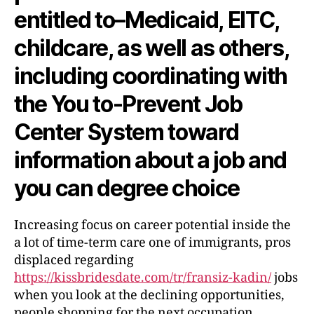
entitled to–Medicaid, EITC,
childcare, as well as others,
including coordinating with
the You to-Prevent Job
Center System toward
information about a job and
you can degree choice
Increasing focus on career potential inside the
a lot of time-term care one of immigrants, pros
displaced regarding
https://kissbridesdate.com/tr/fransiz-kadin/
jobs
when you look at the declining opportunities,
people shopping for the next occupation,