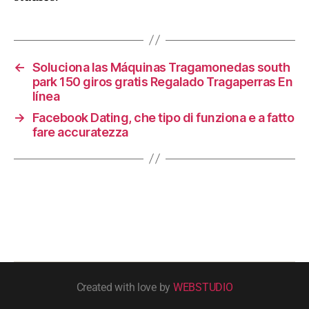
←
Soluciona las Máquinas Tragamonedas south
park 150 giros gratis Regalado Tragaperras En
línea
→
Facebook Dating, che tipo di funziona e a fatto
fare accuratezza
Created with love by
WEBSTUDIO