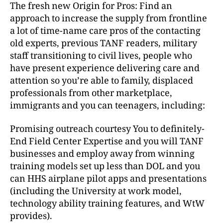
The fresh new Origin for Pros: Find an
approach to increase the supply from frontline
a lot of time-name care pros of the contacting
old experts, previous TANF readers, military
staff transitioning to civil lives, people who
have present experience delivering care and
attention so you’re able to family, displaced
professionals from other marketplace,
immigrants and you can teenagers, including:
Promising outreach courtesy You to definitely-
End Field Center Expertise and you will TANF
businesses and employ away from winning
training models set up less than DOL and you
can HHS airplane pilot apps and presentations
(including the University at work model,
technology ability training features, and WtW
provides).