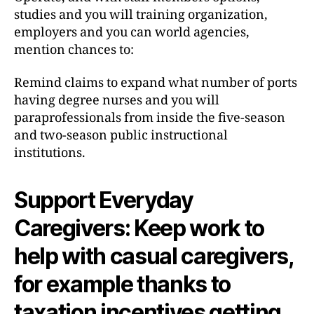
studies and you will training organization,
employers and you can world agencies,
mention chances to:
Remind claims to expand what number of ports
having degree nurses and you will
paraprofessionals from inside the five-season
and two-season public instructional
institutions.
Support Everyday
Caregivers: Keep work to
help with casual caregivers,
for example thanks to
taxation incentives getting