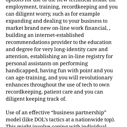
employment, training, recordkeeping and you
can diligent worry, such as for example
expanding and dealing to your business to
market brand new on-line work financial, ,
building an internet-established
recommendations provider to the education
and degree for very long-identity care and
attention, establishing an in-line registry for
personal assistants on performing
handicapped, having fun with point and you
can age-training, and you will revolutionary
enhances throughout the use of tech to own
recordkeeping, patient care and you can
diligent keeping track of.
Use of an effective “business partnership”
model (like DOL’s tactics at a nationwide top).
This might involve coping with individual