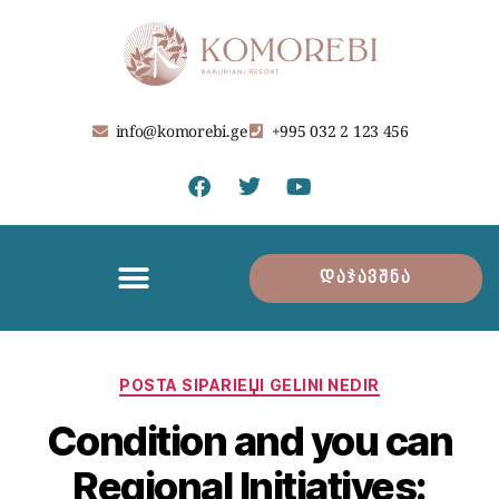
info@komorebi.ge
+995 032 2 123 456
დაჯავშნა
POSTA SIPARIЕЏI GELINI NEDIR
Condition and you can
Regional Initiatives: