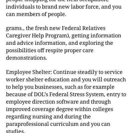
individuals to brand new labor force, and you
can members of people.
grams., the fresh new Federal Relatives
Caregiver Help Program), getting information
and advice information, and exploring the
possibilities off respite proper care
demonstrations.
Employee Shelter: Continue steadily to service
worker shelter education and you will outreach
to help you businesses, such as for example
because of DOL’s Federal Stress System, entry to
employee direction software and through
improved coverage degree within colleges
regarding nursing and during the
paraprofessional curriculum and you can
studies.