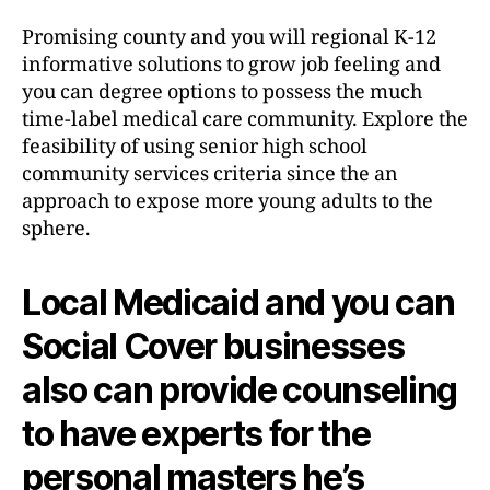
Promising county and you will regional K-12
informative solutions to grow job feeling and
you can degree options to possess the much
time-label medical care community. Explore the
feasibility of using senior high school
community services criteria since the an
approach to expose more young adults to the
sphere.
Local Medicaid and you can
Social Cover businesses
also can provide counseling
to have experts for the
personal masters he’s