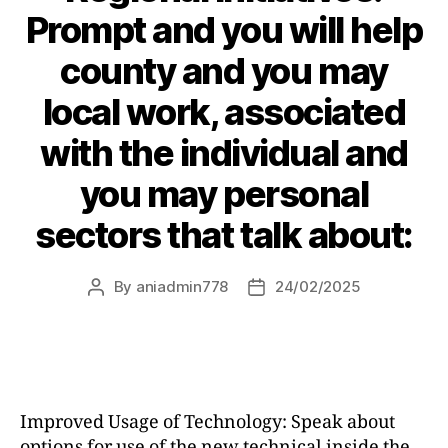
Prompt and you will help
county and you may
local work, associated
with the individual and
you may personal
sectors that talk about:
By
aniadmin778
24/02/2025
Improved Usage of Technology: Speak about
options for use of the new technical inside the