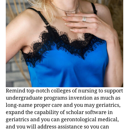
Remind top-notch colleges of nursing to support
undergraduate programs invention as much as
long-name proper care and you may geriatrics,
expand the capability of scholar software in
geriatrics and you can gerontological medical,
and you will address assistance so you can