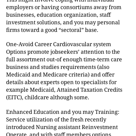
employers or having consortiums away from
businesses, education organization, staff
investment solutions, and you may personal
firms toward a good “sectoral” base.
One-Avoid Career Cardiovascular system
Options promote jobseekers’ attention to the
full assortment out-of enough time-term care
business and studies requirements (also
Medicaid and Medicare criteria) and offer
details about experts open to specialists for
example Medicaid, Attained Taxation Credits
(EITC), childcare although some.
Enhanced Education and you may Training:
Service utilization of the fresh recently
introduced Nursing assistant Reinvestment
Operate, and with staff members options,