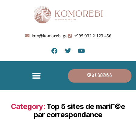
info@komorebi.ge
+995 032 2 123 456
დაჯავშნა
Category:
Top 5 sites de mariГ©e
par correspondance