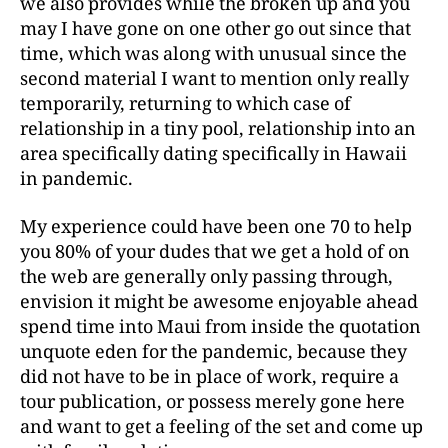
we also provides while the broken up and you
may I have gone on one other go out since that
time, which was along with unusual since the
second material I want to mention only really
temporarily, returning to which case of
relationship in a tiny pool, relationship into an
area specifically dating specifically in Hawaii
in pandemic.
My experience could have been one 70 to help
you 80% of your dudes that we get a hold of on
the web are generally only passing through,
envision it might be awesome enjoyable ahead
spend time into Maui from inside the quotation
unquote eden for the pandemic, because they
did not have to be in place of work, require a
tour publication, or possess merely gone here
and want to get a feeling of the set and come up