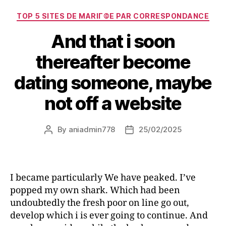
TOP 5 SITES DE MARIГ©E PAR CORRESPONDANCE
And that i soon
thereafter become
dating someone, maybe
not off a website
By
aniadmin778
25/02/2025
I became particularly We have peaked. I’ve
popped my own shark. Which had been
undoubtedly the fresh poor on line go out,
develop which i is ever going to continue. And