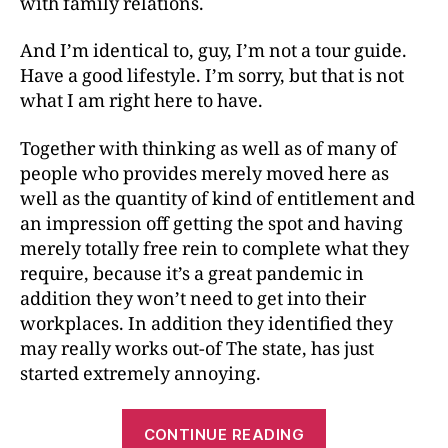
with family relations.
And I’m identical to, guy, I’m not a tour guide.
Have a good lifestyle. I’m sorry, but that is not
what I am right here to have.
Together with thinking as well as of many of
people who provides merely moved here as
well as the quantity of kind of entitlement and
an impression off getting the spot and having
merely totally free rein to complete what they
require, because it’s a great pandemic in
addition they won’t need to get into their
workplaces. In addition they identified they
may really works out-of The state, has just
started extremely annoying.
CONTINUE READING