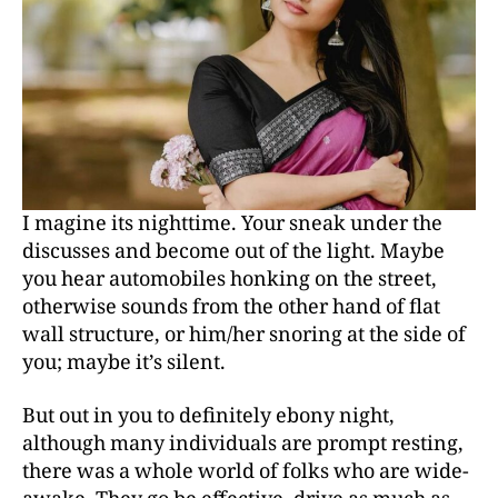
I magine its nighttime. Your sneak under the
discusses and become out of the light. Maybe
you hear automobiles honking on the street,
otherwise sounds from the other hand of flat
wall structure, or him/her snoring at the side of
you; maybe it’s silent.
But out in you to definitely ebony night,
although many individuals are prompt resting,
there was a whole world of folks who are wide-