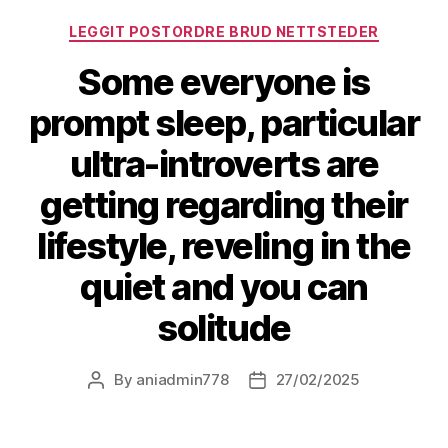
LEGGIT POSTORDRE BRUD NETTSTEDER
Some everyone is
prompt sleep, particular
ultra-introverts are
getting regarding their
lifestyle, reveling in the
quiet and you can
solitude
By
aniadmin778
27/02/2025