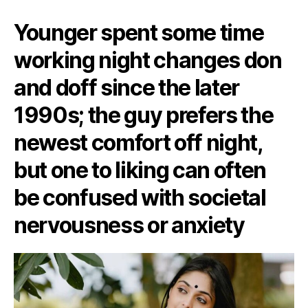
Younger spent some time
working night changes don
and doff since the later
1990s; the guy prefers the
newest comfort off night,
but one to liking can often
be confused with societal
nervousness or anxiety