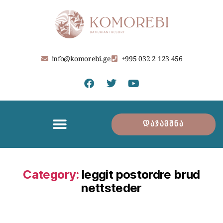
info@komorebi.ge
+995 032 2 123 456
დაჯავშნა
Category:
leggit postordre brud
nettsteder