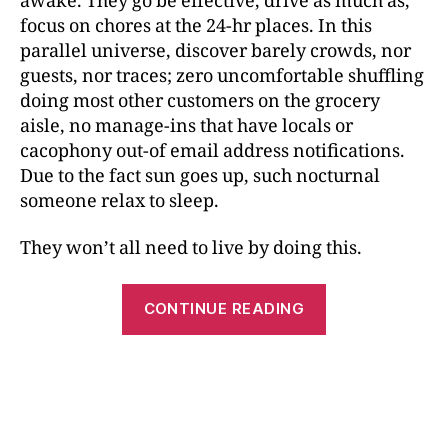
awake. They go be effective, drive as much as,
focus on chores at the 24-hr places. In this
parallel universe, discover barely crowds, nor
guests, nor traces; zero uncomfortable shuffling
doing most other customers on the grocery
aisle, no manage-ins that have locals or
cacophony out-of email address notifications.
Due to the fact sun goes up, such nocturnal
someone relax to sleep.
They won’t all need to live by doing this.
CONTINUE READING