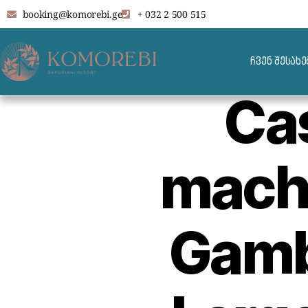
booking@komorebi.ge
+ 032 2 500 515
ჩვენ შესახე
Cas
mach
Gamb