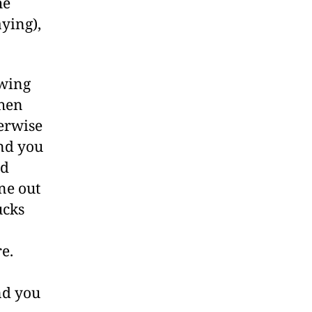
he
ying),
owing
when
herwise
nd you
ld
ne out
ucks
e.
nd you