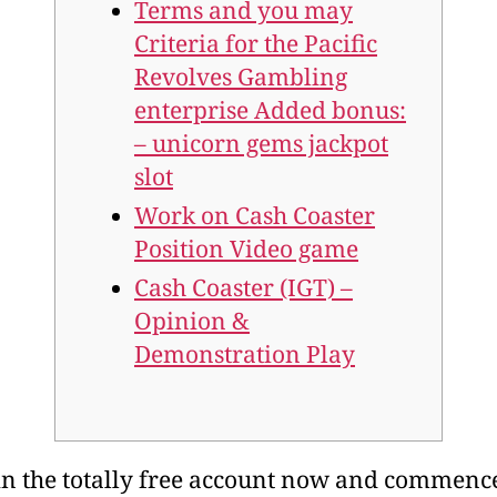
Terms and you may
Criteria for the Pacific
Revolves Gambling
enterprise Added bonus:
– unicorn gems jackpot
slot
Work on Cash Coaster
Position Video game
Cash Coaster (IGT) –
Opinion &
Demonstration Play
oin the totally free account now and commence