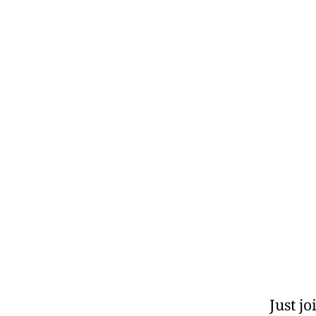
Just j