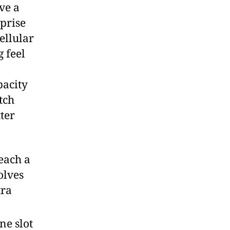
ve a
prise
ellular
 feel
pacity
tch
ter
each a
olves
tra
ne slot