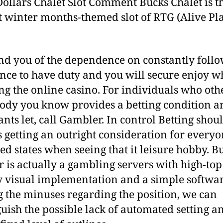
Dollars Chalet Slot Comment Bucks Chalet is t
 winter months-themed slot of RTG (Alive Pla
nd you of the dependence on constantly foll
ance to have duty and you will secure enjoy 
ng the online casino. For individuals who ot
dy you know provides a betting condition a
ants let, call Gambler. In control Betting shou
 getting an outright consideration for everyo
ted states when seeing that it leisure hobby. B
r is actually a gambling servers with high-top
y visual implementation and a simple softwar
the minuses regarding the position, we can
guish the possible lack of automated setting a