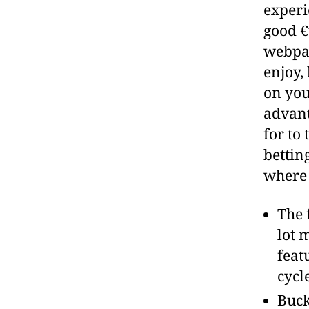
experi
good €
webpag
enjoy,
on you
advant
for to
bettin
where 
The 
lot 
feat
cycle
Buck