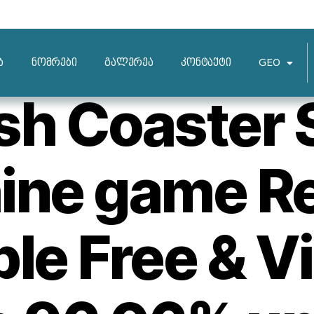
UNCATEGORIZED
ბ
ნომრები
გალერეა
კონტაქტი
GEO
h Coaster 
ine game R
le Free & Vi