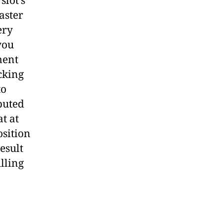
slot’s
aster
ery
you
ment
icking
to
puted
t at
osition
esult
lling