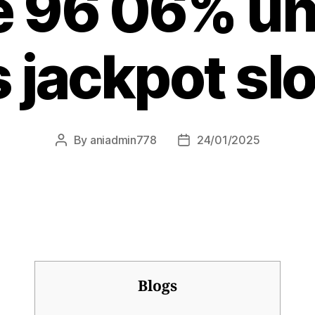
e 96 06% un
 jackpot slo
By
aniadmin778
24/01/2025
Blogs