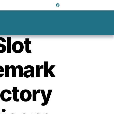
Slot
emark
ctory