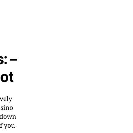
: –
lot
vely
asino
y down
if you