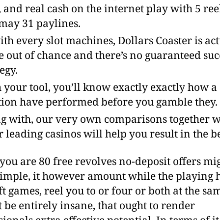
, and real cash on the internet play with 5 ree
may 31 paylines.
ith every slot machines, Dollars Coaster is act
 out of chance and there’s no guaranteed suc
egy.
 your tool, you’ll know exactly exactly how a
tion have performed before you gamble they.
g with, our very own comparisons together w
r leading casinos will help you result in the be
ou are 80 free revolves no-deposit offers mi
imple, it however amount while the playing 
 ft games, reel you to or four or both at the sa
t be entirely insane, that ought to render