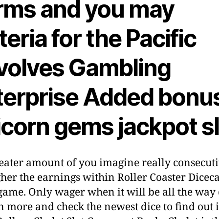
rms and you may
teria for the Pacific
volves Gambling
terprise Added bonus
icorn gems jackpot s
eater amount of you imagine really consecuti
gher the earnings within Roller Coaster Dicec
game. Only wager when it will be all the wa
n more and check the newest dice to find out 