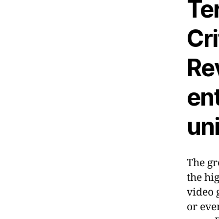
Te
Cri
Re
en
un
The gr
the hi
video 
or eve