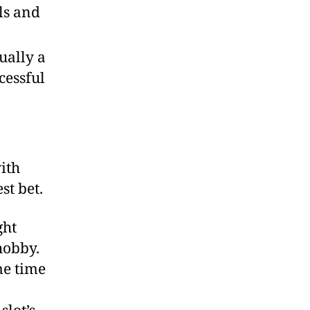
ls and
ually a
cessful
ith
st bet.
ght
hobby.
me time