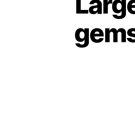
Larg
gems