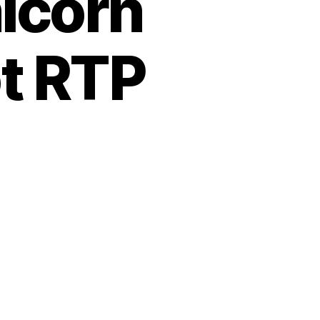
icorn
t RTP