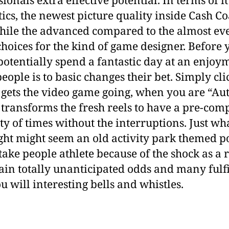
ionals extra effective potential. In terms of it 
tics, the newest picture quality inside Cash Co
while the advanced compared to the almost ev
choices for the kind of game designer. Before 
potentially spend a fantastic day at an enjoy
people is to basic changes their bet. Simply cl
 gets the video game going, when you are “Au
 transforms the fresh reels to have a pre-com
ty of times without the interruptions. Just wha
sight might seem an old activity park themed p
take people athlete because of the shock as a r
tain totally unanticipated odds and many fulfi
u will interesting bells and whistles.