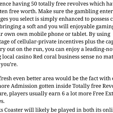
ence having 50 totally free revolves which ha
ten free worth. Make sure the gambling enter
es you select is simply enhanced to possess c
 bringing a soft and you will enjoyable gaming
r own own mobile phone or tablet.
By using
age of cellular-private incentives plus the ca
 try out on the run, you can enjoy a leading-no
g local casino Red coral business sense no mat
you’re.
fresh even better area would be the fact with 
more Admission gotten inside Totally free Rev
ure, players usually earn 6 a lot more Free Ex
s.
s Coaster will likely be played in both its onli