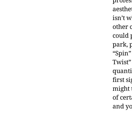
profess
aesthe
isn’t 
other 
could 
park, 
“Spin”
Twist”
quanti
first 
might 
of cer
and yo