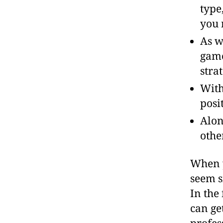
type
you 
As w
game
strat
With
posi
Alon
othe
When y
seem s
In the
can ge