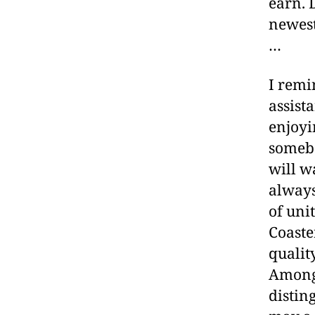
earn. 
newest
…
I remi
assist
enjoyi
somebo
will w
always
of uni
Coaste
qualit
Among 
distin