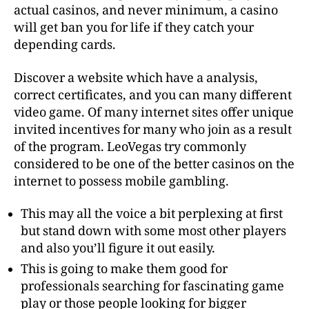
actual casinos, and never minimum, a casino
will get ban you for life if they catch your
depending cards.
Discover a website which have a analysis,
correct certificates, and you can many different
video game. Of many internet sites offer unique
invited incentives for many who join as a result
of the program. LeoVegas try commonly
considered to be one of the better casinos on the
internet to possess mobile gambling.
This may all the voice a bit perplexing at first
but stand down with some most other players
and also you’ll figure it out easily.
This is going to make them good for
professionals searching for fascinating game
play or those people looking for bigger