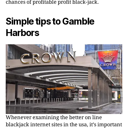
chances of profitable profit black-jack.
Simple tips to Gamble
Harbors
Whenever examining the better on line
blackjack internet sites in the usa, it’s important