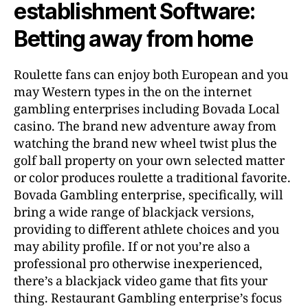
establishment Software:
Betting away from home
Roulette fans can enjoy both European and you
may Western types in the on the internet
gambling enterprises including Bovada Local
casino. The brand new adventure away from
watching the brand new wheel twist plus the
golf ball property on your own selected matter
or color produces roulette a traditional favorite.
Bovada Gambling enterprise, specifically, will
bring a wide range of blackjack versions,
providing to different athlete choices and you
may ability profile. If or not you’re also a
professional pro otherwise inexperienced,
there’s a blackjack video game that fits your
thing. Restaurant Gambling enterprise’s focus