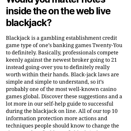
inside the on the web live
blackjack?
Blackjack is a gambling establishment credit
game type of one’s banking games Twenty-You
to definitely. Basically, professionals compete
keenly against the newest broker going to 21
instead going-over you to definitely really
worth within their hands. Black-jack laws are
simple and simple to understand, so it’s
probably one of the most well-known casino
games global. Discover these suggestions and a
lot more in our self-help guide to successful
during the blackjack on line. All of our top 10
information protection more actions and
techniques people should know to change the