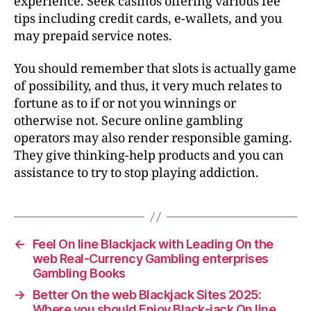
experience. Seek casinos offering various fee
tips including credit cards, e-wallets, and you
may prepaid service notes.
You should remember that slots is actually game
of possibility, and thus, it very much relates to
fortune as to if or not you winnings or
otherwise not. Secure online gambling
operators may also render responsible gaming.
They give thinking-help products and you can
assistance to try to stop playing addiction.
←
Feel On line Blackjack with Leading On the
web Real-Currency Gambling enterprises
Gambling Books
→
Better On the web Blackjack Sites 2025:
Where you should Enjoy Black-jack On line