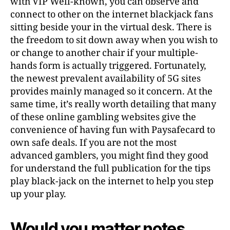
with VIP Well-known, you can observe and
connect to other on the internet blackjack fans
sitting beside your in the virtual desk. There is
the freedom to sit down away when you wish to
or change to another chair if your multiple-
hands form is actually triggered. Fortunately,
the newest prevalent availability of 5G sites
provides mainly managed so it concern. At the
same time, it’s really worth detailing that many
of these online gambling websites give the
convenience of having fun with Paysafecard to
own safe deals. If you are not the most
advanced gamblers, you might find they good
for understand the full publication for the tips
play black-jack on the internet to help you step
up your play.
Would you matter notes