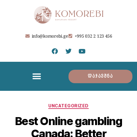
info@komorebi.ge
+995 032 2 123 456
დაჯავშნა
UNCATEGORIZED
Best Online gambling
Canada: Better