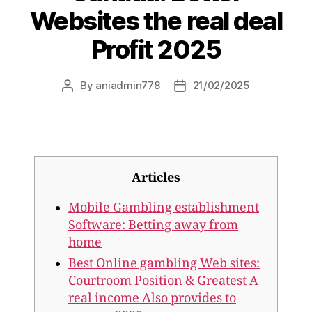
Websites the real deal
Profit 2025
By
aniadmin778
21/02/2025
Articles
Mobile Gambling establishment
Software: Betting away from
home
Best Online gambling Web sites:
Courtroom Position & Greatest A
real income Also provides to