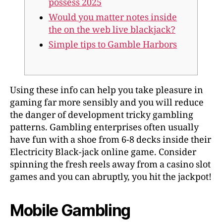
possess 2025
Would you matter notes inside
the on the web live blackjack?
Simple tips to Gamble Harbors
Using these info can help you take pleasure in
gaming far more sensibly and you will reduce
the danger of development tricky gambling
patterns. Gambling enterprises often usually
have fun with a shoe from 6-8 decks inside their
Electricity Black-jack online game.
Consider
spinning the fresh reels away from a casino slot
games and you can abruptly, you hit the jackpot!
Mobile Gambling