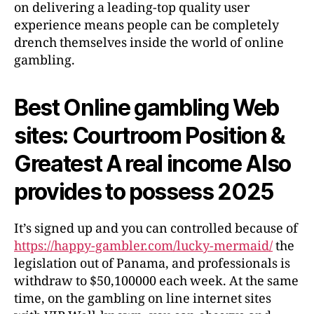
on delivering a leading-top quality user
experience means people can be completely
drench themselves inside the world of online
gambling.
Best Online gambling Web
sites: Courtroom Position &
Greatest A real income Also
provides to possess 2025
It’s signed up and you can controlled because of
https://happy-gambler.com/lucky-mermaid/
the
legislation out of Panama, and professionals is
withdraw to $50,100000 each week. At the same
time, on the gambling on line internet sites