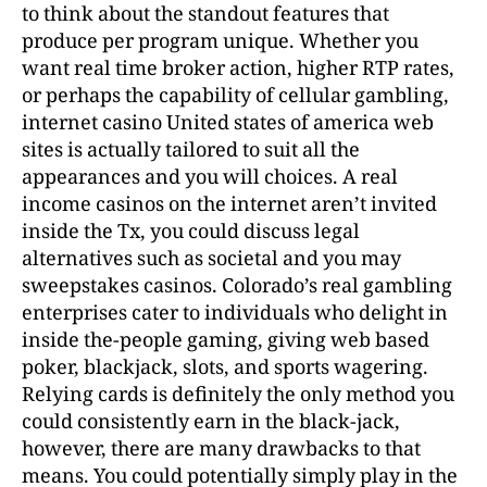
to think about the standout features that
produce per program unique. Whether you
want real time broker action, higher RTP rates,
or perhaps the capability of cellular gambling,
internet casino United states of america web
sites is actually tailored to suit all the
appearances and you will choices. A real
income casinos on the internet aren’t invited
inside the Tx, you could discuss legal
alternatives such as societal and you may
sweepstakes casinos. Colorado’s real gambling
enterprises cater to individuals who delight in
inside the-people gaming, giving web based
poker, blackjack, slots, and sports wagering.
Relying cards is definitely the only method you
could consistently earn in the black-jack,
however, there are many drawbacks to that
means. You could potentially simply play in the