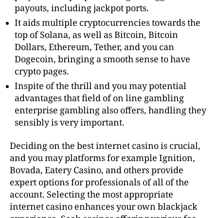
payouts, including jackpot ports.
It aids multiple cryptocurrencies towards the
top of Solana, as well as Bitcoin, Bitcoin
Dollars, Ethereum, Tether, and you can
Dogecoin, bringing a smooth sense to have
crypto pages.
Inspite of the thrill and you may potential
advantages that field of on line gambling
enterprise gambling also offers, handling they
sensibly is very important.
Deciding on the best internet casino is crucial,
and you may platforms for example Ignition,
Bovada, Eatery Casino, and others provide
expert options for professionals of all of the
account. Selecting the most appropriate
internet casino enhances your own blackjack