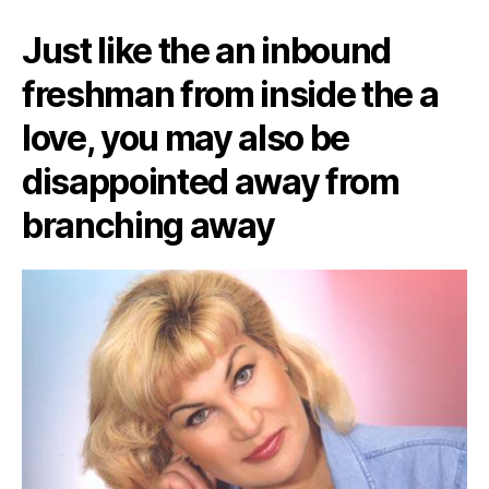
Just like the an inbound
freshman from inside the a
love, you may also be
disappointed away from
branching away