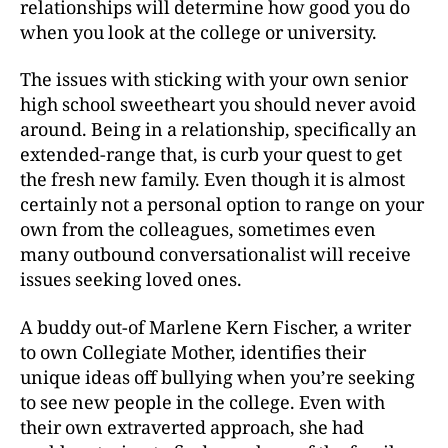
relationships will determine how good you do
when you look at the college or university.
The issues with sticking with your own senior
high school sweetheart you should never avoid
around. Being in a relationship, specifically an
extended-range that, is curb your quest to get
the fresh new family. Even though it is almost
certainly not a personal option to range on your
own from the colleagues, sometimes even
many outbound conversationalist will receive
issues seeking loved ones.
A buddy out-of Marlene Kern Fischer, a writer
to own Collegiate Mother, identifies their
unique ideas off bullying when you’re seeking
to see new people in the college. Even with
their own extraverted approach, she had