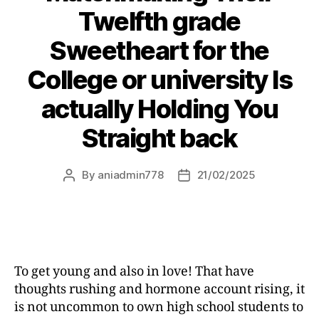
Twelfth grade
Sweetheart for the
College or university Is
actually Holding You
Straight back
By
aniadmin778
21/02/2025
To get young and also in love! That have
thoughts rushing and hormone account rising, it
is not uncommon to own high school students to