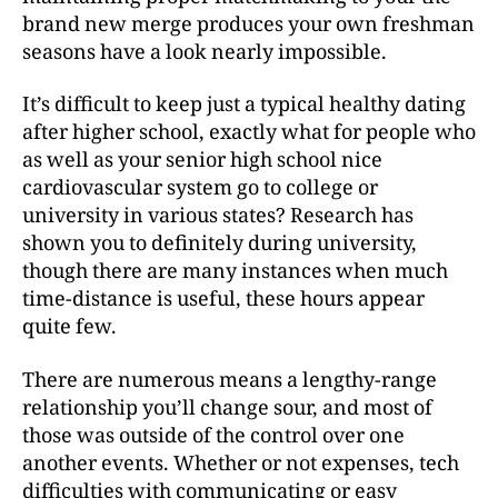
brand new merge produces your own freshman
seasons have a look nearly impossible.
It’s difficult to keep just a typical healthy dating
after higher school, exactly what for people who
as well as your senior high school nice
cardiovascular system go to college or
university in various states? Research has
shown you to definitely during university,
though there are many instances when much
time-distance is useful, these hours appear
quite few.
There are numerous means a lengthy-range
relationship you’ll change sour, and most of
those was outside of the control over one
another events. Whether or not expenses, tech
difficulties with communicating or easy