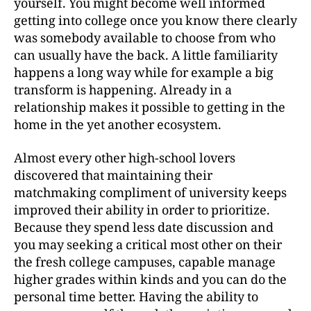
yourself. You might become well informed
getting into college once you know there clearly
was somebody available to choose from who
can usually have the back. A little familiarity
happens a long way while for example a big
transform is happening. Already in a
relationship makes it possible to getting in the
home in the yet another ecosystem.
Almost every other high-school lovers
discovered that maintaining their
matchmaking compliment of university keeps
improved their ability in order to prioritize.
Because they spend less date discussion and
you may seeking a critical most other on their
the fresh college campuses, capable manage
higher grades within kinds and you can do the
personal time better. Having the ability to