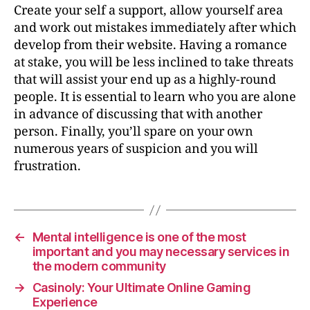
Create your self a support, allow yourself area
and work out mistakes immediately after which
develop from their website. Having a romance
at stake, you will be less inclined to take threats
that will assist your end up as a highly-round
people. It is essential to learn who you are alone
in advance of discussing that with another
person. Finally, you’ll spare on your own
numerous years of suspicion and you will
frustration.
←
Mental intelligence is one of the most
important and you may necessary services in
the modern community
→
Casinoly: Your Ultimate Online Gaming
Experience