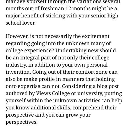
manage yourself through the variations several
months out-of freshman 12 months might be a
major benefit of sticking with your senior high
school lover.
However, is not necessarily the excitement
regarding going into the unknown many of
college experience? Undertaking new should
be an integral part of not only their college
industry, in addition to your own personal
invention. Going out of their comfort zone can
also be make profile in manners that holding
onto expertise can not. Considering a blog post
authored by Views College or university, putting
yourself within the unknown activities can help
you know additional skills, comprehend their
prospective and you can grow your
perspectives.