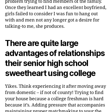
problem trying to find members of the family.
Once they learned I had an excellent boyfriend,
girls failed to consider I was fun to hang out
with and men not any longer got a desire for
talking-to me, she produces.
There are quite large
advantages of relationships
their senior high school
sweetheart using college
Yikes. Think experiencing it after moving away
from domestic – if not of county! Trying to find
your house because a college freshman is hard
because it’s. Adding pressure that accompanies
maintaining proper matchmaking to your the