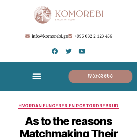
info@komorebi.ge
+995 032 2 123 456
დაჯავშნა
HVORDAN FUNGERER EN POSTORDREBRUD
As to the reasons
Matchmaking Their