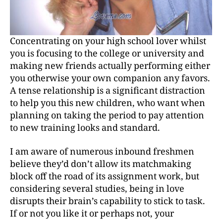
Concentrating on your high school lover whilst
you is focusing to the college or university and
making new friends actually performing either
you otherwise your own companion any favors.
A tense relationship is a significant distraction
to help you this new children, who want when
planning on taking the period to pay attention
to new training looks and standard.
I am aware of numerous inbound freshmen
believe they’d don’t allow its matchmaking
block off the road of its assignment work, but
considering several studies, being in love
disrupts their brain’s capability to stick to task.
If or not you like it or perhaps not, your