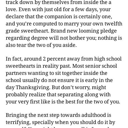
track down by themselves from inside the a
love. Even with just old for a few days, your
declare that the companion is certainly one,
and you’re computed to marry your own twelfth
grade sweetheart. Brand new looming pledge
regarding degree will not bother you; nothing is
also tear the two of you aside.
In fact, around 2 percent away from high school
sweethearts in reality past.
Most senior school
partners wanting to sit together inside the
school usually do not ensure it is early in the
day Thanksgiving. But don’t worry, might
probably realize that separating along with
your very first like is the best for the two of you.
Bringing the next step towards adulthood is
terrifying, specially when you should do it by