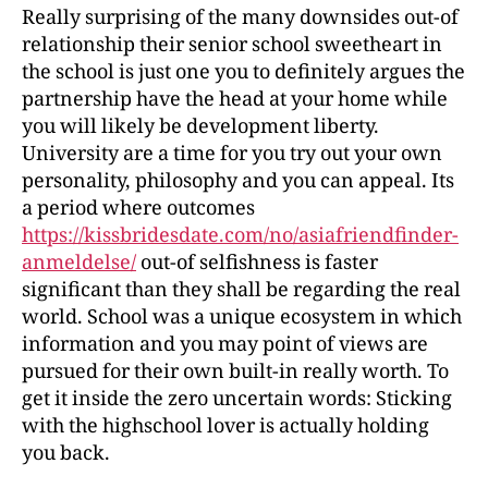
Really surprising of the many downsides out-of
relationship their senior school sweetheart in
the school is just one you to definitely argues the
partnership have the head at your home while
you will likely be development liberty.
University are a time for you try out your own
personality, philosophy and you can appeal. Its
a period where outcomes
https://kissbridesdate.com/no/asiafriendfinder-
anmeldelse/
out-of selfishness is faster
significant than they shall be regarding the real
world. School was a unique ecosystem in which
information and you may point of views are
pursued for their own built-in really worth. To
get it inside the zero uncertain words: Sticking
with the highschool lover is actually holding
you back.