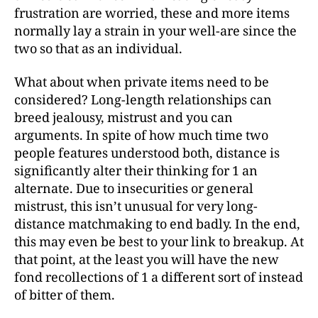
frustration are worried, these and more items
normally lay a strain in your well-are since the
two so that as an individual.
What about when private items need to be
considered? Long-length relationships can
breed jealousy, mistrust and you can
arguments. In spite of how much time two
people features understood both, distance is
significantly alter their thinking for 1 an
alternate. Due to insecurities or general
mistrust, this isn’t unusual for very long-
distance matchmaking to end badly. In the end,
this may even be best to your link to breakup. At
that point, at the least you will have the new
fond recollections of 1 a different sort of instead
of bitter of them.