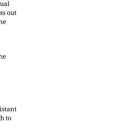
ual
ss out
the
he
istant
h to