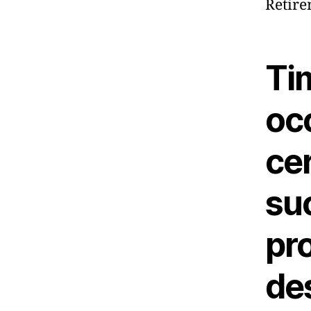
Retire
Ti
oc
cer
su
pro
de