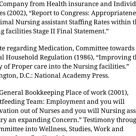
 Company from Health insurance and Individ
es (2002), “Report to Congress: Appropriatene
imal Nursing assistant Staffing Rates within 
 facilities Stage II Final Statement.”
ute regarding Medication, Committee towards
l Household Regulation (1986), “Improving t
y of Proper care into the Nursing facilities.”
gton, D.C.: National Academy Press.
 General Bookkeeping Place of work (2001),
tfeeding Team: Employment and you will
vation out of Nurses and you will Nursing ass
try an expanding Concern.” Testimony throug
mmittee into Wellness, Studies, Work and