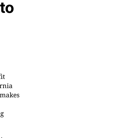
 to
it
ornia
e makes
ng