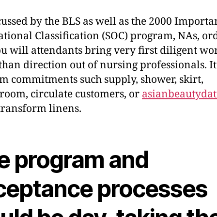
cussed by the BLS as well as the 2000 Importa
tional Classification (SOC) program, NAs, ord
u will attendants bring very first diligent wo
than direction out of nursing professionals. It
m commitments such supply, shower, skirt,
room, circulate customers, or
asianbeautydat
ransform linens.
e program and
ceptance processes