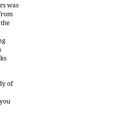
rs was
 from
 the
ng
s
rks
dy of
 you