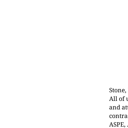
Stone,
All of
and at
contra
ASPE, 