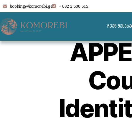
booking@komorebi.ge
+ 032 2 500 515
ჩვენ შესახე
APPE
Cou
Identi