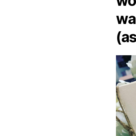
wo
wa
(a