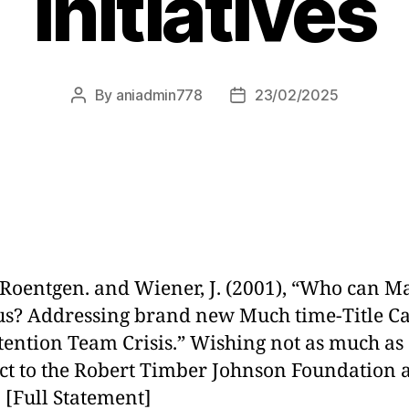
Initiatives
By
aniadmin778
23/02/2025
 Roentgen. and Wiener, J. (2001), “Who can 
 us? Addressing brand new Much time-Title C
tention Team Crisis.” Wishing not as much as
ct to the Robert Timber Johnson Foundation 
. [Full Statement]