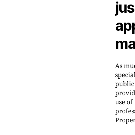
jus
ap
ma
As muc
specia
public
provid
use of
profes
Proper