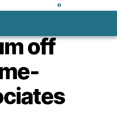
m off
ime-
ociates