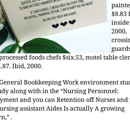
painte
$8.83
inside
2000,
crossi
guard
 processed foods chefs $six.53, motel table cle
.87. Ibid, 2000.
 General Bookkeeping Work environment stu
udy along with in the “Nursing Personnel:
ment and you can Retention off Nurses and
rsing assistant Aides Is actually A growing
n,” .