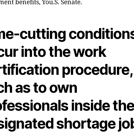
ment benefits, You.S. Senate.
me-cutting condition
cur into the work
tification procedure,
ch as to own
fessionals inside th
signated shortage jo