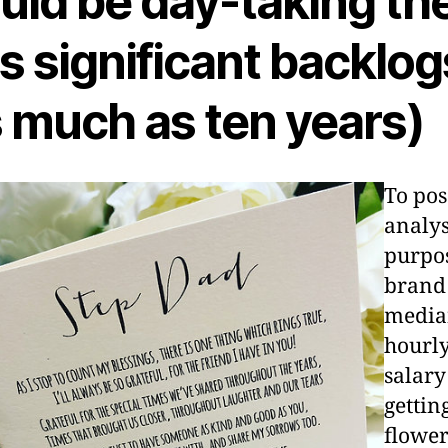
uld be day-taking th
s significant backlog
s much as ten years)
To pos
analys
purpos
brand
medi
hourl
salary
gettin
flowe