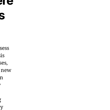
ere
s
sess
is
es,
 new
an
y
g
ry