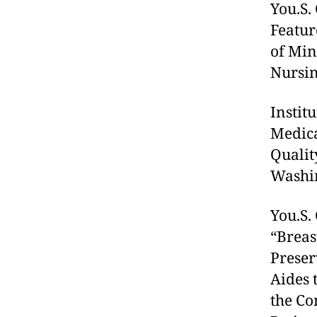
You.S.
Featur
of Min
Nursing
Instit
Medica
Qualit
Washin
You.S.
“Breas
Preser
Aides 
the Co