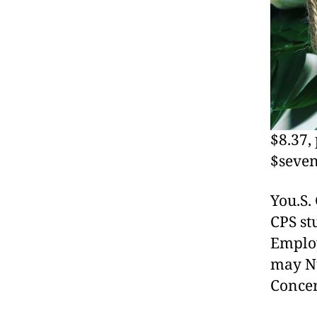
$8.37,
$seven
You.S.
CPS st
Employ
may Nu
Concer