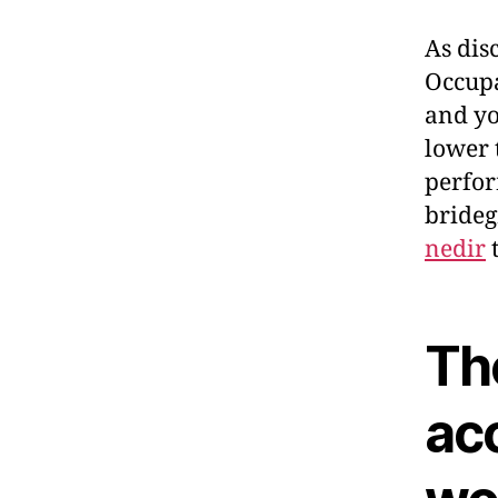
As dis
Occupa
and yo
lower 
perfor
brideg
nedir
t
Th
ac