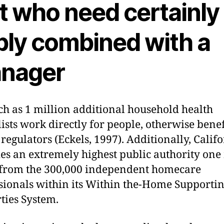
t who need certainly
ply combined with a
nager
h as 1 million additional household health
lists work directly for people, otherwise benef
 regulators (Eckels, 1997).
Additionally, Calif
es an extremely highest public authority on
 from the 300,000 independent homecare
sionals within its Within the-Home Supporti
ties System.