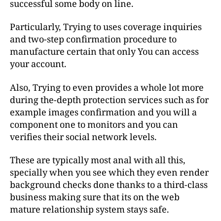
successful some body on line.
Particularly, Trying to uses coverage inquiries
and two-step confirmation procedure to
manufacture certain that only You can access
your account.
Also, Trying to even provides a whole lot more
during the-depth protection services such as for
example images confirmation and you will a
component one to monitors and you can
verifies their social network levels.
These are typically most anal with all this,
specially when you see which they even render
background checks done thanks to a third-class
business making sure that its on the web
mature relationship system stays safe.