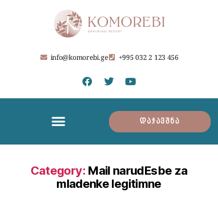
info@komorebi.ge
+995 032 2 123 456
დაჯავშნა
Category:
Mail narudЕѕbe za
mladenke legitimne