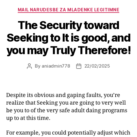
MAIL NARUDЕЅBE ZA MLADENKE LEGITIMNE
The Security toward
Seeking to It is good, and
you may Truly Therefore!
By
aniadmin778
22/02/2025
Despite its obvious and gaping faults, you’re
realize that Seeking you are going to very well
be you to of the very safe adult daing programs
up to at this time.
For example, you could potentially adjust which