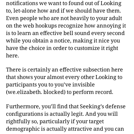
notifications we want to found out of Looking
to, let-alone how and if we should have them.
Even people who are not heavily to your adult
on the web hookups recognize how annoying it
is to learn an effective bell sound every second
while you obtain a notice, making it nice you
have the choice in order to customize it right
here.
There is certainly an effective subsection here
that shows your almost every other Looking to
participants you to you’ve invisible
(we.elizabeth. blocked) to perform record.
Furthermore, you’ll find that Seeking’s defense
configurations is actually legit. And you will
rightfully so, particularly if your target
demographic is actually attractive and you can