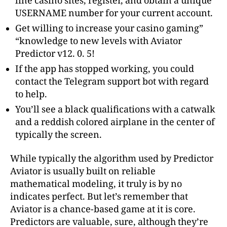
line casino sites, register, and obtain a unique
USERNAME number for your current account.
Get willing to increase your casino gaming”
“knowledge to new levels with Aviator
Predictor v12. 0. 5!
If the app has stopped working, you could
contact the Telegram support bot with regard
to help.
You’ll see a black qualifications with a catwalk
and a reddish colored airplane in the center of
typically the screen.
While typically the algorithm used by Predictor
Aviator is usually built on reliable
mathematical modeling, it truly is by no
indicates perfect. But let’s remember that
Aviator is a chance-based game at it is core.
Predictors are valuable, sure, although they’re