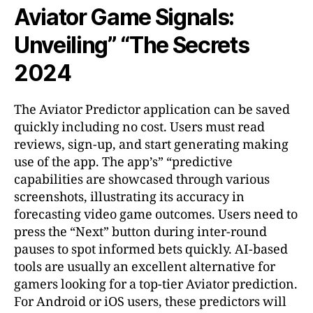
Aviator Game Signals:
Unveiling” “The Secrets
2024
The Aviator Predictor application can be saved
quickly including no cost. Users must read
reviews, sign-up, and start generating making
use of the app. The app’s” “predictive
capabilities are showcased through various
screenshots, illustrating its accuracy in
forecasting video game outcomes. Users need to
press the “Next” button during inter-round
pauses to spot informed bets quickly. AI-based
tools are usually an excellent alternative for
gamers looking for a top-tier Aviator prediction.
For Android or iOS users, these predictors will