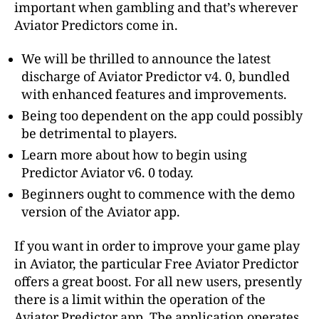
important when gambling and that’s wherever
Aviator Predictors come in.
We will be thrilled to announce the latest
discharge of Aviator Predictor v4. 0, bundled
with enhanced features and improvements.
Being too dependent on the app could possibly
be detrimental to players.
Learn more about how to begin using
Predictor Aviator v6. 0 today.
Beginners ought to commence with the demo
version of the Aviator app.
If you want in order to improve your game play
in Aviator, the particular Free Aviator Predictor
offers a great boost. For all new users, presently
there is a limit within the operation of the
Aviator Predictor app. The application operates