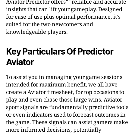
Aviator Predictor offers” “reliable and accurate
insights that can lift your gameplay. Designed
for ease of use plus optimal performance, it’s
suited for the two newcomers and
knowledgeable players.
Key Particulars Of Predictor
Aviator
To assist you in managing your game sessions
intended for maximum benefit, we all have
create a Aviator timesheet, for top occasions to
play and even chase those large wins. Aviator
sport signals are fundamentally predictive tools
or even indicators used to forecast outcomes in
the game. These signals can assist gamers make
more informed decisions, potentially