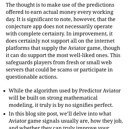
The thought is to make use of the predictions
offered to earn actual money every working
day. It is significant to note, however, that the
conjecture app does not necessarily operate
with complete certainty. In improvement, it
does certainly not support all on the internet
platforms that supply the Aviator game, though
it can do support the most well-liked ones. This
safeguards players from fresh or small web
servers that could be scams or participate in
questionable actions.
While the algorithm used by Predictor Aviator
will be built on strong mathematical
modeling, it truly is by no signifies perfect.
In this blog site post, we’ll delve into what
Aviator game signals usually are, how they job,
and whether they can truly improve your