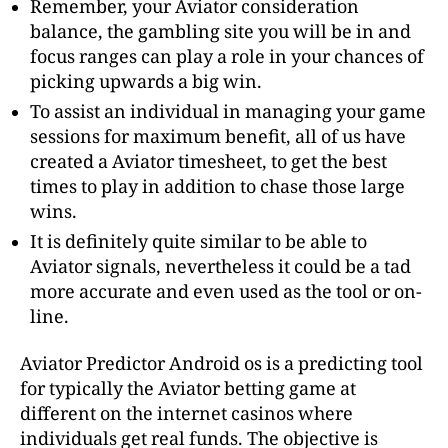
Remember, your Aviator consideration
balance, the gambling site you will be in and
focus ranges can play a role in your chances of
picking upwards a big win.
To assist an individual in managing your game
sessions for maximum benefit, all of us have
created a Aviator timesheet, to get the best
times to play in addition to chase those large
wins.
It is definitely quite similar to be able to
Aviator signals, nevertheless it could be a tad
more accurate and even used as the tool or on-
line.
Aviator Predictor Android os is a predicting tool
for typically the Aviator betting game at
different on the internet casinos where
individuals get real funds. The objective is