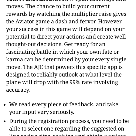
moves. The chance to build your current
rewards by watching the multiplier raise gives
the Aviator game a dash and fervor. However,
your success in this game will depend on your
potential to direct your actions and create well-
thought-out decisions. Get ready for an
fascinating battle in which your own fate or
karma can be determined by your every single
move. The AJE that powers this specific app is
designed to reliably outlook at what level the
plane will drop with the 99% rate involving
accuracy.
We read every piece of feedback, and take
your input very seriously.
During the registration process, you need to be
able to select one regarding the suggested on