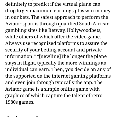
definitely to predict if the virtual plane can
drop to get maximum earnings plus win money
in our bets. The safest approach to perform the
Aviator sport is through qualified South African
gambling sites like Betway, Hollywoodbets,
while others of which offer the video game.
Always use recognized platforms to assure the
security of your betting account and private
information.” “[newline]The longer the plane
stays in flight, typically the more winnings an
individual can earn. Then, you decide on any of
the supported on the internet gaming platforms
and even join through typically the app. The
Aviator game is a simple online game with
graphics of which capture the talent of retro
1980s games.