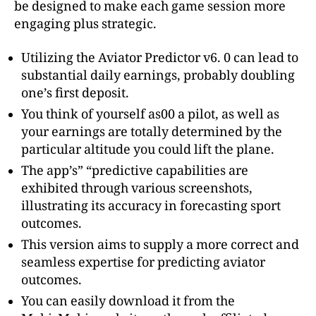
be designed to make each game session more
engaging plus strategic.
Utilizing the Aviator Predictor v6. 0 can lead to
substantial daily earnings, probably doubling
one’s first deposit.
You think of yourself as00 a pilot, as well as
your earnings are totally determined by the
particular altitude you could lift the plane.
The app’s” “predictive capabilities are
exhibited through various screenshots,
illustrating its accuracy in forecasting sport
outcomes.
This version aims to supply a more correct and
seamless expertise for predicting aviator
outcomes.
You can easily download it from the