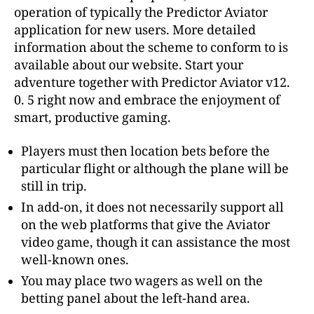
operation of typically the Predictor Aviator
application for new users. More detailed
information about the scheme to conform to is
available about our website. Start your
adventure together with Predictor Aviator v12.
0. 5 right now and embrace the enjoyment of
smart, productive gaming.
Players must then location bets before the
particular flight or although the plane will be
still in trip.
In add-on, it does not necessarily support all
on the web platforms that give the Aviator
video game, though it can assistance the most
well-known ones.
You may place two wagers as well on the
betting panel about the left-hand area.