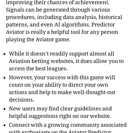
improving their chances of achievement.
Signals can be generated through various
procedures, including data analysis, historical
patterns, and even AI algorithms. Predictor
Aviator is really a helpful tool for any person
playing the Aviator game.
While it doesn’t readily support almost all
Aviation betting websites, it does allow you to
access the best leagues.
However, your success with this game will
count on your ability to direct your own
actions and help to make well-thought-out
decisions.
New users may find clear guidelines and
helpful suggestions right on our website.
Connect with a growing community associated
with enthusiasts on the Aviator Predictor