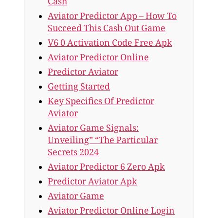
Cash
Aviator Predictor App – How To
Succeed This Cash Out Game
V6 0 Activation Code Free Apk
Aviator Predictor Online
Predictor Aviator
Getting Started
Key Specifics Of Predictor
Aviator
Aviator Game Signals:
Unveiling” “The Particular
Secrets 2024
Aviator Predictor 6 Zero Apk
Predictor Aviator Apk
Aviator Game
Aviator Predictor Online Login