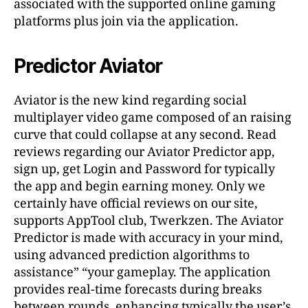
associated with the supported online gaming
platforms plus join via the application.
Predictor Aviator
Aviator is the new kind regarding social
multiplayer video game composed of an raising
curve that could collapse at any second. Read
reviews regarding our Aviator Predictor app,
sign up, get Login and Password for typically
the app and begin earning money. Only we
certainly have official reviews on our site,
supports AppTool club, Twerkzen. The Aviator
Predictor is made with accuracy in your mind,
using advanced prediction algorithms to
assistance” “your gameplay. The application
provides real-time forecasts during breaks
between rounds, enhancing typically the user’s