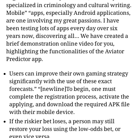
specialized in criminology and cultural writing.
Mobile” “apps, especially Android applications,
are one involving my great passions. I have
been testing lots of apps every day over six
years now, discovering all… We have created a
brief demonstration online video for you,
highlighting the functionalities of the Aviator
Predictor app.
Users can improve their own gaming strategy
significantly with the use of these exact
forecasts.” “[newline]To begin, one must
complete the registration process, activate the
applying, and download the required APK file
with their mobile device.
If the riskier bet loses, a person may still
restore your loss using the low-odds bet, or
even vice versa.