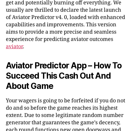
get and potentially burning off everything. We
usually are thrilled to declare the latest launch
of Aviator Predictor v4. 0, loaded with enhanced
capabilities and improvements. This version
aims to provide a more precise and seamless
experience for predicting aviator outcomes
aviator
.
Aviator Predictor App – How To
Succeed This Cash Out And
About Game
Your wagers is going to be forfeited if you do not
do and so before the game reaches its highest
extent. Due to some legitimate random number
generator that guarantees the game’s decency,
each round functions new open doorways and