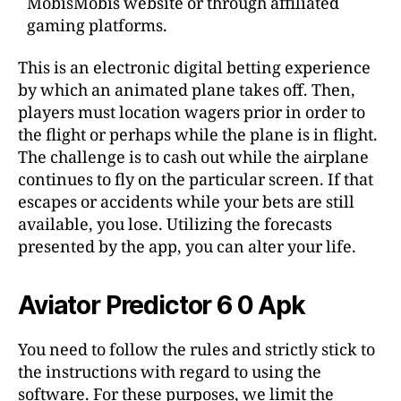
MobisMobis website or through affiliated
gaming platforms.
This is an electronic digital betting experience
by which an animated plane takes off. Then,
players must location wagers prior in order to
the flight or perhaps while the plane is in flight.
The challenge is to cash out while the airplane
continues to fly on the particular screen. If that
escapes or accidents while your bets are still
available, you lose. Utilizing the forecasts
presented by the app, you can alter your life.
Aviator Predictor 6 0 Apk
You need to follow the rules and strictly stick to
the instructions with regard to using the
software. For these purposes, we limit the