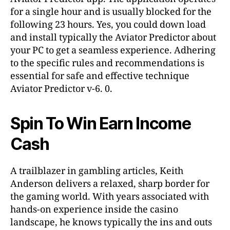
for a single hour and is usually blocked for the
following 23 hours. Yes, you could down load
and install typically the Aviator Predictor about
your PC to get a seamless experience. Adhering
to the specific rules and recommendations is
essential for safe and effective technique
Aviator Predictor v-6. 0.
Spin To Win Earn Income
Cash
A trailblazer in gambling articles, Keith
Anderson delivers a relaxed, sharp border for
the gaming world. With years associated with
hands-on experience inside the casino
landscape, he knows typically the ins and outs