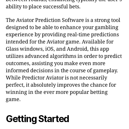
ability to place successful bets.
The Aviator Prediction Software is a strong tool
designed to be able to enhance your gambling
experience by providing real-time predictions
intended for the Aviator game. Available for
Glass windows, iOS, and Android, this app
utilizes advanced algorithms in order to predict
outcomes, assisting you make even more
informed decisions in the course of gameplay.
While Predictor Aviator is not necessarily
perfect, it absolutely improves the chance for
winning in the ever more popular betting
game.
Getting Started