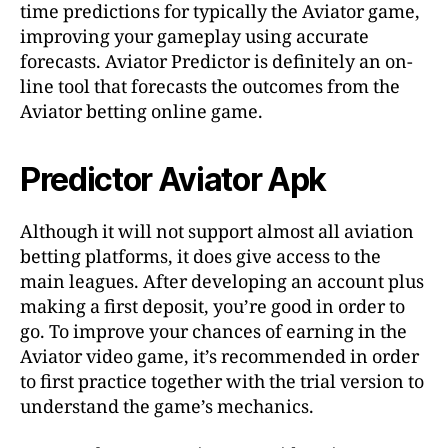
time predictions for typically the Aviator game,
improving your gameplay using accurate
forecasts. Aviator Predictor is definitely an on-
line tool that forecasts the outcomes from the
Aviator betting online game.
Predictor Aviator Apk
Although it will not support almost all aviation
betting platforms, it does give access to the
main leagues. After developing an account plus
making a first deposit, you’re good in order to
go. To improve your chances of earning in the
Aviator video game, it’s recommended in order
to first practice together with the trial version to
understand the game’s mechanics.