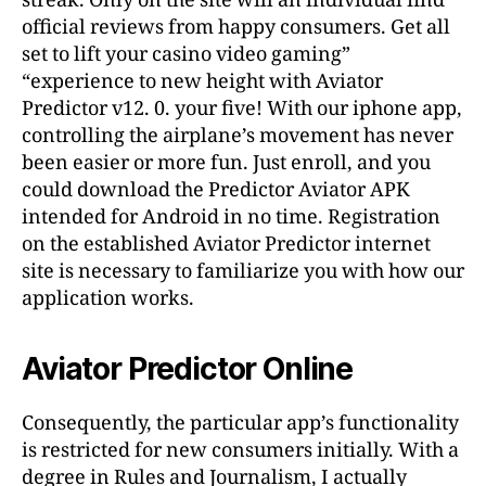
streak. Only on the site will an individual find
official reviews from happy consumers. Get all
set to lift your casino video gaming”
“experience to new height with Aviator
Predictor v12. 0. your five! With our iphone app,
controlling the airplane’s movement has never
been easier or more fun. Just enroll, and you
could download the Predictor Aviator APK
intended for Android in no time. Registration
on the established Aviator Predictor internet
site is necessary to familiarize you with how our
application works.
Aviator Predictor Online
Consequently, the particular app’s functionality
is restricted for new consumers initially. With a
degree in Rules and Journalism, I actually