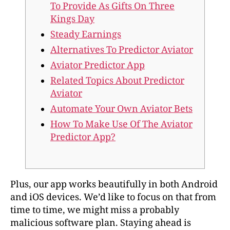
To Provide As Gifts On Three
Kings Day
Steady Earnings
Alternatives To Predictor Aviator
Aviator Predictor App
Related Topics About Predictor
Aviator
Automate Your Own Aviator Bets
How To Make Use Of The Aviator
Predictor App?
Plus, our app works beautifully in both Android
and iOS devices. We’d like to focus on that from
time to time, we might miss a probably
malicious software plan. Staying ahead is