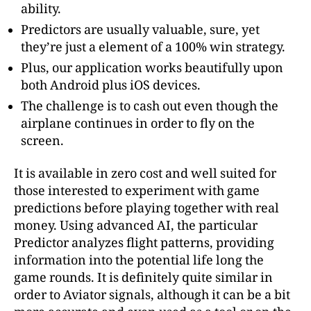
ability.
Predictors are usually valuable, sure, yet
they’re just a element of a 100% win strategy.
Plus, our application works beautifully upon
both Android plus iOS devices.
The challenge is to cash out even though the
airplane continues in order to fly on the
screen.
It is available in zero cost and well suited for
those interested to experiment with game
predictions before playing together with real
money. Using advanced AI, the particular
Predictor analyzes flight patterns, providing
information into the potential life long the
game rounds. It is definitely quite similar in
order to Aviator signals, although it can be a bit