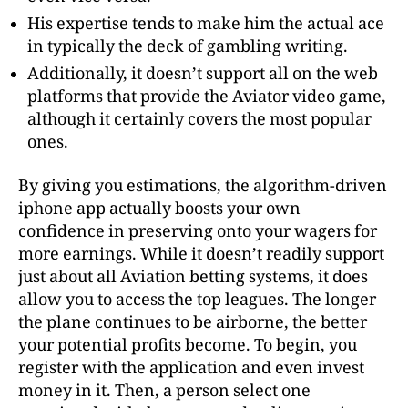
His expertise tends to make him the actual ace
in typically the deck of gambling writing.
Additionally, it doesn’t support all on the web
platforms that provide the Aviator video game,
although it certainly covers the most popular
ones.
By giving you estimations, the algorithm-driven
iphone app actually boosts your own
confidence in preserving onto your wagers for
more earnings. While it doesn’t readily support
just about all Aviation betting systems, it does
allow you to access the top leagues. The longer
the plane continues to be airborne, the better
your potential profits become. To begin, you
register with the application and even invest
money in it. Then, a person select one