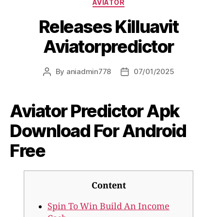
AVIATOR
Releases Killuavit
Aviatorpredictor
By
aniadmin778
07/01/2025
Aviator Predictor Apk
Download For Android
Free
Content
Spin To Win Build An Income