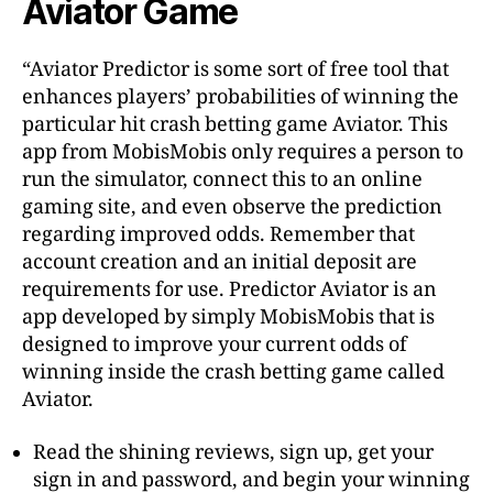
Aviator Game
“Aviator Predictor is some sort of free tool that
enhances players’ probabilities of winning the
particular hit crash betting game Aviator. This
app from MobisMobis only requires a person to
run the simulator, connect this to an online
gaming site, and even observe the prediction
regarding improved odds. Remember that
account creation and an initial deposit are
requirements for use. Predictor Aviator is an
app developed by simply MobisMobis that is
designed to improve your current odds of
winning inside the crash betting game called
Aviator.
Read the shining reviews, sign up, get your
sign in and password, and begin your winning