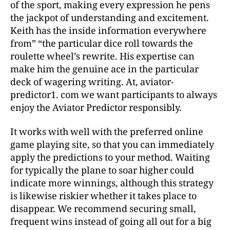
of the sport, making every expression he pens
the jackpot of understanding and excitement.
Keith has the inside information everywhere
from” “the particular dice roll towards the
roulette wheel’s rewrite. His expertise can
make him the genuine ace in the particular
deck of wagering writing. At, aviator-
predictor1. com we want participants to always
enjoy the Aviator Predictor responsibly.
It works with well with the preferred online
game playing site, so that you can immediately
apply the predictions to your method. Waiting
for typically the plane to soar higher could
indicate more winnings, although this strategy
is likewise riskier whether it takes place to
disappear. We recommend securing small,
frequent wins instead of going all out for a big