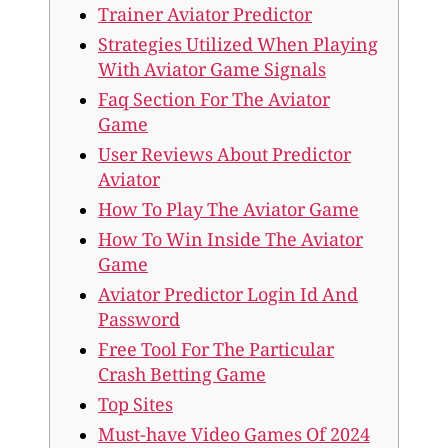
Trainer Aviator Predictor
Strategies Utilized When Playing
With Aviator Game Signals
Faq Section For The Aviator
Game
User Reviews About Predictor
Aviator
How To Play The Aviator Game
How To Win Inside The Aviator
Game
Aviator Predictor Login Id And
Password
Free Tool For The Particular
Crash Betting Game
Top Sites
Must-have Video Games Of 2024