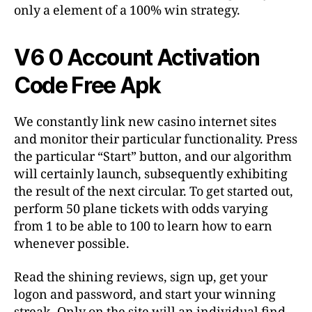
only a element of a 100% win strategy.
V6 0 Account Activation
Code Free Apk
We constantly link new casino internet sites
and monitor their particular functionality. Press
the particular “Start” button, and our algorithm
will certainly launch, subsequently exhibiting
the result of the next circular. To get started out,
perform 50 plane tickets with odds varying
from 1 to be able to 100 to learn how to earn
whenever possible.
Read the shining reviews, sign up, get your
logon and password, and start your winning