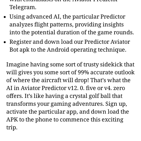
Telegram.
Using advanced AI, the particular Predictor
analyzes flight patterns, providing insights
into the potential duration of the game rounds.
Register and down load our Predictor Aviator
Bot apk to the Android operating technique.
Imagine having some sort of trusty sidekick that
will gives you some sort of 99% accurate outlook
of where the aircraft will drop! That’s what the
AI in Aviator Predictor v12. 0. five or v4. zero
offers. It’s like having a crystal golf ball that
transforms your gaming adventures. Sign up,
activate the particular app, and down load the
APK to the phone to commence this exciting
trip.