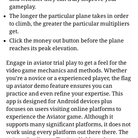
gameplay.
The longer the particular plane takes in order
to climb, the greater the particular multipliers
get.
Click the money out button before the plane
reaches its peak elevation.
Engage in aviator trial play to get a feel for the
video game mechanics and methods. Whether
you’re a novice or a experienced player, the flag
up aviator demo feature ensures you can
practice and even refine your expertise. This
app is designed for Android devices plus
focuses on users visiting online platforms to
experience the Aviator game. Although it
supports many significant platforms, it does not
work using every platform out there there. The