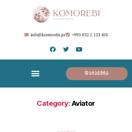
info@komorebi.ge
+995 032 2 123 456
დაჯავშნა
Category:
Aviator