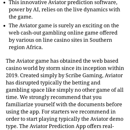
This innovative Aviator prediction software,
power by AI, relies on the live dynamics with
the game.
The Aviator game is surely an exciting on the
web cash-out gambling online game offered
by various on line casino sites in Southern
region Africa.
The Aviator game has obtained the web based
casino world by storm since its inception within
2019. Created simply by Scribe Gaming, Aviator
has disrupted typically the betting and
gambling space like simply no other game of all
time. We strongly recommend that you
familiarize yourself with the documents before
using the app. For starters we recommend in
order to start playing typically the Aviator demo
type. The Aviator Prediction App offers real-